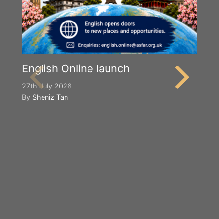
English Online launch
27th July 2026
By
Sheniz Tan
Y
S
2n
B