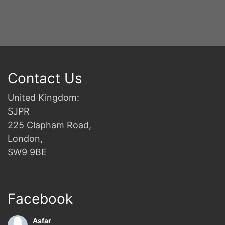
Contact Us
United Kingdom:
SJPR
225 Clapham Road,
London,
SW9 9BE
Facebook
Asfar