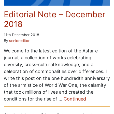
Editorial Note – December
2018
11th December 2018
By
senioreditor
Welcome to the latest edition of the Asfar e-
journal, a collection of works celebrating
diversity, cross-cultural knowledge, and a
celebration of commonalities over differences. I
write this post on the one hundredth anniversary
of the armistice of World War One, the calamity
that took millions of lives and created the
conditions for the rise of …
Continued