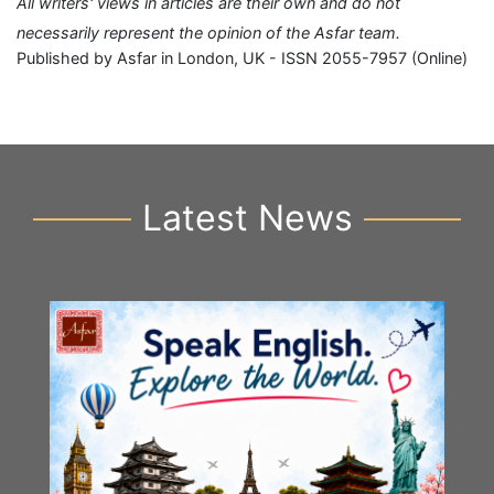
All writers' views in articles are their own and do not
necessarily represent the opinion of the Asfar team.
Published by Asfar in London, UK - ISSN 2055-7957 (Online)
Latest News