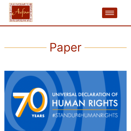
Paper