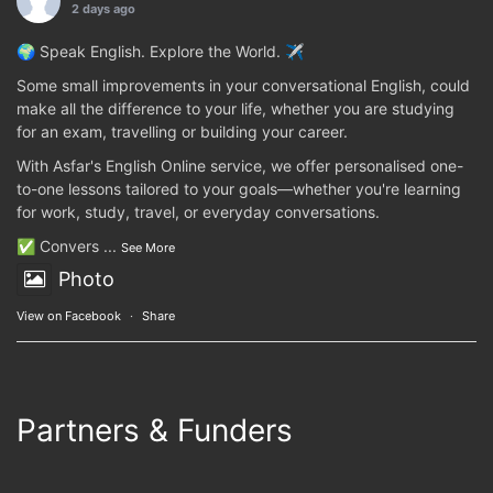
2 days ago
🌍 Speak English. Explore the World. ✈️
Some small improvements in your conversational English, could
make all the difference to your life, whether you are studying
for an exam, travelling or building your career.
With Asfar's English Online service, we offer personalised one-
to-one lessons tailored to your goals—whether you're learning
for work, study, travel, or everyday conversations.
✅ Convers
...
See More
Photo
View on Facebook
·
Share
Partners & Funders