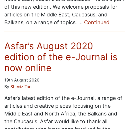
of this new edition. We welcome proposals for
articles on the Middle East, Caucasus, and
Balkans, on a range of topics. …
Continued
Asfar’s August 2020
edition of the e-Journal is
now online
19th August 2020
By
Sheniz Tan
Asfar’s latest edition of the e-Journal, a range of
articles and creative pieces focusing on the
Middle East and North Africa, the Balkans and
the Caucasus. Asfar would like to thank all