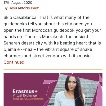
17th August 2020
By
Gesu Antonio Baez
Skip Casablanca. That is what many of the
guidebooks tell you about this city once you
open the first Moroccan guidebook you get your
hands on. There is Marrakech, the ancient
Saharan desert city with its beating heart that is
Djema el-Fnaa – the vibrant square of snake
charmers and street vendors with its music …
Continued