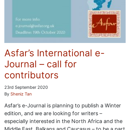
Asfar’s International e-
Journal – call for
contributors
23rd September 2020
By
Sheniz Tan
Asfar’s e-Journal is planning to publish a Winter
edition, and we are looking for writers –
especially interested in the North Africa and the
Middle East, Balkans and Caucasus – to be a part