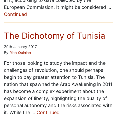
in it, according to data collected by the
European Commission. It might be considered …
Continued
The Dichotomy of Tunisia
29th January 2017
By
Rich Quinlan
For those looking to study the impact and the
challenges of revolution, one should perhaps
begin to pay greater attention to Tunisia. The
nation that spawned the Arab Awakening in 2011
has become a complex experiment about the
expansion of liberty, highlighting the duality of
personal autonomy and the risks associated with
it. While the …
Continued