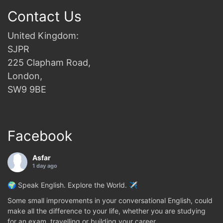
Contact Us
United Kingdom:
SJPR
225 Clapham Road,
London,
SW9 9BE
Facebook
Asfar
1 day ago
🌍 Speak English. Explore the World. ✈️
Some small improvements in your conversational English, could
make all the difference to your life, whether you are studying
for an exam, travelling or building your career.