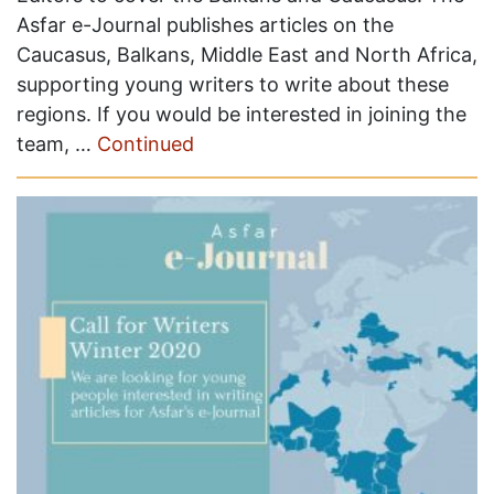
Asfar e-Journal publishes articles on the
Caucasus, Balkans, Middle East and North Africa,
supporting young writers to write about these
regions. If you would be interested in joining the
team, …
Continued