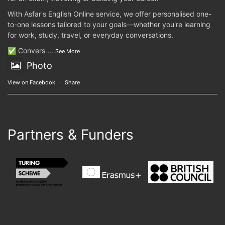
With Asfar's English Online service, we offer personalised one-
to-one lessons tailored to your goals—whether you're learning
for work, study, travel, or everyday conversations.
✅ Convers
...
See More
Photo
View on Facebook
·
Share
Partners & Funders