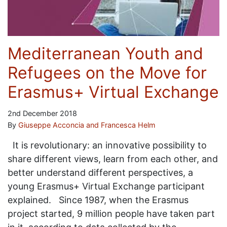
Mediterranean Youth and
Refugees on the Move for
Erasmus+ Virtual Exchange
2nd December 2018
By
Giuseppe Acconcia and Francesca Helm
It is revolutionary: an innovative possibility to
share different views, learn from each other, and
better understand different perspectives, a
young Erasmus+ Virtual Exchange participant
explained. Since 1987, when the Erasmus
project started, 9 million people have taken part