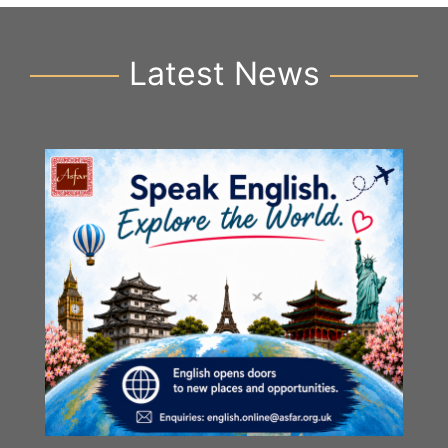
Latest News