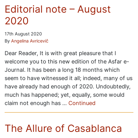
Editorial note – August
2020
17th August 2020
By
Angelina Avricevič
Dear Reader, It is with great pleasure that I
welcome you to this new edition of the Asfar e-
Journal. It has been a long 18 months which
seem to have witnessed it all; indeed, many of us
have already had enough of 2020. Undoubtedly,
much has happened; yet, equally, some would
claim not enough has …
Continued
The Allure of Casablanca