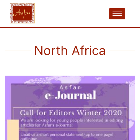
North Africa