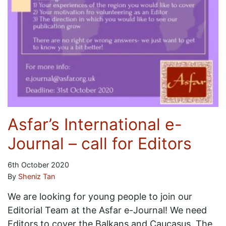
Asfar’s International e-
Journal – call for Editors
6th October 2020
By
Sheniz Tan
We are looking for young people to join our
Editorial Team at the Asfar e-Journal! We need
Editors to cover the Balkans and Caucasus. The