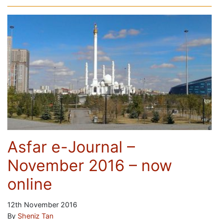
Asfar e-Journal –
November 2016 – now
online
12th November 2016
By
Sheniz Tan