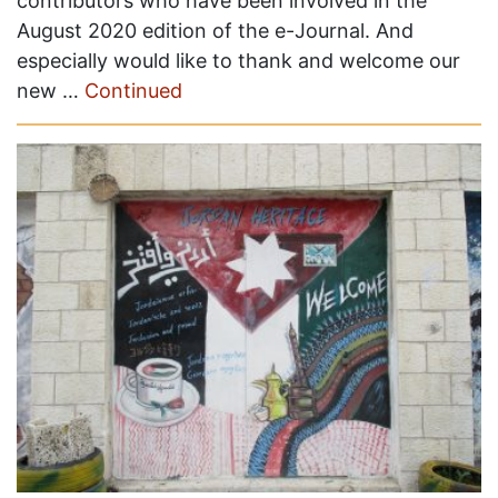
contributors who have been involved in the
August 2020 edition of the e-Journal. And
especially would like to thank and welcome our
new …
Continued