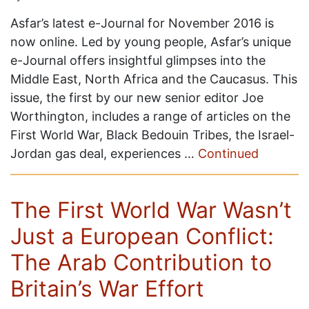
Asfar’s latest e-Journal for November 2016 is
now online. Led by young people, Asfar’s unique
e-Journal offers insightful glimpses into the
Middle East, North Africa and the Caucasus. This
issue, the first by our new senior editor Joe
Worthington, includes a range of articles on the
First World War, Black Bedouin Tribes, the Israel-
Jordan gas deal, experiences …
Continued
The First World War Wasn’t
Just a European Conflict:
The Arab Contribution to
Britain’s War Effort