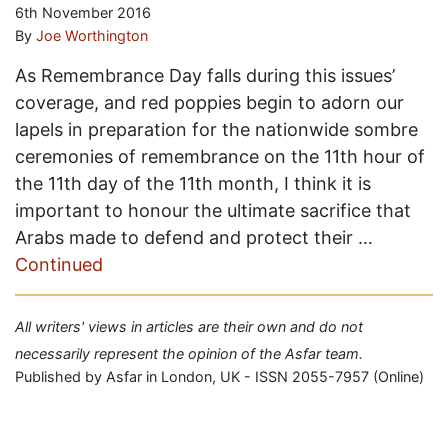
6th November 2016
By
Joe Worthington
As Remembrance Day falls during this issues’
coverage, and red poppies begin to adorn our
lapels in preparation for the nationwide sombre
ceremonies of remembrance on the 11th hour of
the 11th day of the 11th month, I think it is
important to honour the ultimate sacrifice that
Arabs made to defend and protect their …
Continued
All writers' views in articles are their own and do not
necessarily represent the opinion of the Asfar team.
Published by Asfar in London, UK - ISSN 2055-7957 (Online)