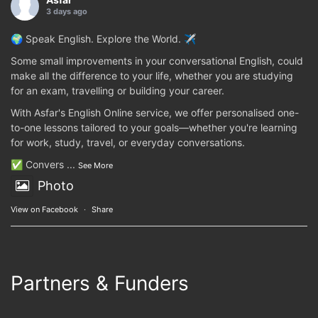
3 days ago
🌍 Speak English. Explore the World. ✈️
Some small improvements in your conversational English, could
make all the difference to your life, whether you are studying
for an exam, travelling or building your career.
With Asfar's English Online service, we offer personalised one-
to-one lessons tailored to your goals—whether you're learning
for work, study, travel, or everyday conversations.
✅ Convers
...
See More
Photo
View on Facebook
·
Share
Partners & Funders