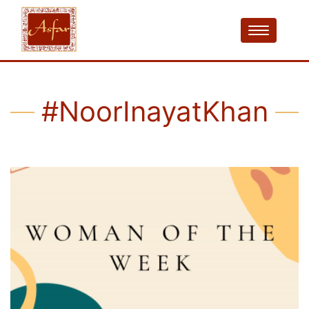
#NoorInayatKhan