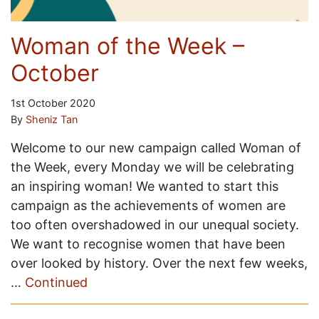
Woman of the Week –
October
1st October 2020
By
Sheniz Tan
Welcome to our new campaign called Woman of
the Week, every Monday we will be celebrating
an inspiring woman! We wanted to start this
campaign as the achievements of women are
too often overshadowed in our unequal society.
We want to recognise women that have been
over looked by history. Over the next few weeks,
…
Continued