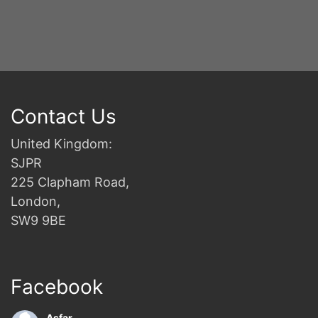
Contact Us
United Kingdom:
SJPR
225 Clapham Road,
London,
SW9 9BE
Facebook
Asfar