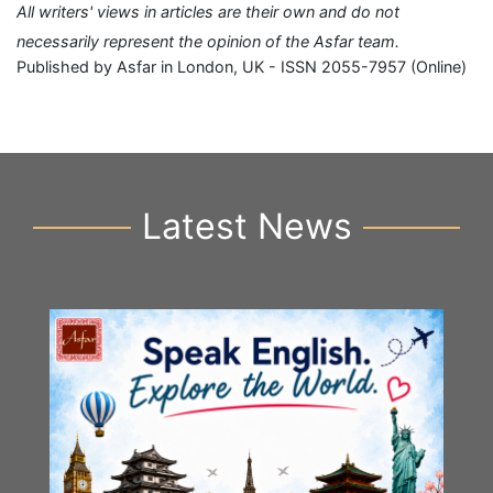
All writers' views in articles are their own and do not
necessarily represent the opinion of the Asfar team.
Published by Asfar in London, UK - ISSN 2055-7957 (Online)
Latest News