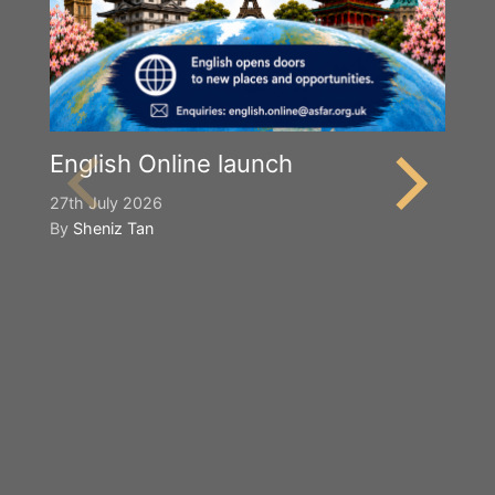
English Online launch
27th July 2026
By
Sheniz Tan
Y
S
2n
B