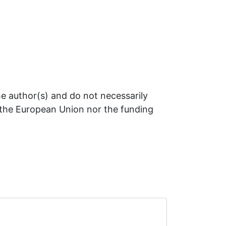
e author(s) and do not necessarily
r the European Union nor the funding