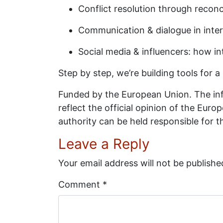
Conflict resolution through recon
Communication & dialogue in interc
Social media & influencers: how i
Step by step, we’re building tools for a
Funded by the European Union. The inf
reflect the official opinion of the Eu
authority can be held responsible for 
Leave a Reply
Your email address will not be publishe
Comment
*