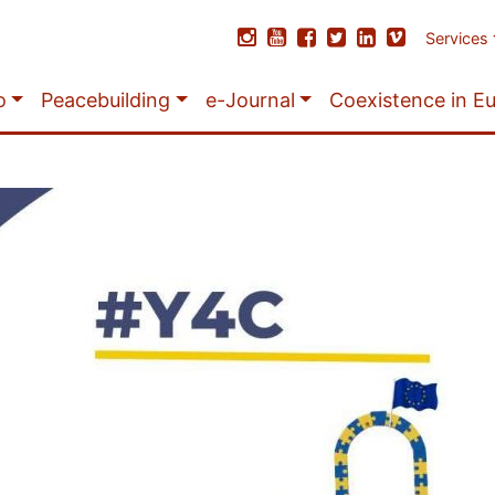
Services
o
Peacebuilding
e-Journal
Coexistence in E