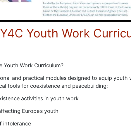
e Y4C Youth Work Curric
ce Youth Work Curriculum?
tional and practical modules designed to equip youth
cal tools for coexistence and peacebuilding:
istence activities in youth work
affecting Europe’s youth
f intolerance