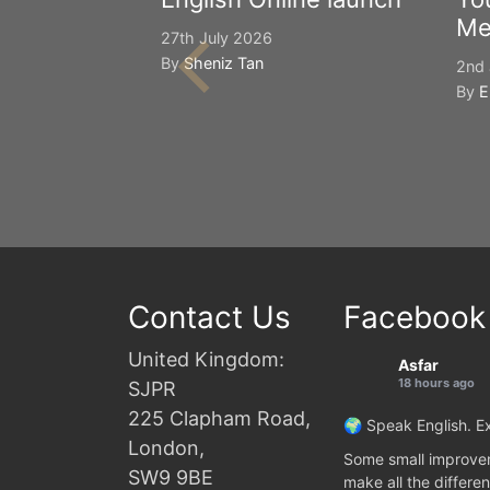
Me
27th July 2026
By
Sheniz Tan
2nd 
By
E
Contact Us
Facebook
United Kingdom:
Asfar
18 hours ago
SJPR
225 Clapham Road,
🌍 Speak English. Ex
London,
Some small improvem
SW9 9BE
make all the differen