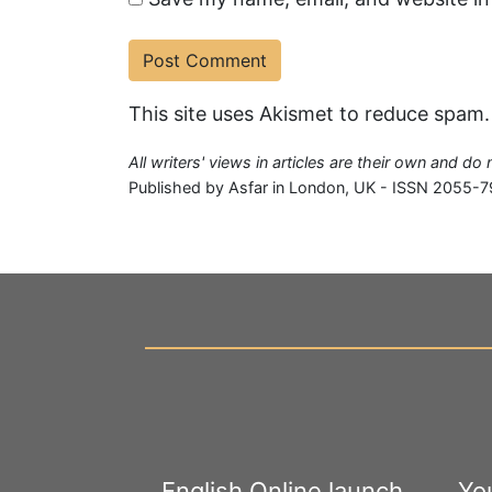
This site uses Akismet to reduce spam
All writers' views in articles are their own and do
Published by Asfar in London, UK - ISSN 2055-7
English Online launch
Yo