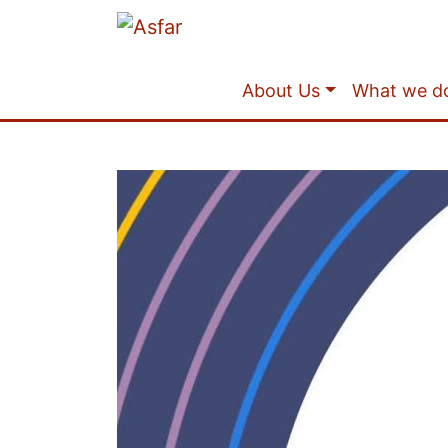
About Us
What we d