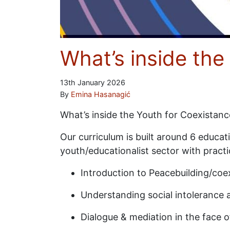
What’s inside th
13th January 2026
By
Emina Hasanagić
What’s inside the Youth for Coexistan
Our curriculum is built around 6 educa
youth/educationalist sector with practi
Introduction to Peacebuilding/coex
Understanding social intolerance 
Dialogue & mediation in the face o