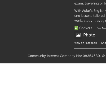
exam, travelling or b
With Asfar's English
one lessons tailored
work, study, travel,
✅ Convers
...
See Mo
Photo
View on Facebook
·
Sha
Community Interest Company No: 08354680. © 20