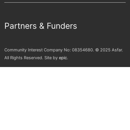
Partners & Funders
Community Interest Company No: 08354680. © 2025 Asfar.
All Rights Reserved. Site by
epic
.