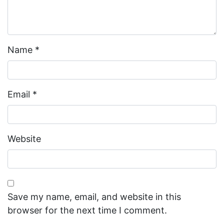
Name
*
Email
*
Website
Save my name, email, and website in this
browser for the next time I comment.