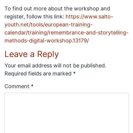
To find out more about the workshop and
register, follow this link:
https://www.salto-
youth.net/tools/european-training-
calendar/training/remembrance-and-storytelling-
methods-digital-workshop.13179
/
Leave a Reply
Your email address will not be published.
Required fields are marked
*
Comment
*