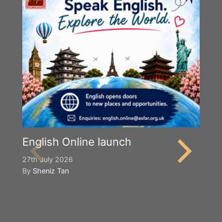
English Online launch
27th July 2026
By
Sheniz Tan
Y
S
2n
B