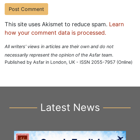
This site uses Akismet to reduce spam.
Learn
how your comment data is processed.
All writers' views in articles are their own and do not
necessarily represent the opinion of the Asfar team.
Published by Asfar in London, UK - ISSN 2055-7957 (Online)
Latest News