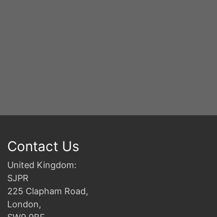
Contact Us
United Kingdom:
SJPR
225 Clapham Road,
London,