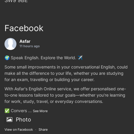
SW9 9BE
Facebook
Asfar
11 hours ago
🌍 Speak English. Explore the World. ✈️
Some small improvements in your conversational English, could
make all the difference to your life, whether you are studying
for an exam, travelling or building your career.
With Asfar's English Online service, we offer personalised one-
to-one lessons tailored to your goals—whether you're learning
for work, study, travel, or everyday conversations.
✅ Convers
...
See More
Photo
View on Facebook
·
Share