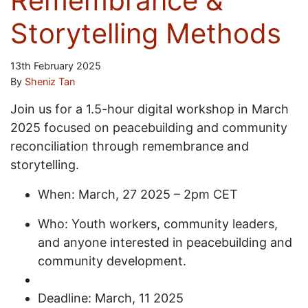
Remembrance &
Storytelling Methods
13th February 2025
By
Sheniz Tan
Join us for a 1.5-hour digital workshop in March
2025 focused on peacebuilding and community
reconciliation through remembrance and
storytelling.
When: March, 27 2025 – 2pm CET
Who: Youth workers, community leaders,
and anyone interested in peacebuilding and
community development.
Deadline: March, 11 2025