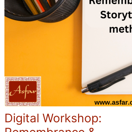
Digital Workshop: