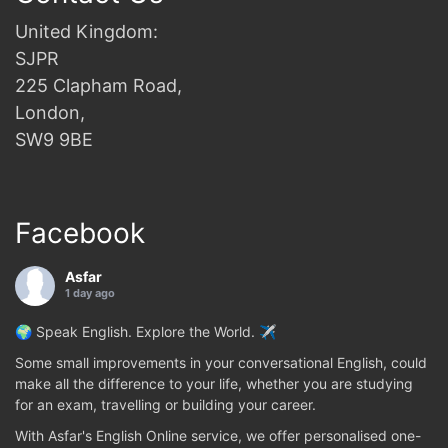
United Kingdom:
SJPR
225 Clapham Road,
London,
SW9 9BE
Facebook
Asfar
1 day ago
🌍 Speak English. Explore the World. ✈️
Some small improvements in your conversational English, could
make all the difference to your life, whether you are studying
for an exam, travelling or building your career.
With Asfar's English Online service, we offer personalised one-