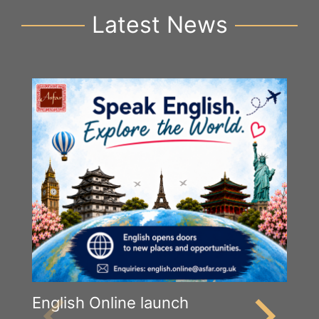
Latest News
English Online launch