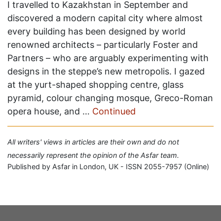
I travelled to Kazakhstan in September and
discovered a modern capital city where almost
every building has been designed by world
renowned architects – particularly Foster and
Partners – who are arguably experimenting with
designs in the steppe’s new metropolis. I gazed
at the yurt-shaped shopping centre, glass
pyramid, colour changing mosque, Greco-Roman
opera house, and …
Continued
All writers' views in articles are their own and do not
necessarily represent the opinion of the Asfar team.
Published by Asfar in London, UK - ISSN 2055-7957 (Online)