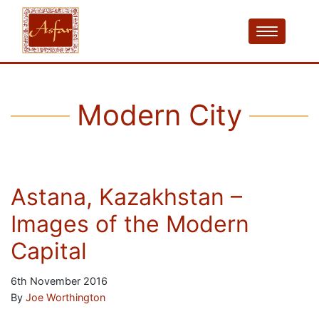
Modern City
Astana, Kazakhstan –
Images of the Modern
Capital
6th November 2016
By
Joe Worthington