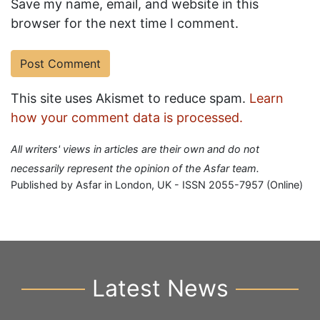
Save my name, email, and website in this
browser for the next time I comment.
This site uses Akismet to reduce spam.
Learn
how your comment data is processed.
All writers' views in articles are their own and do not
necessarily represent the opinion of the Asfar team.
Published by Asfar in London, UK - ISSN 2055-7957 (Online)
Latest News