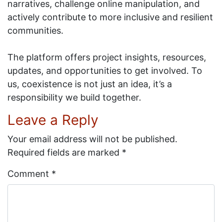
narratives, challenge online manipulation, and
actively contribute to more inclusive and resilient
communities.
The platform offers project insights, resources,
updates, and opportunities to get involved. To
us, coexistence is not just an idea, it’s a
responsibility we build together.
Leave a Reply
Your email address will not be published.
Required fields are marked
*
Comment
*