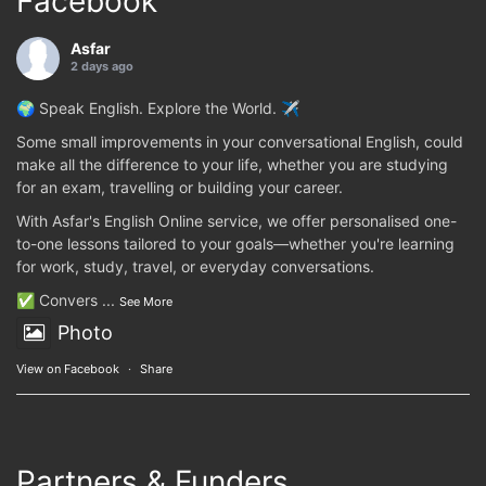
Facebook
Asfar
2 days ago
🌍 Speak English. Explore the World. ✈️
Some small improvements in your conversational English, could
make all the difference to your life, whether you are studying
for an exam, travelling or building your career.
With Asfar's English Online service, we offer personalised one-
to-one lessons tailored to your goals—whether you're learning
for work, study, travel, or everyday conversations.
✅ Convers
...
See More
Photo
View on Facebook
·
Share
Partners & Funders