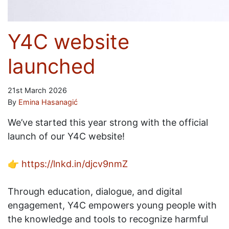
Y4C website
launched
21st March 2026
By
Emina Hasanagić
We’ve started this year strong with the official
launch of our Y4C website!
👉
https://lnkd.in/djcv9nmZ
Through education, dialogue, and digital
engagement, Y4C empowers young people with
the knowledge and tools to recognize harmful