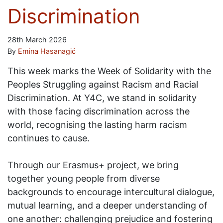
Discrimination
28th March 2026
By
Emina Hasanagić
This week marks the Week of Solidarity with the
Peoples Struggling against Racism and Racial
Discrimination. At Y4C, we stand in solidarity
with those facing discrimination across the
world, recognising the lasting harm racism
continues to cause.
Through our Erasmus+ project, we bring
together young people from diverse
backgrounds to encourage intercultural dialogue,
mutual learning, and a deeper understanding of
one another: challenging prejudice and fostering