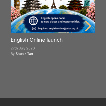
English Online launch
27th July 2026
By
Sheniz Tan
Y
S
2n
B