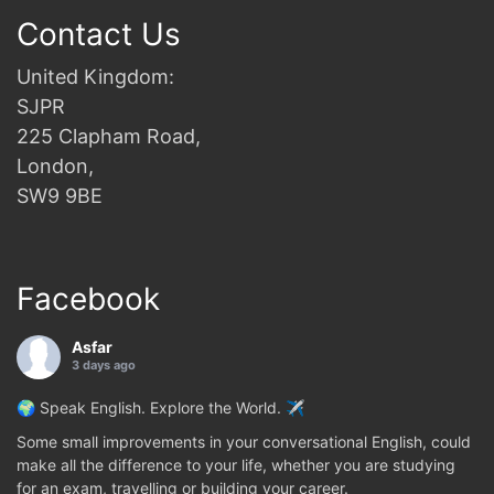
Contact Us
United Kingdom:
SJPR
225 Clapham Road,
London,
SW9 9BE
Facebook
Asfar
3 days ago
🌍 Speak English. Explore the World. ✈️
Some small improvements in your conversational English, could
make all the difference to your life, whether you are studying
for an exam, travelling or building your career.