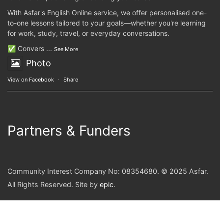
With Asfar's English Online service, we offer personalised one-
to-one lessons tailored to your goals—whether you're learning
for work, study, travel, or everyday conversations.
✅ Convers
...
See More
Photo
View on Facebook
·
Share
Partners & Funders
Community Interest Company No: 08354680. © 2025 Asfar.
All Rights Reserved. Site by
epic
.