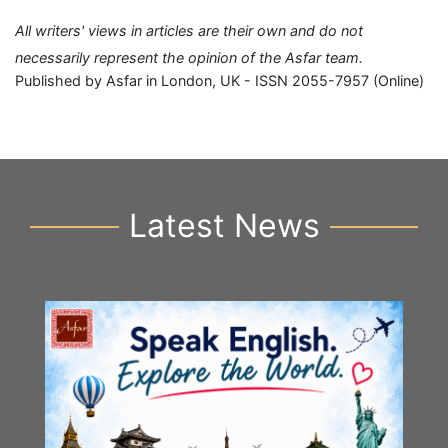
All writers' views in articles are their own and do not
necessarily represent the opinion of the Asfar team.
Published by Asfar in London, UK - ISSN 2055-7957 (Online)
Latest News