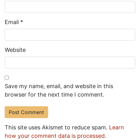
Email
*
Website
Save my name, email, and website in this
browser for the next time I comment.
This site uses Akismet to reduce spam.
Learn
how your comment data is processed.