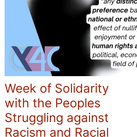
Week of Solidarity
with the Peoples
Struggling against
Racism and Racial