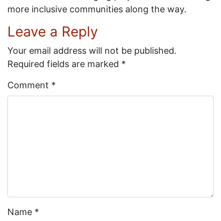
more inclusive communities along the way.
Leave a Reply
Your email address will not be published.
Required fields are marked
*
Comment
*
Name
*