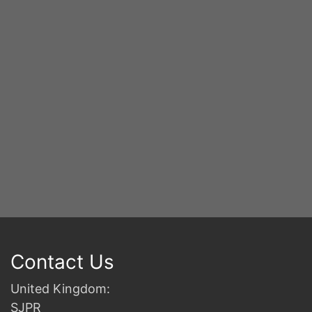
S
2n
B
Contact Us
United Kingdom:
SJPR