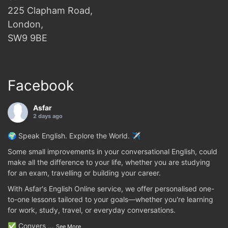
225 Clapham Road,
London,
SW9 9BE
Facebook
Asfar
2 days ago
🌍 Speak English. Explore the World. ✈️
Some small improvements in your conversational English, could
make all the difference to your life, whether you are studying
for an exam, travelling or building your career.
With Asfar's English Online service, we offer personalised one-
to-one lessons tailored to your goals—whether you're learning
for work, study, travel, or everyday conversations.
✅ Convers
...
See More