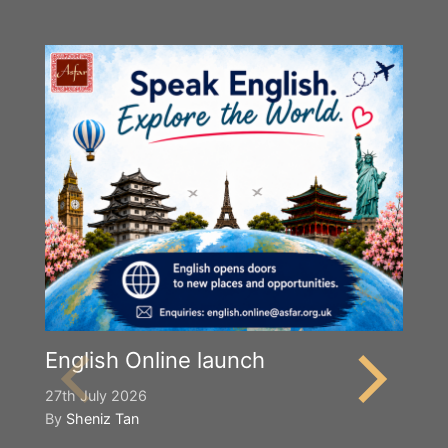
English Online launch
27th July 2026
By
Sheniz Tan
Y