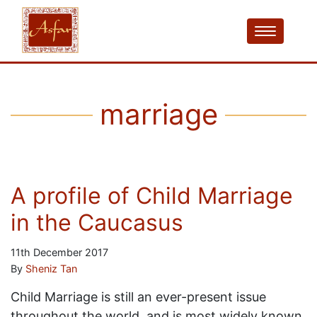
marriage
A profile of Child Marriage
in the Caucasus
11th December 2017
By
Sheniz Tan
Child Marriage is still an ever-present issue
throughout the world, and is most widely known