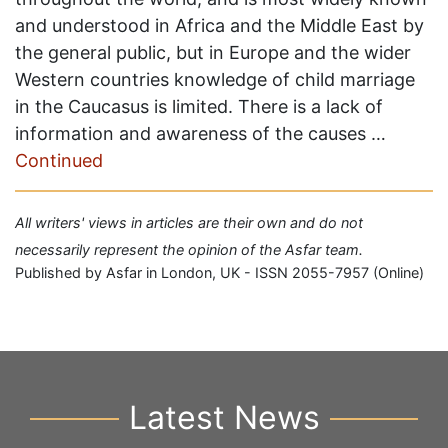
and understood in Africa and the Middle East by
the general public, but in Europe and the wider
Western countries knowledge of child marriage
in the Caucasus is limited. There is a lack of
information and awareness of the causes …
Continued
All writers' views in articles are their own and do not
necessarily represent the opinion of the Asfar team.
Published by Asfar in London, UK - ISSN 2055-7957 (Online)
Latest News