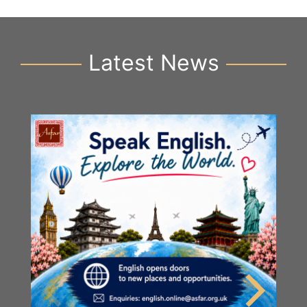
Latest News