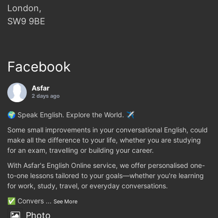
London,
SW9 9BE
Facebook
Asfar
2 days ago
🌍 Speak English. Explore the World. ✈️
Some small improvements in your conversational English, could
make all the difference to your life, whether you are studying
for an exam, travelling or building your career.
With Asfar's English Online service, we offer personalised one-
to-one lessons tailored to your goals—whether you're learning
for work, study, travel, or everyday conversations.
✅ Convers
...
See More
Photo