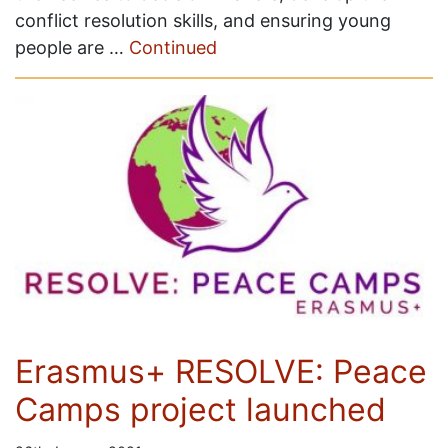
conflict resolution skills, and ensuring young
people are …
Continued
Erasmus+ RESOLVE: Peace
Camps project launched