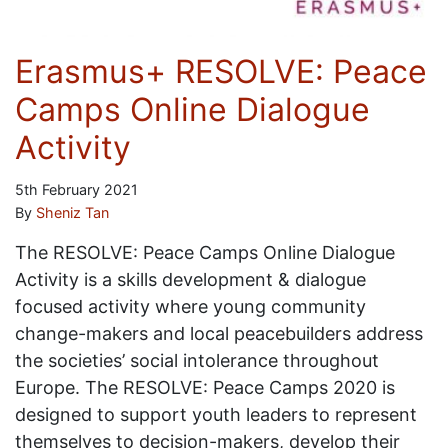
Erasmus+ RESOLVE: Peace
Camps Online Dialogue
Activity
5th February 2021
By
Sheniz Tan
The RESOLVE: Peace Camps Online Dialogue
Activity is a skills development & dialogue
focused activity where young community
change-makers and local peacebuilders address
the societies’ social intolerance throughout
Europe. The RESOLVE: Peace Camps 2020 is
designed to support youth leaders to represent
themselves to decision-makers, develop their