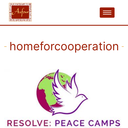
homeforcooperation