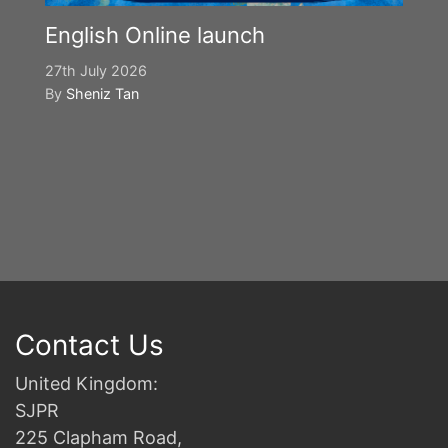
English Online launch
27th July 2026
By
Sheniz Tan
Y
S
2n
B
Contact Us
United Kingdom:
SJPR
225 Clapham Road,