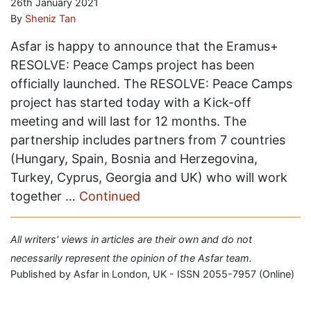
26th January 2021
By
Sheniz Tan
Asfar is happy to announce that the Eramus+
RESOLVE: Peace Camps project has been
officially launched. The RESOLVE: Peace Camps
project has started today with a Kick-off
meeting and will last for 12 months. The
partnership includes partners from 7 countries
(Hungary, Spain, Bosnia and Herzegovina,
Turkey, Cyprus, Georgia and UK) who will work
together …
Continued
All writers' views in articles are their own and do not
necessarily represent the opinion of the Asfar team.
Published by Asfar in London, UK - ISSN 2055-7957 (Online)