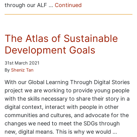
through our ALF …
Continued
The Atlas of Sustainable
Development Goals
31st March 2021
By
Sheniz Tan
With our Global Learning Through Digital Stories
project we are working to provide young people
with the skills necessary to share their story in a
digital context, interact with people in other
communities and cultures, and advocate for the
changes we need to meet the SDGs through
new, digital means. This is why we would …