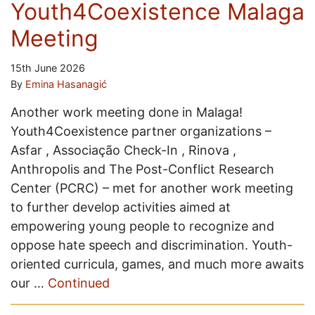
Youth4Coexistence Malaga
Meeting
15th June 2026
By
Emina Hasanagić
Another work meeting done in Malaga!
Youth4Coexistence partner organizations –
Asfar , Associação Check-In , Rinova ,
Anthropolis and The Post-Conflict Research
Center (PCRC) – met for another work meeting
to further develop activities aimed at
empowering young people to recognize and
oppose hate speech and discrimination. Youth-
oriented curricula, games, and much more awaits
our …
Continued