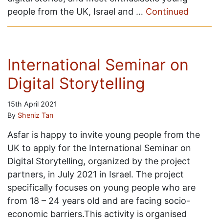
people from the UK, Israel and …
Continued
International Seminar on
Digital Storytelling
15th April 2021
By
Sheniz Tan
Asfar is happy to invite young people from the
UK to apply for the International Seminar on
Digital Storytelling, organized by the project
partners, in July 2021 in Israel. The project
specifically focuses on young people who are
from 18 – 24 years old and are facing socio-
economic barriers.This activity is organised