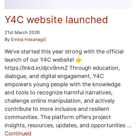
Y4C website launched
21st March 2026
By
Emina Hasanagić
We’ve started this year strong with the official
launch of our Y4C website! 👉
https://lnkd.in/djcv9nmZ Through education,
dialogue, and digital engagement, Y4C
empowers young people with the knowledge
and tools to recognize harmful narratives,
challenge online manipulation, and actively
contribute to more inclusive and resilient
communities. The platform offers project
insights, resources, updates, and opportunities …
Continued