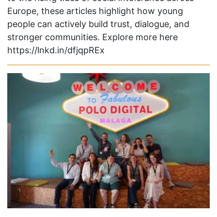
Europe, these articles highlight how young
people can actively build trust, dialogue, and
stronger communities. Explore more here
https://lnkd.in/dfjqpREx