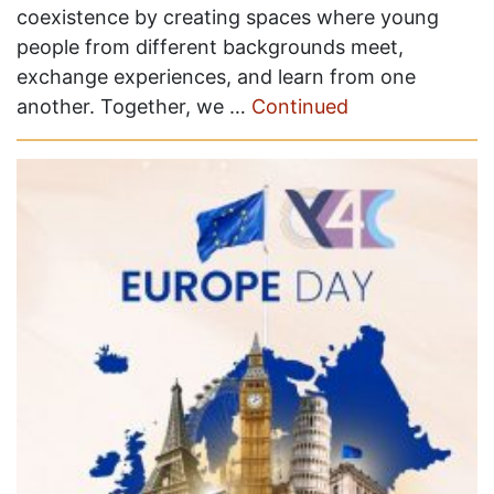
coexistence by creating spaces where young
people from different backgrounds meet,
exchange experiences, and learn from one
another. Together, we …
Continued