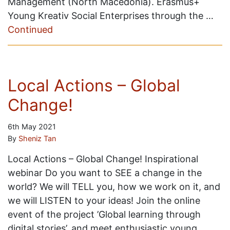
Management (North Macedonia). Erasmus+
Young Kreativ Social Enterprises through the …
Continued
Local Actions – Global
Change!
6th May 2021
By
Sheniz Tan
Local Actions – Global Change! Inspirational
webinar Do you want to SEE a change in the
world? We will TELL you, how we work on it, and
we will LISTEN to your ideas! Join the online
event of the project ’Global learning through
digital stories’, and meet enthusiastic young