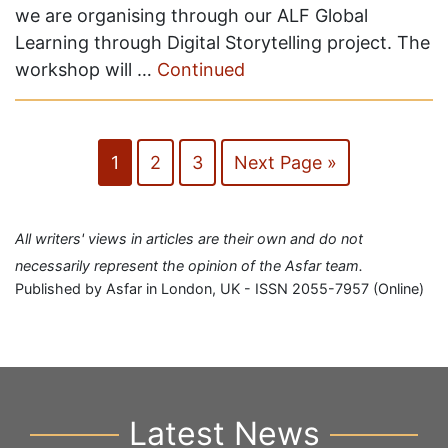
we are organising through our ALF Global
Learning through Digital Storytelling project. The
workshop will …
Continued
1
2
3
Next Page »
All writers' views in articles are their own and do not
necessarily represent the opinion of the Asfar team.
Published by Asfar in London, UK - ISSN 2055-7957 (Online)
Latest News