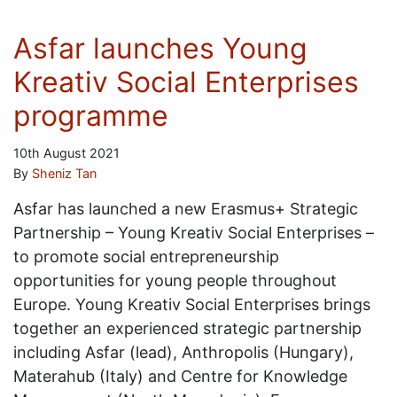
Asfar launches Young
Kreativ Social Enterprises
programme
10th August 2021
By
Sheniz Tan
Asfar has launched a new Erasmus+ Strategic
Partnership – Young Kreativ Social Enterprises –
to promote social entrepreneurship
opportunities for young people throughout
Europe. Young Kreativ Social Enterprises brings
together an experienced strategic partnership
including Asfar (lead), Anthropolis (Hungary),
Materahub (Italy) and Centre for Knowledge