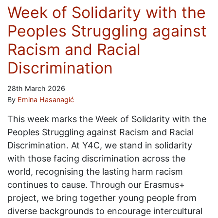
Week of Solidarity with the
Peoples Struggling against
Racism and Racial
Discrimination
28th March 2026
By
Emina Hasanagić
This week marks the Week of Solidarity with the
Peoples Struggling against Racism and Racial
Discrimination. At Y4C, we stand in solidarity
with those facing discrimination across the
world, recognising the lasting harm racism
continues to cause. Through our Erasmus+
project, we bring together young people from
diverse backgrounds to encourage intercultural