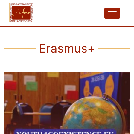
Erasmus+