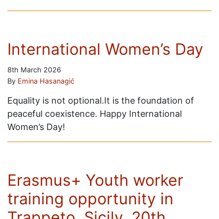
International Women’s Day
8th March 2026
By
Emina Hasanagić
Equality is not optional.It is the foundation of
peaceful coexistence. Happy International
Women’s Day!
Erasmus+ Youth worker
training opportunity in
Trappeto, Sicily, 20th