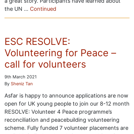
a great story. Participants have learned about
the UN …
Continued
ESC RESOLVE:
Volunteering for Peace –
call for volunteers
9th March 2021
By
Sheniz Tan
Asfar is happy to announce applications are now
open for UK young people to join our 8-12 month
RESOLVE: Volunteer 4 Peace programme’s
reconciliation and peacebuilding volunteering
scheme. Fully funded 7 volunteer placements are