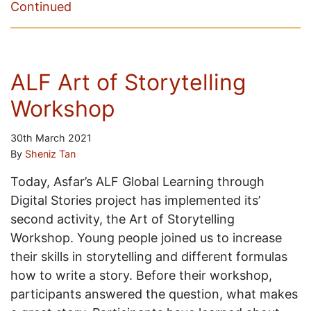
Continued
ALF Art of Storytelling
Workshop
30th March 2021
By
Sheniz Tan
Today, Asfar’s ALF Global Learning through
Digital Stories project has implemented its’
second activity, the Art of Storytelling
Workshop. Young people joined us to increase
their skills in storytelling and different formulas
how to write a story. Before their workshop,
participants answered the question, what makes