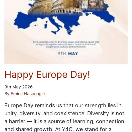
Happy Europe Day!
9th May 2026
By
Emina Hasanagić
Europe Day reminds us that our strength lies in
unity, diversity, and coexistence. Diversity is not
a barrier — it is a source of learning, connection,
and shared growth. At Y4C, we stand for a