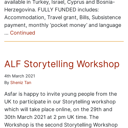
available in Turkey, Israel, Cyprus and Bosnia-
Herzegovina. FULLY FUNDED includes:
Accommodation, Travel grant, Bills, Subsistence
payment, monthly ‘pocket money’ and language
…
Continued
ALF Storytelling Workshop
4th March 2021
By
Sheniz Tan
Asfar is happy to invite young people from the
UK to participate in our Storytelling workshop
which will take place online, on the 29th and
30th March 2021 at 2 pm UK time. The
Workshop is the second Storytelling Workshop