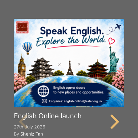
English Online launch
27th July 2026
By
Sheniz Tan
Y