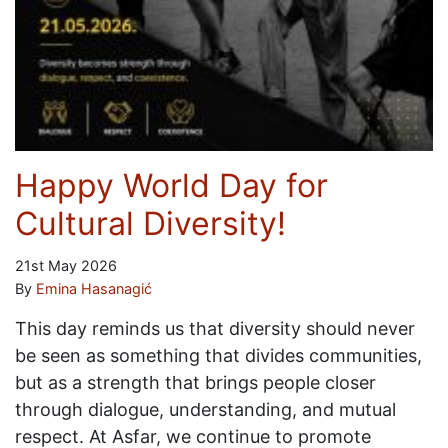
Happy World Day for
Cultural Diversity!
21st May 2026
By
Emina Hasanagić
This day reminds us that diversity should never
be seen as something that divides communities,
but as a strength that brings people closer
through dialogue, understanding, and mutual
respect. At Asfar, we continue to promote