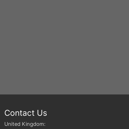
S
2n
B
Contact Us
United Kingdom: