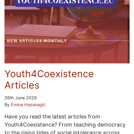
Youth4Coexistence
Articles
26th June 2026
By
Emina Hasanagić
Have you read the latest articles from
Youth4Coexistence? From teaching democracy
to the rising tides of social intolerance across