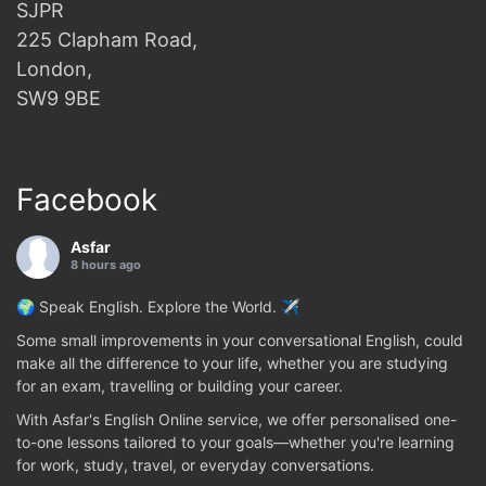
SJPR
225 Clapham Road,
London,
SW9 9BE
Facebook
Asfar
8 hours ago
🌍 Speak English. Explore the World. ✈️
Some small improvements in your conversational English, could
make all the difference to your life, whether you are studying
for an exam, travelling or building your career.
With Asfar's English Online service, we offer personalised one-
to-one lessons tailored to your goals—whether you're learning
for work, study, travel, or everyday conversations.