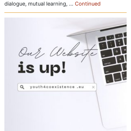
dialogue, mutual learning, …
Continued