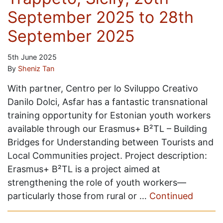
September 2025 to 28th
September 2025
5th June 2025
By
Sheniz Tan
With partner, Centro per lo Sviluppo Creativo
Danilo Dolci, Asfar has a fantastic transnational
training opportunity for Estonian youth workers
available through our Erasmus+ B²TL – Building
Bridges for Understanding between Tourists and
Local Communities project. Project description:
Erasmus+ B²TL is a project aimed at
strengthening the role of youth workers—
particularly those from rural or …
Continued