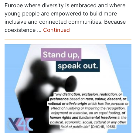
Europe where diversity is embraced and where
young people are empowered to build more
inclusive and connected communities. Because
coexistence …
Continued