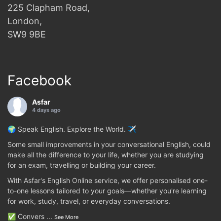
225 Clapham Road,
London,
SW9 9BE
Facebook
Asfar
4 days ago
🌍 Speak English. Explore the World. ✈️
Some small improvements in your conversational English, could
make all the difference to your life, whether you are studying
for an exam, travelling or building your career.
With Asfar's English Online service, we offer personalised one-
to-one lessons tailored to your goals—whether you're learning
for work, study, travel, or everyday conversations.
✅ Convers
...
See More