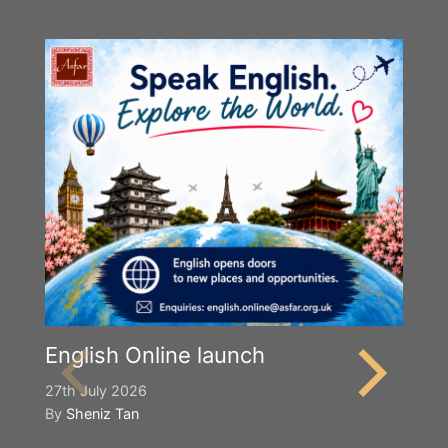
English Online launch
27th July 2026
By
Sheniz Tan
Y