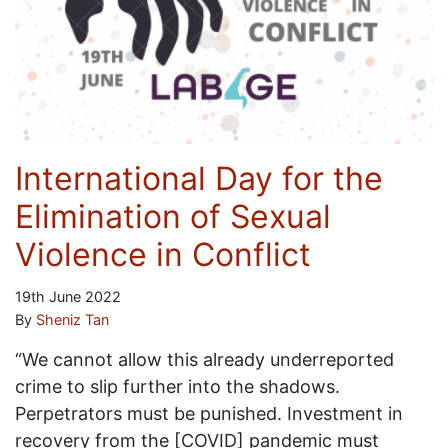
International Day for the
Elimination of Sexual
Violence in Conflict
19th June 2022
By
Sheniz Tan
“We cannot allow this already underreported
crime to slip further into the shadows.
Perpetrators must be punished. Investment in
recovery from the [COVID] pandemic must