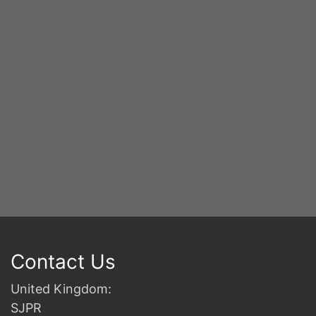
S
2n
B
Contact Us
United Kingdom:
SJPR