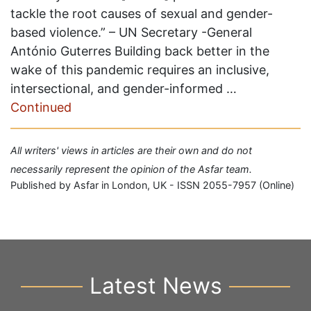
tackle the root causes of sexual and gender-
based violence.” – UN Secretary -General
António Guterres Building back better in the
wake of this pandemic requires an inclusive,
intersectional, and gender-informed …
Continued
All writers' views in articles are their own and do not
necessarily represent the opinion of the Asfar team.
Published by Asfar in London, UK - ISSN 2055-7957 (Online)
Latest News