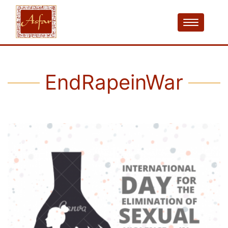
EndRapeinWar