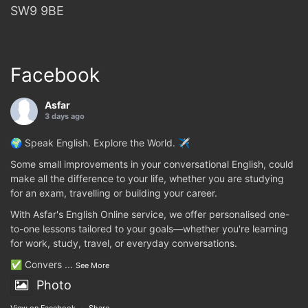
SW9 9BE
Facebook
Asfar
3 days ago
🌍 Speak English. Explore the World. ✈️
Some small improvements in your conversational English, could
make all the difference to your life, whether you are studying
for an exam, travelling or building your career.
With Asfar's English Online service, we offer personalised one-
to-one lessons tailored to your goals—whether you're learning
for work, study, travel, or everyday conversations.
✅ Convers
...
See More
Photo
View on Facebook
·
Share