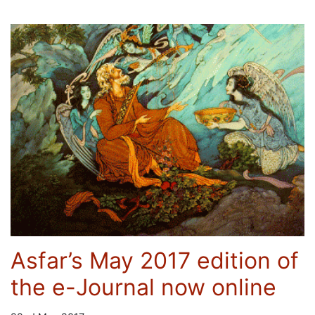
Asfar’s May 2017 edition of
the e-Journal now online