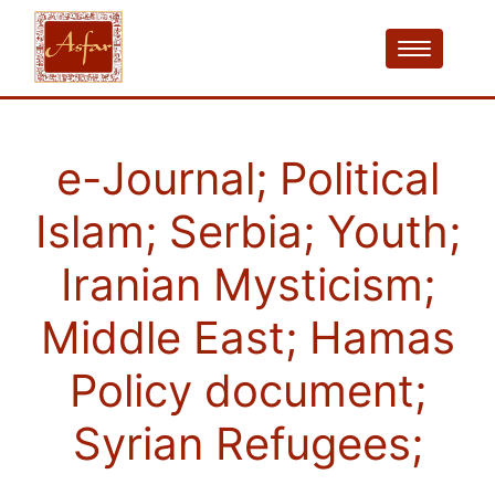
e-Journal; Political
Islam; Serbia; Youth;
Iranian Mysticism;
Middle East; Hamas
Policy document;
Syrian Refugees;