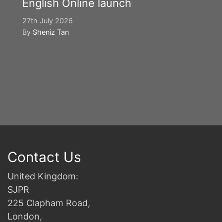
English Online launch
27th July 2026
By
Sheniz Tan
Y
S
2n
B
Contact Us
United Kingdom:
SJPR
225 Clapham Road,
London,