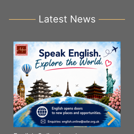
Latest News