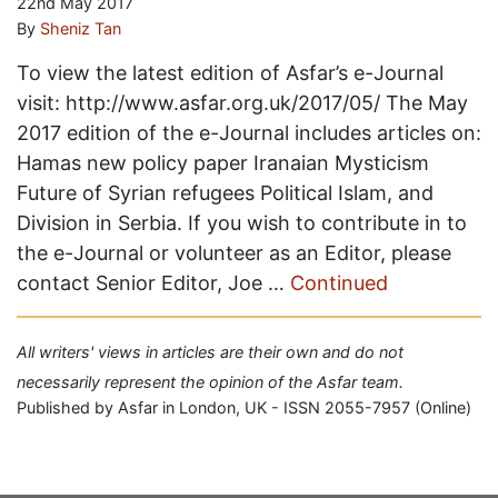
22nd May 2017
By
Sheniz Tan
To view the latest edition of Asfar’s e-Journal
visit: http://www.asfar.org.uk/2017/05/ The May
2017 edition of the e-Journal includes articles on:
Hamas new policy paper Iranaian Mysticism
Future of Syrian refugees Political Islam, and
Division in Serbia. If you wish to contribute in to
the e-Journal or volunteer as an Editor, please
contact Senior Editor, Joe …
Continued
All writers' views in articles are their own and do not
necessarily represent the opinion of the Asfar team.
Published by Asfar in London, UK - ISSN 2055-7957 (Online)