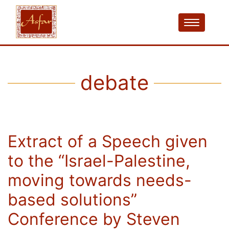
debate
Extract of a Speech given
to the “Israel-Palestine,
moving towards needs-
based solutions”
Conference by Steven