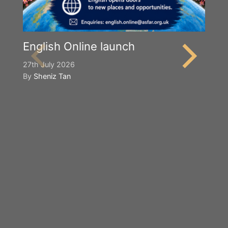
English Online launch
27th July 2026
By
Sheniz Tan
Y
S
2n
B