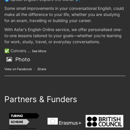
Some small improvements in your conversational English, could
make all the difference to your life, whether you are studying
for an exam, travelling or building your career.
With Asfar's English Online service, we offer personalised one-
to-one lessons tailored to your goals—whether you're learning
for work, study, travel, or everyday conversations.
✅ Convers
...
See More
Photo
View on Facebook
·
Share
Partners & Funders