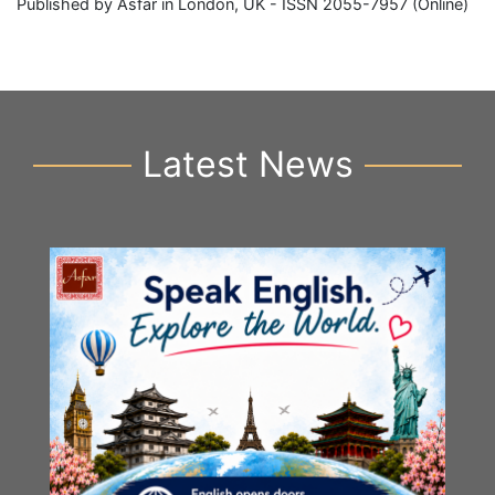
Published by Asfar in London, UK - ISSN 2055-7957 (Online)
Latest News