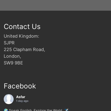
Contact Us
United Kingdom:
SJPR
225 Clapham Road,
London,
SW9 9BE
Facebook
Asfar
1 day ago
🌍 Speak English. Explore the World. ✈️