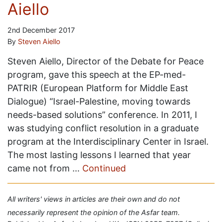
Aiello
2nd December 2017
By
Steven Aiello
Steven Aiello, Director of the Debate for Peace
program, gave this speech at the EP-med-
PATRIR (European Platform for Middle East
Dialogue) “Israel-Palestine, moving towards
needs-based solutions” conference. In 2011, I
was studying conflict resolution in a graduate
program at the Interdisciplinary Center in Israel.
The most lasting lessons I learned that year
came not from …
Continued
All writers' views in articles are their own and do not
necessarily represent the opinion of the Asfar team.