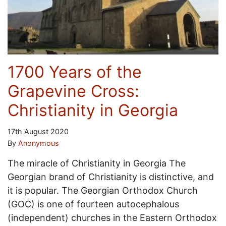
1700 Years of the
Grapevine Cross:
Christianity in Georgia
17th August 2020
By
Anonymous
The miracle of Christianity in Georgia The
Georgian brand of Christianity is distinctive, and
it is popular. The Georgian Orthodox Church
(GOC) is one of fourteen autocephalous
(independent) churches in the Eastern Orthodox