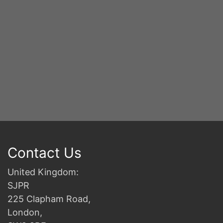
Contact Us
United Kingdom:
SJPR
225 Clapham Road,
London,