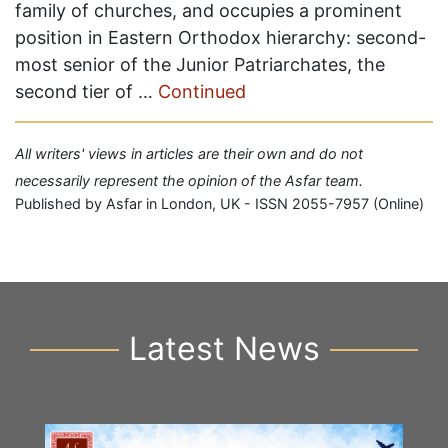
family of churches, and occupies a prominent
position in Eastern Orthodox hierarchy: second-
most senior of the Junior Patriarchates, the
second tier of …
Continued
All writers' views in articles are their own and do not
necessarily represent the opinion of the Asfar team.
Published by Asfar in London, UK - ISSN 2055-7957 (Online)
Latest News