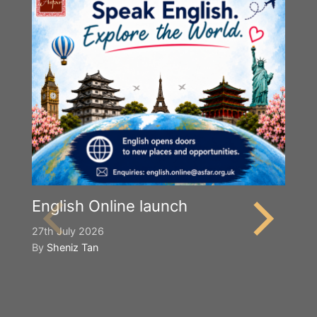
English Online launch
27th July 2026
By
Sheniz Tan
Y
S
2n
B