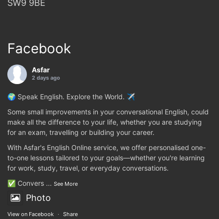
SW9 9BE
Facebook
Asfar
2 days ago
🌍 Speak English. Explore the World. ✈️
Some small improvements in your conversational English, could
make all the difference to your life, whether you are studying
for an exam, travelling or building your career.
With Asfar's English Online service, we offer personalised one-
to-one lessons tailored to your goals—whether you're learning
for work, study, travel, or everyday conversations.
✅ Convers
...
See More
Photo
View on Facebook
·
Share