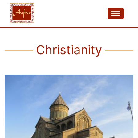
Christianity