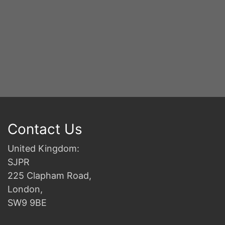
Contact Us
United Kingdom:
SJPR
225 Clapham Road,
London,
SW9 9BE