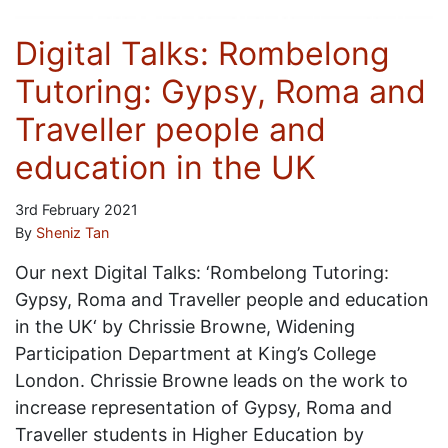
Digital Talks: Rombelong
Tutoring: Gypsy, Roma and
Traveller people and
education in the UK
3rd February 2021
By
Sheniz Tan
Our next Digital Talks: ‘Rombelong Tutoring:
Gypsy, Roma and Traveller people and education
in the UK‘ by Chrissie Browne, Widening
Participation Department at King’s College
London. Chrissie Browne leads on the work to
increase representation of Gypsy, Roma and
Traveller students in Higher Education by