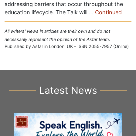
addressing barriers that occur throughout the
education lifecycle. The Talk will …
Continued
All writers' views in articles are their own and do not
necessarily represent the opinion of the Asfar team.
Published by Asfar in London, UK - ISSN 2055-7957 (Online)
Latest News