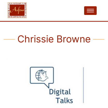
Chrissie Browne