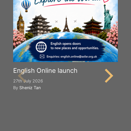
English Online launch
27th July 2026
By
Sheniz Tan
Y
S
2n
B