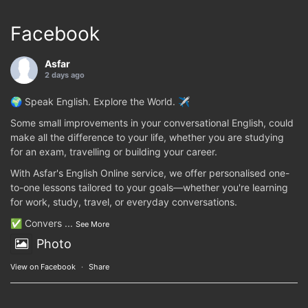
Facebook
Asfar
2 days ago
🌍 Speak English. Explore the World. ✈️
Some small improvements in your conversational English, could
make all the difference to your life, whether you are studying
for an exam, travelling or building your career.
With Asfar's English Online service, we offer personalised one-
to-one lessons tailored to your goals—whether you're learning
for work, study, travel, or everyday conversations.
✅ Convers
...
See More
Photo
View on Facebook
·
Share