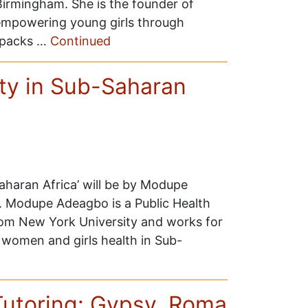
irmingham. She is the founder of
 empowering young girls through
ckpacks …
Continued
rty in Sub-Saharan
Saharan Africa’ will be by Modupe
. Modupe Adeagbo is a Public Health
from New York University and works for
women and girls health in Sub-
Tutoring: Gypsy, Roma