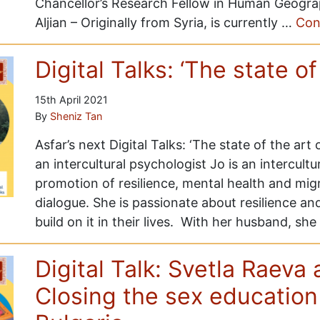
Chancellor’s Research Fellow in Human Geogra
Aljian – Originally from Syria, is currently …
Con
Digital Talks: ‘The state of
15th April 2021
By
Sheniz Tan
Asfar’s next Digital Talks: ‘The state of the art o
an intercultural psychologist Jo is an intercult
promotion of resilience, mental health and migra
dialogue. She is passionate about resilience an
build on it in their lives. With her husband, sh
Digital Talk: Svetla Raeva
Closing the sex education 