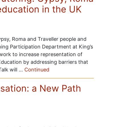
education in the UK
Gypsy, Roma and Traveller people and
ing Participation Department at King’s
work to increase representation of
ducation by addressing barriers that
Talk will …
Continued
nisation: a New Path