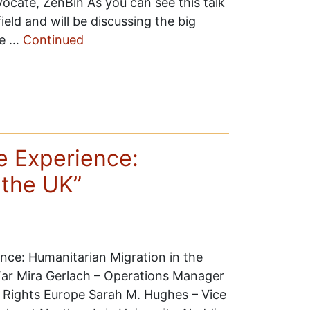
vocate, ZenBin As you can see this talk
ield and will be discussing the big
te …
Continued
ee Experience:
 the UK”
ence: Humanitarian Migration in the
 Far Mira Gerlach – Operations Manager
 Rights Europe Sarah M. Hughes – Vice