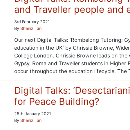
and Traveller people and 
3rd February 2021
By
Sheniz Tan
Our next Digital Talks: ‘Rombelong Tutoring: 
education in the UK‘ by Chrissie Browne, Widen
College London. Chrissie Browne leads on the 
Gypsy, Roma and Traveller students in Higher E
occur throughout the education lifecycle. The 
Digital Talks: ‘Desectaria
for Peace Building?
25th January 2021
By
Sheniz Tan