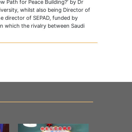
New Path for Peace Building?‘ by Dr
ersity, whilst also being Director of
he director of SEPAD, funded by
in which the rivalry between Saudi