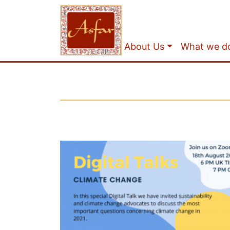
About Us
What we d