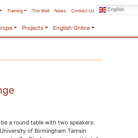
English
Training
The Wall
News
Contact Us
urope
Projects
English Online
ange
l be a round table with two speakers:
, University of Birmingham Tamsin