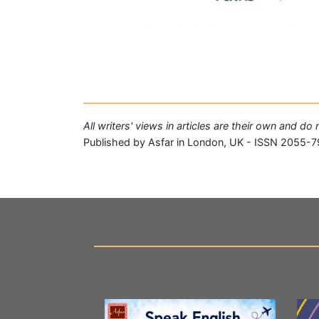
All writers' views in articles are their own and do
Published by Asfar in London, UK - ISSN 2055-7