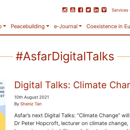
Services
o
Peacebuilding
e-Journal
Coexistence in E
#AsfarDigitalTalks
Digital Talks: Climate Ch
10th August 2021
By
Sheniz Tan
Asfar’s next Digital Talks: “Climate Change” wil
Dr Peter Hopcroft, lecturer on climate change