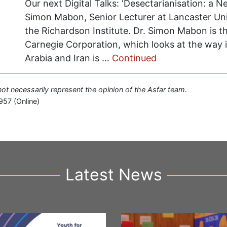
Our next Digital Talks: ‘Desectarianisation: a 
Simon Mabon, Senior Lecturer at Lancaster Univ
the Richardson Institute. Dr. Simon Mabon is t
Carnegie Corporation, which looks at the way 
Arabia and Iran is …
Continued
 not necessarily represent the opinion of the Asfar team.
957 (Online)
Latest News