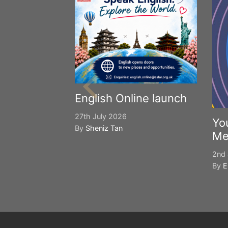
English Online launch
27th July 2026
Yo
By
Sheniz Tan
Me
2nd 
By
E