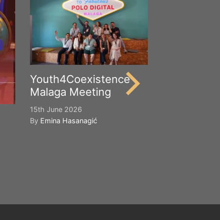
Happy Worl
Cultural Div
21st May 2026
By
Emina Hasana
Youth4Coexistence
Malaga Meeting
15th June 2026
By
Emina Hasanagić