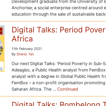
Development graduate from the University of B
Anchorise; a social enterprise centred around
education through the sale of sustainable ba
Digital Talks: Period Pove
Africa
11th February 2021
By
Sheniz Tan
Our next Digital Talks: ‘Period Poverty in Sub-
Adeagbo, a Public Health analyst from FemBox
analyst with a degree in Global Public Health 
FemBox – a non-profit organisation promoting 
Saharan Africa. The …
Continued
Digital Talks: Rombelong 