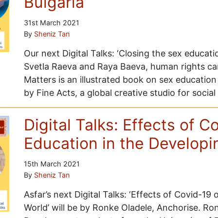
Bulgaria
31st March 2021
By
Sheniz Tan
Our next Digital Talks: ‘Closing the sex education
Svetla Raeva and Raya Baeva, human rights cam
Matters is an illustrated book on sex education 
by Fine Acts, a global creative studio for soci
Digital Talks: Effects of C
Education in the Developi
15th March 2021
By
Sheniz Tan
Asfar’s next Digital Talks: ‘Effects of Covid-19
World’ will be by Ronke Oladele, Anchorise. Ron