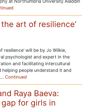
phy at Northumbria University Aladdin
tinued
 the art of resilience’
f resilience’ will be by Jo Wilkie,
ural psychologist and expert in the
tion and facilitating intercultural
d helping people understand it and
e …
Continued
 and Raya Baeva:
gap for girls in