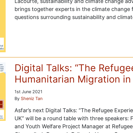
Lacourte, sustainability and climate change ad
brings together experts in the climate change f
questions surrounding sustainability and clima
Digital Talks: “The Refug
Humanitarian Migration in
1st June 2021
By
Sheniz Tan
Asfar’s next Digital Talks: “The Refugee Experi
UK” will be a round table with three speakers:
and Youth Welfare Project Manager at Refugee