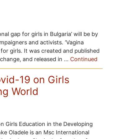
al gap for girls in Bulgaria’ will be by
paigners and activists. ‘Vagina
for girls. It was created and published
al change, and released in …
Continued
ovid-19 on Girls
ng World
 on Girls Education in the Developing
ke Oladele is an Msc International