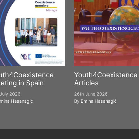
uth4Coexistence
Youth4Coexistence
eting in Spain
Articles
July 2026
26th June 2026
mina Hasanagić
By
Emina Hasanagić