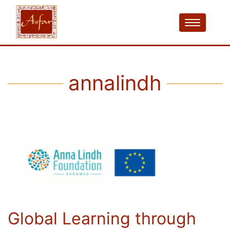
annalindh
Global Learning through