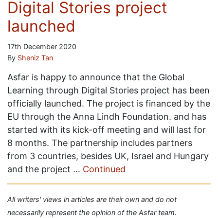
Digital Stories project
launched
17th December 2020
By
Sheniz Tan
Asfar is happy to announce that the Global
Learning through Digital Stories project has been
officially launched. The project is financed by the
EU through the Anna Lindh Foundation. and has
started with its kick-off meeting and will last for
8 months. The partnership includes partners
from 3 countries, besides UK, Israel and Hungary
and the project …
Continued
All writers' views in articles are their own and do not
necessarily represent the opinion of the Asfar team.