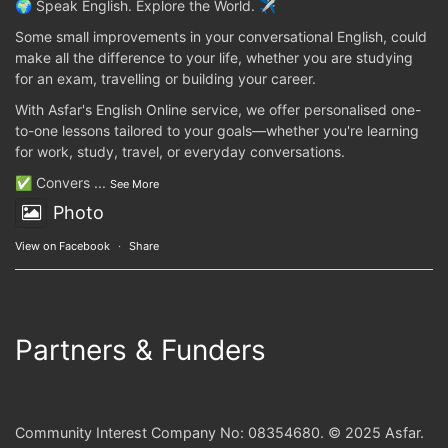
🌍 Speak English. Explore the World. ✈️
Some small improvements in your conversational English, could
make all the difference to your life, whether you are studying
for an exam, travelling or building your career.
With Asfar's English Online service, we offer personalised one-
to-one lessons tailored to your goals—whether you're learning
for work, study, travel, or everyday conversations.
✅ Convers
...
See More
Photo
View on Facebook
·
Share
Partners & Funders
Community Interest Company No: 08354680. © 2025 Asfar.