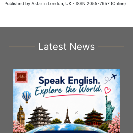
Published by Asfar in London, UK - ISSN 2055-7957 (Online)
Latest News