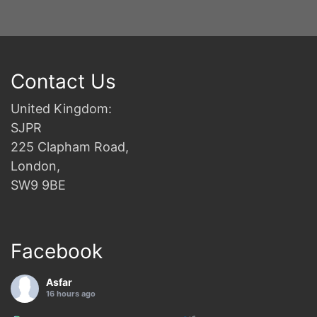
Contact Us
United Kingdom:
SJPR
225 Clapham Road,
London,
SW9 9BE
Facebook
Asfar
16 hours ago