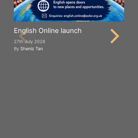
English Online launch
27th July 2026
By
Sheniz Tan
Y
S
2n
B