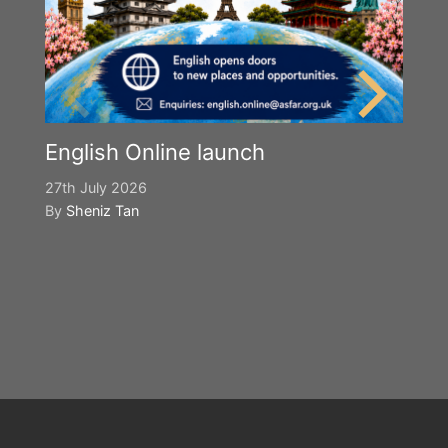
English Online launch
27th July 2026
By
Sheniz Tan
Y
S
2n
B