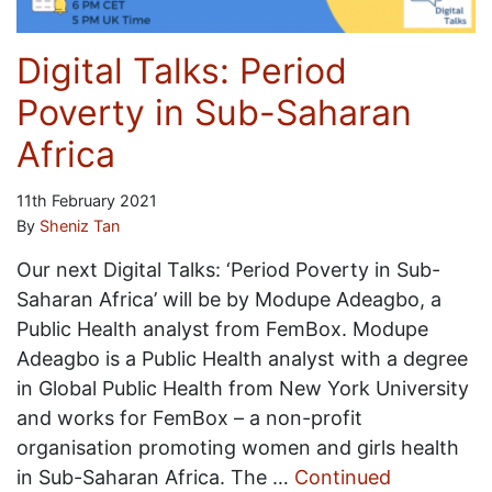
Digital Talks: Period
Poverty in Sub-Saharan
Africa
11th February 2021
By
Sheniz Tan
Our next Digital Talks: ‘Period Poverty in Sub-
Saharan Africa’ will be by Modupe Adeagbo, a
Public Health analyst from FemBox. Modupe
Adeagbo is a Public Health analyst with a degree
in Global Public Health from New York University
and works for FemBox – a non-profit
organisation promoting women and girls health
in Sub-Saharan Africa. The …
Continued