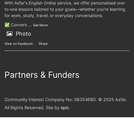
With Asfar's English Online service, we offer personalised one-
to-one lessons tailored to your goals—whether you're learning
for work, study, travel, or everyday conversations.
✅ Convers
...
See More
Photo
View on Facebook
·
Share
Partners & Funders
Community Interest Company No: 08354680. © 2025 Asfar.
All Rights Reserved. Site by
epic
.