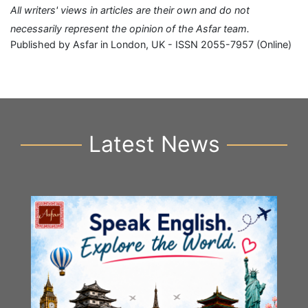
All writers' views in articles are their own and do not
necessarily represent the opinion of the Asfar team.
Published by Asfar in London, UK - ISSN 2055-7957 (Online)
Latest News