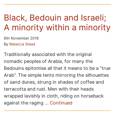
Black, Bedouin and Israeli;
A minority within a minority
6th November 2016
By
Rebecca Stead
Traditionally associated with the original
nomadic peoples of Arabia, for many the
Bedouins epitomise all that it means to be a “true
Arab”. The simple tents mirroring the silhouettes
of sand dunes, strung in shades of coffee and
terracotta and rust. Men with their heads
wrapped lavishly in cloth, riding on horseback
against the raging …
Continued