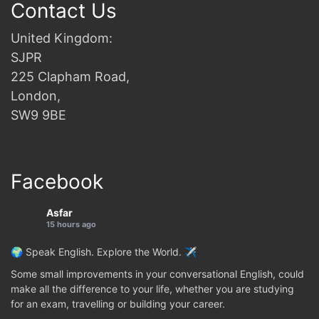
Contact Us
United Kingdom:
SJPR
225 Clapham Road,
London,
SW9 9BE
Facebook
Asfar
15 hours ago
🌍 Speak English. Explore the World. ✈️
Some small improvements in your conversational English, could
make all the difference to your life, whether you are studying
for an exam, travelling or building your career.