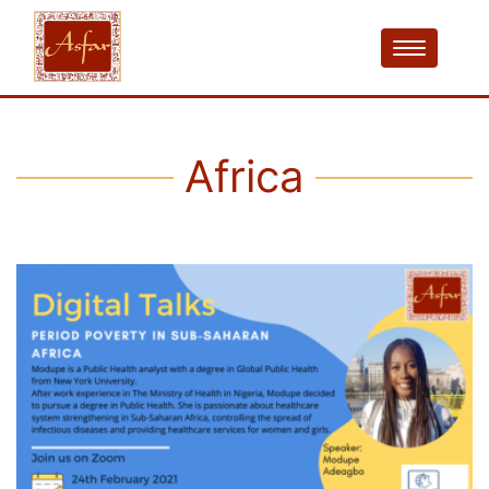
Africa