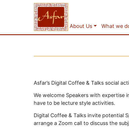
About Us
What we d
Asfar’s Digital Coffee & Talks social a
We welcome Speakers with expertise in d
have to be lecture style activities.
Digital Coffee & Talks invite potential
arrange a Zoom call to discuss the subj