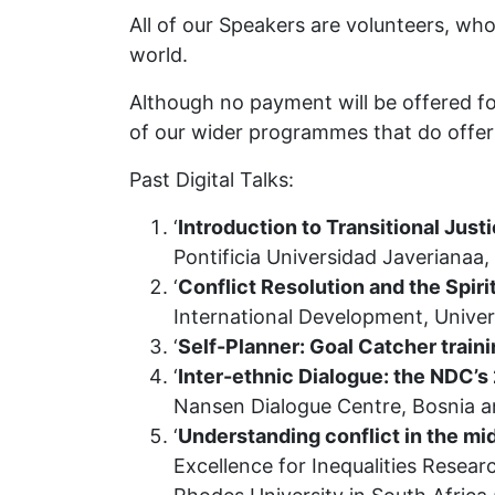
All of our Speakers are volunteers, wh
world.
Although no payment will be offered fo
of our wider programmes that do offer 
Past Digital Talks:
‘
Introduction to Transitional Just
Pontificia Universidad Javerianaa
‘
Conflict Resolution and the Spir
International Development, Unive
‘
Self-Planner: Goal Catcher train
‘
Inter-ethnic Dialogue: the NDC’
Nansen Dialogue Centre, Bosnia 
‘
Understanding conflict in the mid
Excellence for Inequalities Resear