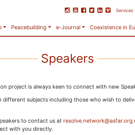
Services
o
Peacebuilding
e-Journal
Coexistence in E
Speakers
ction project is always keen to connect with new Spea
ifferent subjects including those who wish to deliver
 Speakers to contact us at
resolve.network@asfar.org.
ect with you directly.