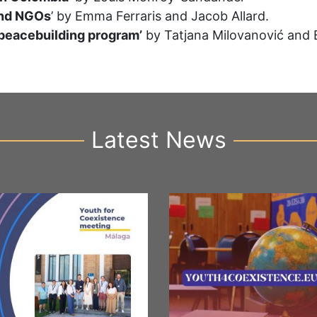
and NGOs
’ by Emma Ferraris and Jacob Allard.
 peacebuilding program’
by Tatjana Milovanović and 
Latest News