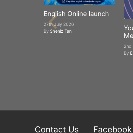
English Online launch
27th July 2026
Yo
By
Sheniz Tan
Me
2nd 
By
E
Contact Us
Facebook