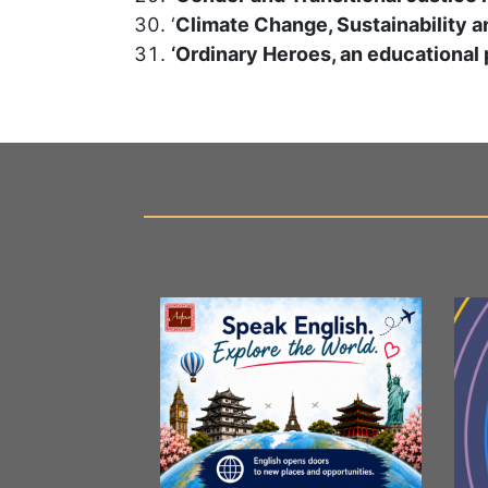
‘
Climate Change, Sustainability 
‘Ordinary Heroes, an educational