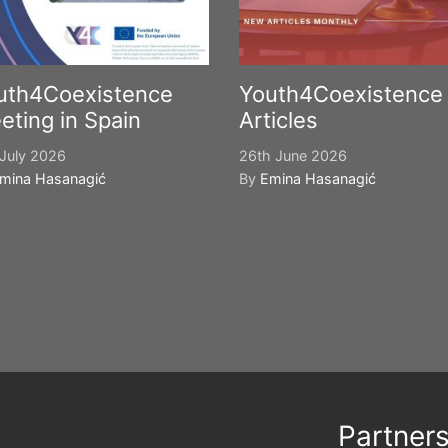
uth4Coexistence
Youth4Coexistence
eting in Spain
Articles
July 2026
26th June 2026
mina Hasanagić
By
Emina Hasanagić
Partner