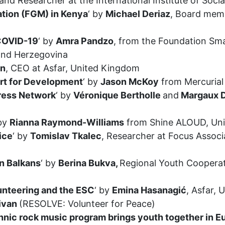
and Researcher at the International Institute of Socia
ation (FGM) in Kenya
‘ by
Michael Deriaz
, Board memb
 COVID-19
‘ by
Amra Pandzo
, from the Foundation Sma
 and Herzegovina
an
, CEO at Asfar, United Kingdom
ort for Development
‘ by
Jason McKoy
from Mercurial
press Network
‘ by
Véronique Bertholle
and
Margaux D
 by
Rianna Raymond-Williams
from Shine ALOUD, Un
ice
‘ by
Tomislav Tkalec
, Researcher at Focus Associ
n Balkans
‘ by
Berina Bukva,
Regional Youth Cooperat
unteering and the ESC
‘ by
Emina Hasanagić
, Asfar,
livan
(RESOLVE: Volunteer for Peace)
nic rock music program brings youth together in Eu