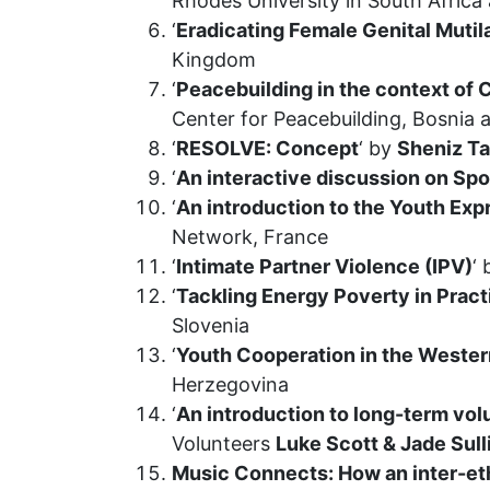
Rhodes University in South Africa 
‘
Eradicating Female Genital Mutil
Kingdom
‘
Peacebuilding in the context of
Center for Peacebuilding, Bosnia
‘
RESOLVE: Concept
‘ by
Sheniz T
‘
An interactive discussion on Sp
‘
An introduction to the Youth Ex
Network, France
‘
Intimate Partner Violence (IPV)
‘
‘
Tackling Energy Poverty in Pract
Slovenia
‘
Youth Cooperation in the Wester
Herzegovina
‘
An introduction to long-term vol
Volunteers
Luke Scott & Jade Sul
Music Connects: How an inter-eth