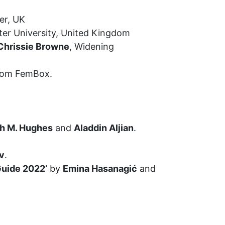
er, UK
er University, United Kingdom
Chrissie Browne
, Widening
 from FemBox.
ah M. Hughes
and
Aladdin Aljian
.
v
.
Guide 2022’
by
Emina Hasanagić
and