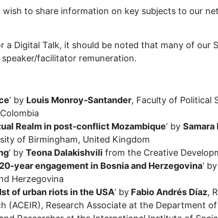
o wish to share information on key subjects to our 
r a Digital Talk, it should be noted that many of our
speaker/facilitator remuneration.
ice
‘ by
Louis Monroy-Santander
, Faculty of Political
, Colombia
itual Realm in post-conflict Mozambique
‘ by
Samara 
rsity of Birmingham, United Kingdom
ing
‘ by
Teona Dalakishvili
from the Creative Develop
s 20-year engagement in Bosnia and Herzegovina
‘ b
and Herzegovina
st of urban riots in the USA
‘ by
Fabio Andrés Díaz
, 
ch (ACEIR), Research Associate at the Department of P