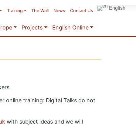
English
Training
The Wall
News
Contact Us
urope
Projects
English Online
kers.
 online training: Digital Talks do not
uk
with subject ideas and we will