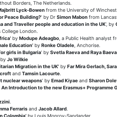
thout Borders, The Netherlands.
ajbritt Lyck-Bowen
from the University of Winchest
or Peace Building?
‘ by Dr
Simon Mabon
from Lancast
 and Traveller people and education in the UK
‘, by
s College London.
rica’
by
Modupe Adeagbo
, a Public Health analyst
ale Education’
by
Ronke Oladele
, Anchorise.
r girls in Bulgaria
‘ by
Svetla Raeva and Raya Baeva
‘ by
Jo Wilkie
arian Migration in the UK’
by
Far Mira Gerlach, Sar
croft
and
Tamsin Lacourte
.
out nuclear weapons
‘ by
Emad Kiyae
and
Sharon Dole
s: An Introduction to the new Erasmus+ Programme 
zzini
.
mma Ferraris
and
Jacob Allard
.
in Colombia’
by Louis Monroy-Sandander