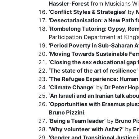
Hassler-Forest
from Musicians Wi
‘Conflict Styles & Strategies’
by
M
‘Desectarianisation: a New Path f
‘
Rombelong Tutoring: Gypsy, Roma
Participation Department at King’
‘Period Poverty in Sub-Saharan Af
‘Moving Towards Sustainable Fem
‘
Closing the sex educational gap fo
‘
The state of the art of resilience
‘The Refugee Experience: Humanit
‘
Climate Change
‘ by
Dr Peter Hop
‘
An Israeli and an Iranian talk ab
‘Opportunities with Erasmus plu
Bruno Pizzini
.
‘
Being a Team leader’
by
Bruno Pi
‘Why volunteer with Asfar?’
by
E
‘Gender and Transitional Justice 