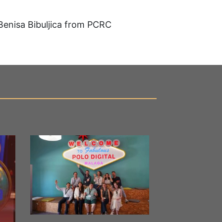
Benisa Bibuljica from PCRC