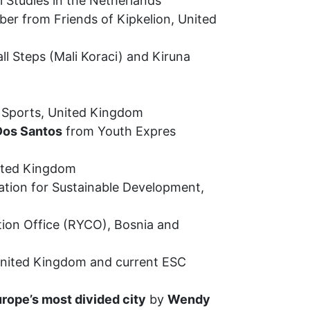
l Studies in the Netherlands
er from Friends of Kipkelion, United
ll Steps (Mali Koraci) and Kiruna
 Sports, United Kingdom
os Santos
from Youth Expres
ited Kingdom
ation for Sustainable Development,
ion Office (RYCO), Bosnia and
 United Kingdom and current ESC
rope’s most divided city
by
Wendy