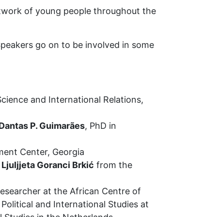
network of young people throughout the
 Speakers go on to be involved in some
 Science and International Relations,
Dantas P. Guimarães
, PhD in
ment Center, Georgia
y
Ljuljjeta Goranci Brkić
from the
Researcher at the African Centre of
olitical and International Studies at