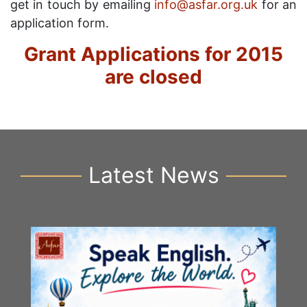
get in touch by emailing
info@asfar.org.uk
for an
application form.
Grant Applications for 2015
are closed
Latest News