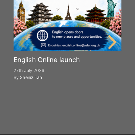
English Online launch
27th July 2026
By
Sheniz Tan
Y
S
2n
B