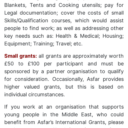
Blankets, Tents and Cooking utensils; pay for
Legal documentation; cover the costs of small
Skills/Qualification courses, which would assist
people to find work; as well as addressing other
key needs such as: Health & Medical; Housing;
Equipment; Training; Travel; etc.
Small grants:
all grants are approximately worth
£50 to £100 per participant and must be
sponsored by a partner organisation to qualify
for consideration. Occasionally, Asfar provides
higher valued grants, but this is based on
individual circumstances.
If you work at an organisation that supports
young people in the Middle East, who could
benefit from Asfar’s International Grants, please