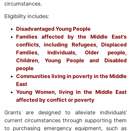
circumstances.
Eligibility includes:
Disadvantaged Young People
Families affected by the Middle East’s
conflicts, including Refugees, Displaced
Families, Individuals, Older people,
Children, Young People and Disabled
people
Communities living in poverty in the Middle
East
Young Women, living in the Middle East
affected by conflict or poverty
Grants are designed to alleviate individuals’
current circumstances through supporting them
to purchasing emergency equipment, such as