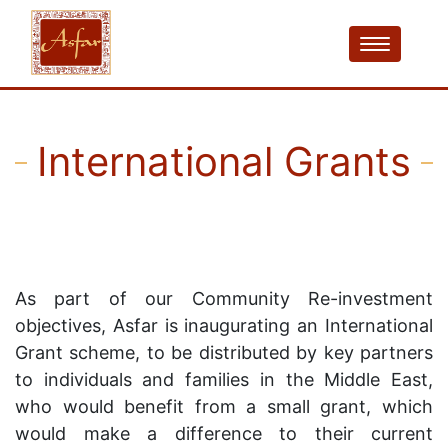
International Grants
As part of our Community Re-investment
objectives, Asfar is inaugurating an International
Grant scheme, to be distributed by key partners
to individuals and families in the Middle East,
who would benefit from a small grant, which
would make a difference to their current