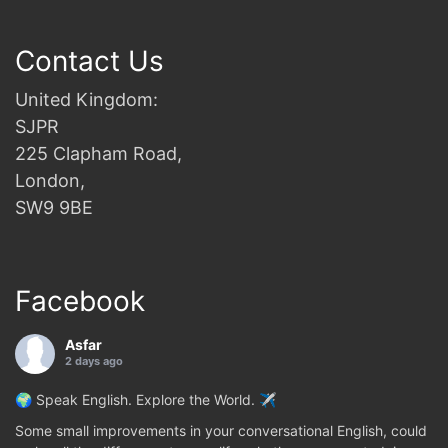
Contact Us
United Kingdom:
SJPR
225 Clapham Road,
London,
SW9 9BE
Facebook
Asfar
2 days ago
🌍 Speak English. Explore the World. ✈️
Some small improvements in your conversational English, could