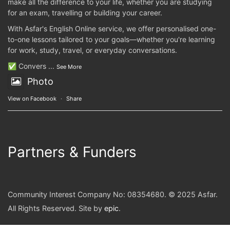
make all the difference to your life, whether you are studying
for an exam, travelling or building your career.
With Asfar's English Online service, we offer personalised one-
to-one lessons tailored to your goals—whether you're learning
for work, study, travel, or everyday conversations.
✅ Convers
...
See More
Photo
View on Facebook
·
Share
Partners & Funders
Community Interest Company No: 08354680. © 2025 Asfar.
All Rights Reserved. Site by
epic
.