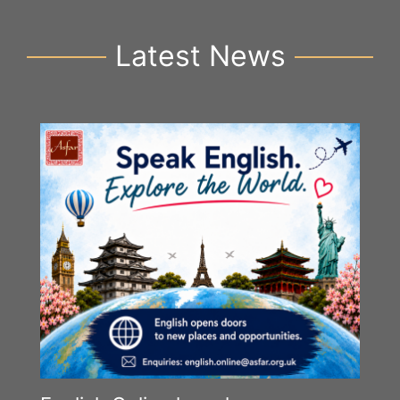
Latest News