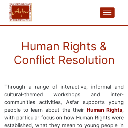
Human Rights &
Conflict Resolution
Through a range of interactive, informal and
cultural-themed workshops and inter-
communities activities, Asfar supports young
people to learn about the their
Human Rights
,
with particular focus on how Human Rights were
established, what they mean to young people in