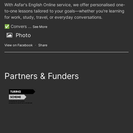
With Asfar's English Online service, we offer personalised one-
to-one lessons tailored to your goals—whether you're learning
for work, study, travel, or everyday conversations.
✅ Convers
...
See More
Photo
View on Facebook
·
Share
Partners & Funders