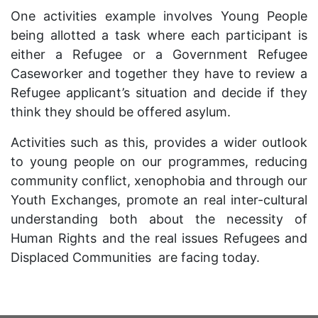
One activities example involves Young People
being allotted a task where each participant is
either a Refugee or a Government Refugee
Caseworker and together they have to review a
Refugee applicant’s situation and decide if they
think they should be offered asylum.
Activities such as this, provides a wider outlook
to young people on our programmes, reducing
community conflict, xenophobia and through our
Youth Exchanges, promote an real inter-cultural
understanding both about the necessity of
Human Rights and the real issues Refugees and
Displaced Communities are facing today.