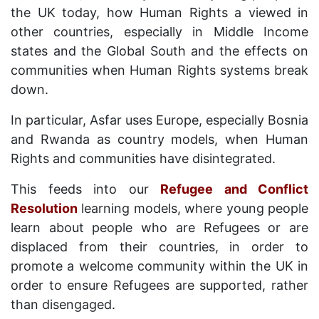
the UK today, how Human Rights a viewed in
other countries, especially in Middle Income
states and the Global South and the effects on
communities when Human Rights systems break
down.
In particular, Asfar uses Europe, especially Bosnia
and Rwanda as country models, when Human
Rights and communities have disintegrated.
This feeds into our
Refugee and Conflict
Resolution
learning models, where young people
learn about people who are Refugees or are
displaced from their countries, in order to
promote a welcome community within the UK in
order to ensure Refugees are supported, rather
than disengaged.