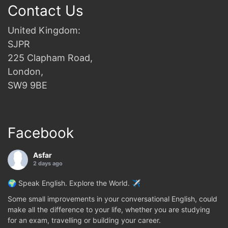
Contact Us
United Kingdom:
SJPR
225 Clapham Road,
London,
SW9 9BE
Facebook
Asfar
2 days ago
🌍 Speak English. Explore the World. ✈️
Some small improvements in your conversational English, could
make all the difference to your life, whether you are studying
for an exam, travelling or building your career.