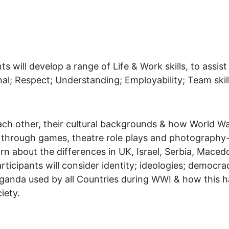
ts will develop a range of Life & Work skills, to ass
al; Respect; Understanding; Employability; Team skill
ach other, their cultural backgrounds & how World War
s, through games, theatre role plays and photography
arn about the differences in UK, Israel, Serbia, Mace
ticipants will consider identity; ideologies; democrac
paganda used by all Countries during WWI & how this 
iety.