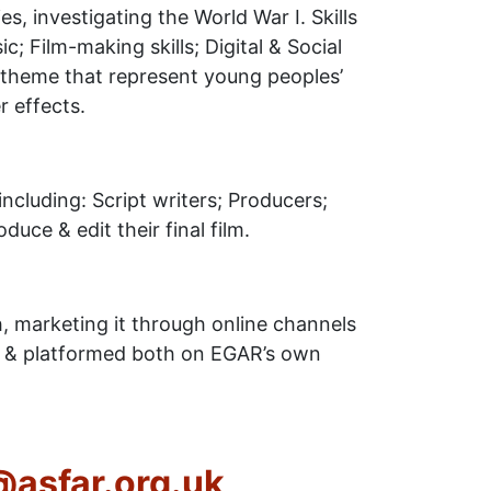
es, investigating the World War I. Skills
c; Film-making skills; Digital & Social
lm theme that represent young peoples’
 effects.
including: Script writers; Producers;
duce & edit their final film.
h, marketing it through online channels
ld, & platformed both on EGAR’s own
o@asfar.org.uk