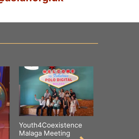
Youth4Coexistence
Malaga Meeting