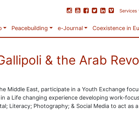
Services
o
Peacebuilding
e-Journal
Coexistence in E
allipoli & the Arab Revo
he Middle East, participate in a Youth Exchange focu
 in a Life changing experience developing work-focuse
ital; Literacy; Photography; & Social Media to act as