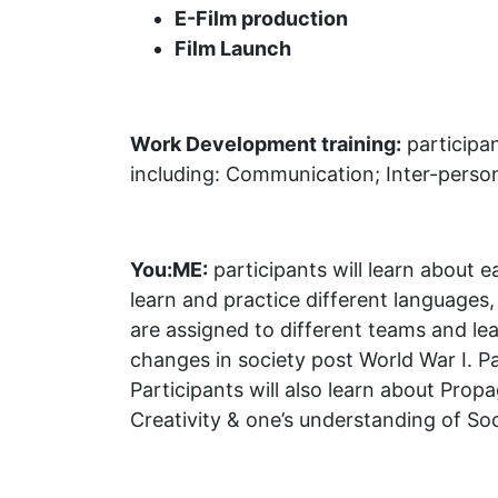
E-Film production
Film Launch
Work Development training:
participan
including: Communication; Inter-person
You:ME:
participants will learn about e
learn and practice different language
are assigned to different teams and le
changes in society post World War I. Par
Participants will also learn about Pro
Creativity & one’s understanding of Soc