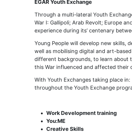
EGAR Youth Exchange
Through a multi-lateral Youth Exchange
War I: Gallipoli; Arab Revolt; Europe a
experience during its’ centenary betw
Young People will develop new skills, 
well as mobilising digital and art-base
different backgrounds, to learn about 
this War influenced and affected their
With Youth Exchanges taking place in: 
throughout the Youth Exchange prog
Work Development training
You:ME
Creative Skills