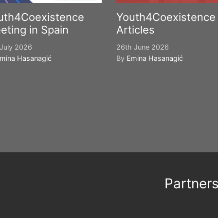
uth4Coexistence
Youth4Coexistence
eting in Spain
Articles
July 2026
26th June 2026
mina Hasanagić
By
Emina Hasanagić
Partner