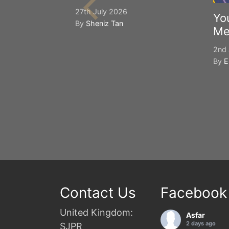
27th July 2026
Yo
By
Sheniz Tan
Me
2nd 
By
E
Contact Us
Facebook
United Kingdom:
Asfar
2 days ago
SJPR