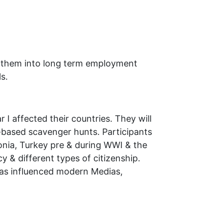
ist them into long term employment
s.
 I affected their countries. They will
-based scavenger hunts. Participants
donia, Turkey pre & during WWI & the
y & different types of citizenship.
has influenced modern Medias,