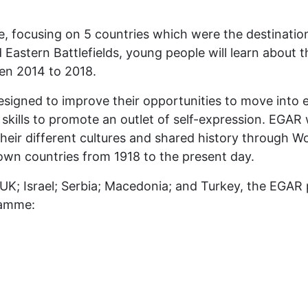
, focusing on 5 countries which were the destination
nd Eastern Battlefields, young people will learn about
een 2014 to 2018.
designed to improve their opportunities to move int
d skills to promote an outlet of self-expression. EGA
their different cultures and shared history through 
 own countries from 1918 to the present day.
UK; Israel; Serbia; Macedonia; and Turkey, the EGAR 
ramme: