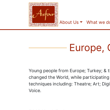
About Us
What we d
Europe, G
Young people from Europe; Turkey; & t
changed the World, while participating
techniques including: Theatre; Art; Dig
Voice.