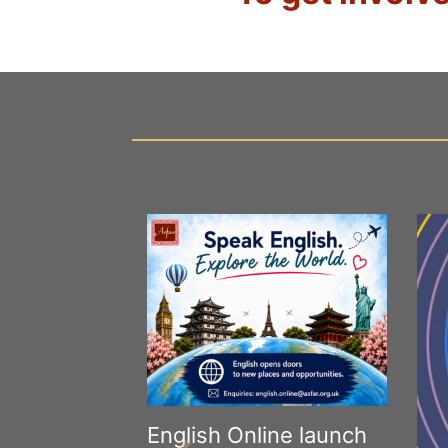
English Online launch