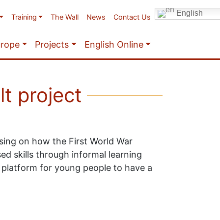
English
Training
The Wall
News
Contact Us
urope
Projects
English Online
lt project
sing on how the First World War
d skills through informal learning
 a platform for young people to have a