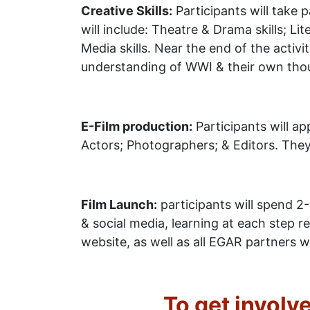
Creative Skills:
Participants will take p
will include: Theatre & Drama skills; Li
Media skills. Near the end of the activ
understanding of WWI & their own thou
E-Film production:
Participants will ap
Actors; Photographers; & Editors. They w
Film Launch:
participants will spend 2-
& social media, learning at each step 
website, as well as all EGAR partners w
To get involv