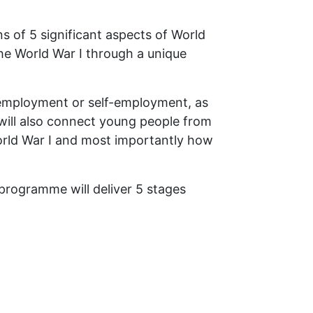
s of 5 significant aspects of World
 the World War I through a unique
o employment or self-employment, as
R will also connect young people from
World War I and most importantly how
programme will deliver 5 stages