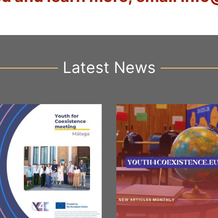
Latest News