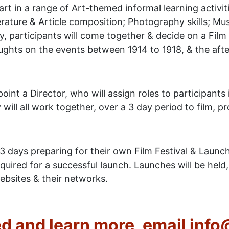
art in a range of Art-themed informal learning activiti
terature & Article composition; Photography skills; Musi
ity, participants will come together & decide on a Fi
ghts on the events between 1914 to 1918, & the after
point a Director, who will assign roles to participants 
ill all work together, over a 3 day period to film, pro
3 days preparing for their own Film Festival & Launc
required for a successful launch. Launches will be he
ebsites & their networks.
ed and learn more, email inf