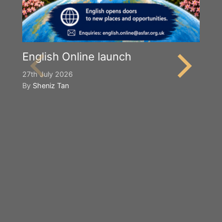
English Online launch
27th July 2026
By
Sheniz Tan
Y
S
2n
B