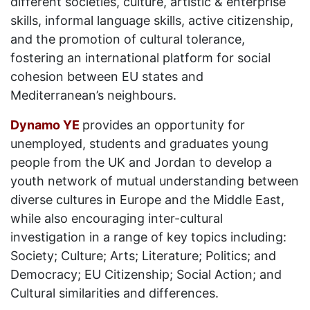
different societies, culture, artistic & enterprise
skills, informal language skills, active citizenship,
and the promotion of cultural tolerance,
fostering an international platform for social
cohesion between EU states and
Mediterranean’s neighbours.
Dynamo YE
provides an opportunity for
unemployed, students and graduates young
people from the UK and Jordan to develop a
youth network of mutual understanding between
diverse cultures in Europe and the Middle East,
while also encouraging inter-cultural
investigation in a range of key topics including:
Society; Culture; Arts; Literature; Politics; and
Democracy; EU Citizenship; Social Action; and
Cultural similarities and differences.