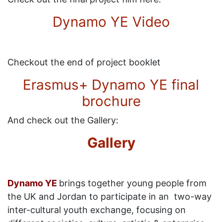
Dynamo YE Video
Checkout the end of project booklet
Erasmus+ Dynamo YE final
brochure
And check out the Gallery:
Gallery
Dynamo YE
brings together young people from
the UK and Jordan to participate in an two-way
inter-cultural youth exchange, focusing on