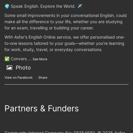
🌍 Speak English. Explore the World. ✈️
Some small improvements in your conversational English, could
make all the difference to your life, whether you are studying
for an exam, travelling or building your career.
With Asfar's English Online service, we offer personalised one-
to-one lessons tailored to your goals—whether you're learning
for work, study, travel, or everyday conversations.
✅ Convers
...
See More
Photo
View on Facebook
·
Share
Partners & Funders
Community Interest Company No: 08354680. © 2025 Asfar.