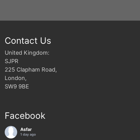
Contact Us
United Kingdom:
SJPR
225 Clapham Road,
London,
SW9 9BE
Facebook
Asfar
1 day ago