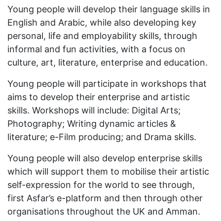
Young people will develop their language skills in
English and Arabic, while also developing key
personal, life and employability skills, through
informal and fun activities, with a focus on
culture, art, literature, enterprise and education.
Young people will participate in workshops that
aims to develop their enterprise and artistic
skills. Workshops will include: Digital Arts;
Photography; Writing dynamic articles &
literature; e-Film producing; and Drama skills.
Young people will also develop enterprise skills
which will support them to mobilise their artistic
self-expression for the world to see through,
first Asfar’s e-platform and then through other
organisations throughout the UK and Amman.