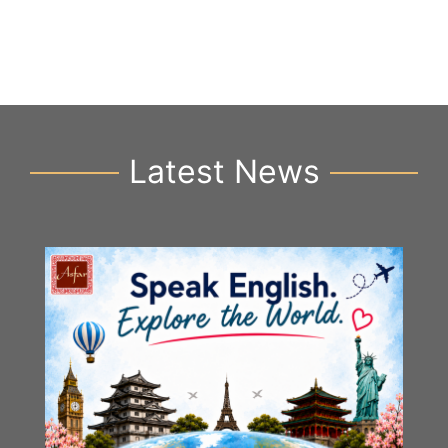
Latest News