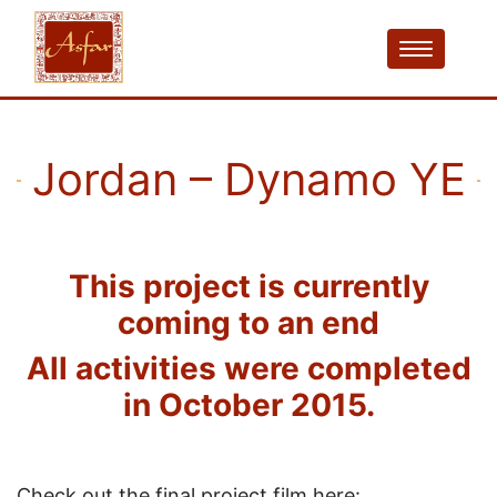
Jordan – Dynamo YE
This project is currently
coming to an end
All activities were completed
in October 2015.
Check out the final project film here: