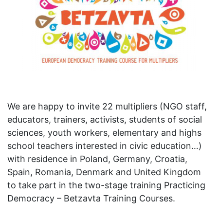
We are happy to invite 22 multipliers (NGO staff,
educators, trainers, activists, students of social
sciences, youth workers, elementary and highs
school teachers interested in civic education…)
with residence in Poland, Germany, Croatia,
Spain, Romania, Denmark and United Kingdom
to take part in the two-stage training Practicing
Democracy – Betzavta Training Courses.