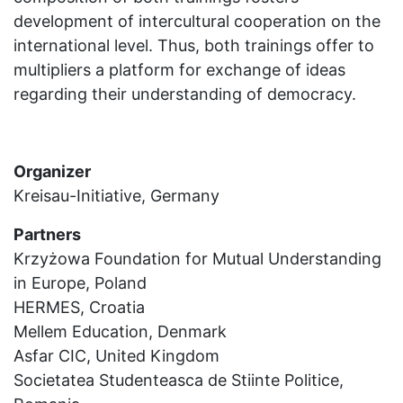
development of intercultural cooperation on the
international level. Thus, both trainings offer to
multipliers a platform for exchange of ideas
regarding their understanding of democracy.
Organizer
Kreisau-Initiative, Germany
Partners
Krzyżowa Foundation for Mutual Understanding
in Europe, Poland
HERMES, Croatia
Mellem Education, Denmark
Asfar CIC, United Kingdom
Societatea Studenteasca de Stiinte Politice,