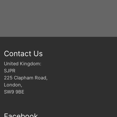
Contact Us
United Kingdom:
SJPR
225 Clapham Road,
London,
SW9 9BE
Facebook