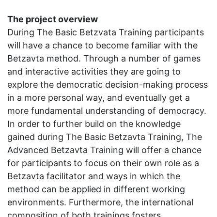
The project overview
During The Basic Betzvata Training participants
will have a chance to become familiar with the
Betzavta method. Through a number of games
and interactive activities they are going to
explore the democratic decision-making process
in a more personal way, and eventually get a
more fundamental understanding of democracy.
In order to further build on the knowledge
gained during The Basic Betzavta Training, The
Advanced Betzavta Training will offer a chance
for participants to focus on their own role as a
Betzavta facilitator and ways in which the
method can be applied in different working
environments. Furthermore, the international
composition of both trainings fosters