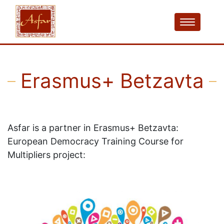
Erasmus+ Betzavta
Asfar is a partner in Erasmus+ Betzavta:
European Democracy Training Course for
Multipliers project: