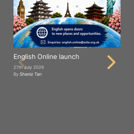
English Online launch
27th July 2026
By
Sheniz Tan
Y
S
2n
B