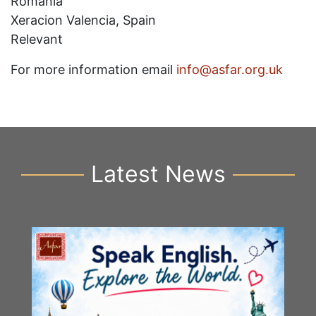
Romania
Xeracion Valencia, Spain
Relevant
For more information email
info@asfar.org.uk
Latest News