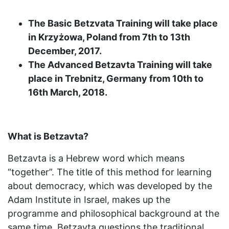
The Basic Betzvata Training will take place
in Krzyżowa, Poland from 7th to 13th
December, 2017.
The Advanced Betzavta Training will take
place in Trebnitz, Germany from 10th to
16th March, 2018.
What is Betzavta?
Betzavta is a Hebrew word which means
“together”. The title of this method for learning
about democracy, which was developed by the
Adam Institute in Israel, makes up the
programme and philosophical background at the
same time. Betzavta questions the traditional