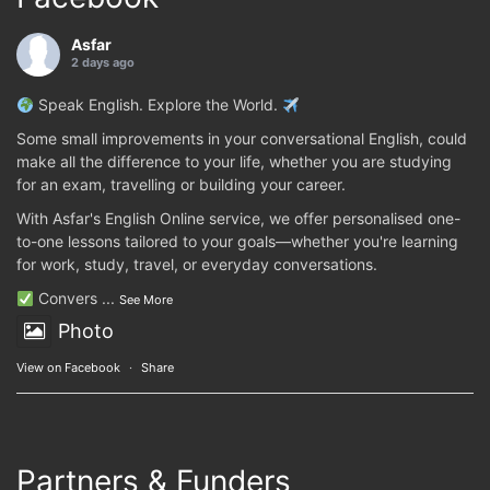
Asfar
2 days ago
Speak English. Explore the World.
Some small improvements in your conversational English, could
make all the difference to your life, whether you are studying
for an exam, travelling or building your career.
With Asfar's English Online service, we offer personalised one-
to-one lessons tailored to your goals—whether you're learning
for work, study, travel, or everyday conversations.
Convers
...
See More
Photo
View on Facebook
·
Share
Partners & Funders