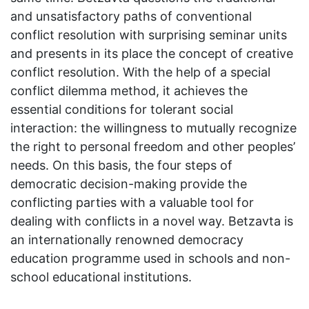
and unsatisfactory paths of conventional
conflict resolution with surprising seminar units
and presents in its place the concept of creative
conflict resolution. With the help of a special
conflict dilemma method, it achieves the
essential conditions for tolerant social
interaction: the willingness to mutually recognize
the right to personal freedom and other peoples’
needs. On this basis, the four steps of
democratic decision-making provide the
conflicting parties with a valuable tool for
dealing with conflicts in a novel way. Betzavta is
an internationally renowned democracy
education programme used in schools and non-
school educational institutions.