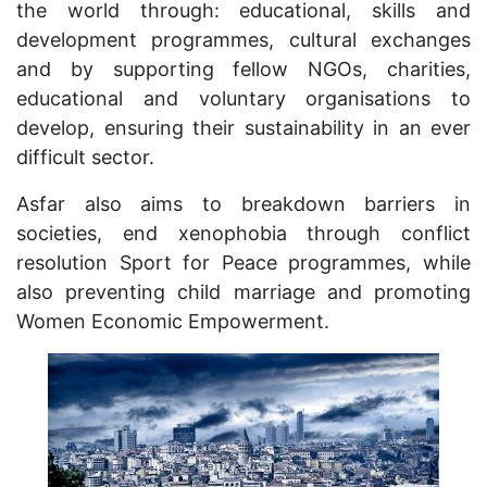
the world through: educational, skills and
development programmes, cultural exchanges
and by supporting fellow NGOs, charities,
educational and voluntary organisations to
develop, ensuring their sustainability in an ever
difficult sector.
Asfar also aims to breakdown barriers in
societies, end xenophobia through conflict
resolution Sport for Peace programmes, while
also preventing child marriage and promoting
Women Economic Empowerment.