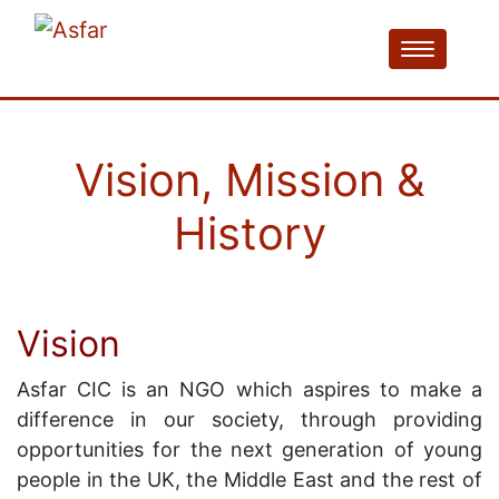
Vision, Mission &
History
Vision
Asfar CIC is an NGO which aspires to make a
difference in our society, through providing
opportunities for the next generation of young
people in the UK, the Middle East and the rest of