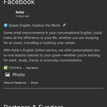
Facebook
Asfar
2 days ago
🌍 Speak English. Explore the World. ✈️
Some small improvements in your conversational English, could
make all the difference to your life, whether you are studying
for an exam, travelling or building your career.
With Asfar's English Online service, we offer personalised one-
to-one lessons tailored to your goals—whether you're learning
for work, study, travel, or everyday conversations.
✅ Convers
...
See More
Photo
View on Facebook
·
Share