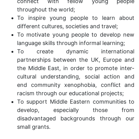
connect with fellow young people
throughout the world;
To inspire young people to learn about
different cultures, societies and travel;
To motivate young people to develop new
language skills through informal learning;
To create dynamic international
partnerships between the UK, Europe and
the Middle East, in order to promote inter-
cultural understanding, social action and
end community xenophobia, conflict and
racism through our educational projects;
To support Middle Eastern communities to
develop, especially those from
disadvantaged backgrounds through our
small grants.