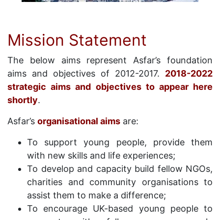
Mission Statement
The below aims represent Asfar’s foundation
aims and objectives of 2012-2017.
2018-2022
strategic aims and objectives to appear here
shortly
.
Asfar’s
organisational aims
are:
To support young people, provide them
with new skills and life experiences;
To develop and capacity build fellow NGOs,
charities and community organisations to
assist them to make a difference;
To encourage UK-based young people to