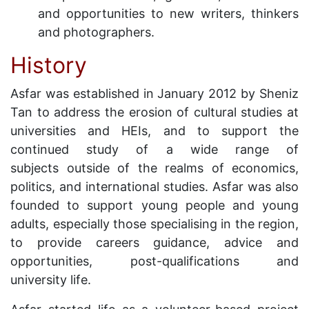
and opportunities to new writers, thinkers
and photographers.
History
Asfar was established in January 2012 by Sheniz
Tan to address the erosion of cultural studies at
universities and HEIs, and to support the
continued study of a wide range of
subjects outside of the realms of economics,
politics, and international studies. Asfar was also
founded to support young people and young
adults, especially those specialising in the region,
to provide careers guidance, advice and
opportunities, post-qualifications and
university life.