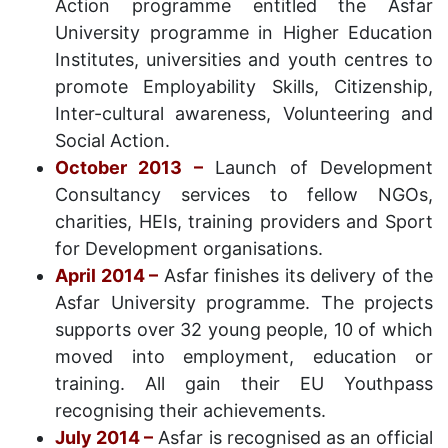
Action programme entitled the Asfar
University programme in Higher Education
Institutes, universities and youth centres to
promote Employability Skills, Citizenship,
Inter-cultural awareness, Volunteering and
Social Action.
October 2013 –
Launch of Development
Consultancy services to fellow NGOs,
charities, HEIs, training providers and Sport
for Development organisations.
April 2014 –
Asfar finishes its delivery of the
Asfar University programme. The projects
supports over 32 young people, 10 of which
moved into employment, education or
training. All gain their EU Youthpass
recognising their achievements.
July 2014 –
Asfar is recognised as an official