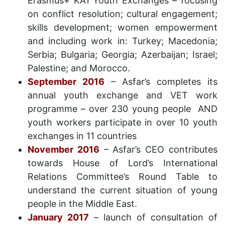
Erasmus+ KA1 Youth Exchanges – focusing
on conflict resolution; cultural engagement;
skills development; women empowerment
and including work in: Turkey; Macedonia;
Serbia; Bulgaria; Georgia; Azerbaijan; Israel;
Palestine; and Morocco.
September 2016
– Asfar’s completes its
annual youth exchange and VET work
programme – over 230 young people AND
youth workers participate in over 10 youth
exchanges in 11 countries
November 2016
– Asfar’s CEO contributes
towards House of Lord’s International
Relations Committee’s Round Table to
understand the current situation of young
people in the Middle East.
January 2017
– launch of consultation of