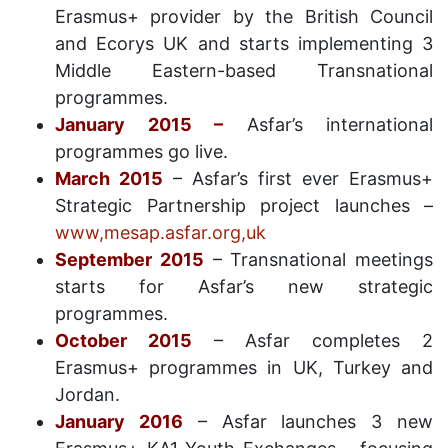
Erasmus+ provider by the British Council
and Ecorys UK and starts implementing 3
Middle Eastern-based Transnational
programmes.
January 2015 –
Asfar’s international
programmes go live.
March 2015
– Asfar’s first ever Erasmus+
Strategic Partnership project launches –
www,mesap.asfar.org,uk
September 2015
– Transnational meetings
starts for Asfar’s new strategic
programmes.
October 2015
– Asfar completes 2
Erasmus+ programmes in UK, Turkey and
Jordan.
January 2016
– Asfar launches 3 new