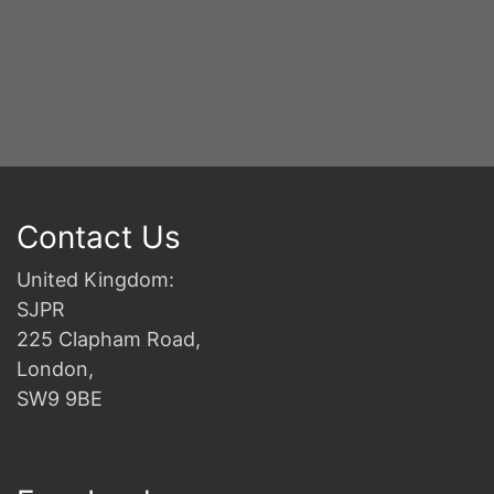
Contact Us
United Kingdom:
SJPR
225 Clapham Road,
London,
SW9 9BE