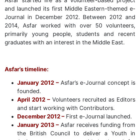
Asfar started life as a volunteer-based project
and launched its first Middle Eastern-themed e-
Journal in December 2012. Between 2012 and
2014, Asfar worked with over 50 volunteers,
primarily young people, students and recent
graduates with an interest in the Middle East.
Asfar’s timeline:
January 2012 –
Asfar’s e-Journal concept is
founded.
April 2012 –
Volunteers recruited as Editors
and start working with Contributors.
December 2012 –
First e-Journal launched.
January 2013 –
Asfar receives funding from
the British Council to deliver a Youth in