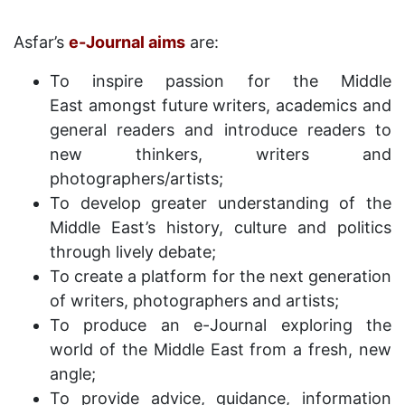
Asfar’s
e-Journal aims
are:
To inspire passion for the Middle
East amongst future writers, academics and
general readers and introduce readers to
new thinkers, writers and
photographers/artists;
To develop greater understanding of the
Middle East’s history, culture and politics
through lively debate;
To create a platform for the next generation
of writers, photographers and artists;
To produce an e-Journal exploring the
world of the Middle East from a fresh, new
angle;
To provide advice, guidance, information