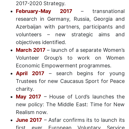
2017-2020 Strategy.
February-May 2017
– transnational
research in Germany, Russia, Georgia and
Azerbaijan with partners, participants and
volunteers – new strategic aims and
objectives identified.
March 201
7
– launch of a separate Women’s
Volunteer Group’s to work on Women
Economic Empowerment programmes.
April 2017
– search begins for young
Trustees for new Caucasus Sport for Peace
charity.
May 2017
– House of Lord’s launches the
new policy: The Middle East: Time for New
Realism now.
June 2017
– Asfar confirms its to launch its
first ever European Voluntary Service