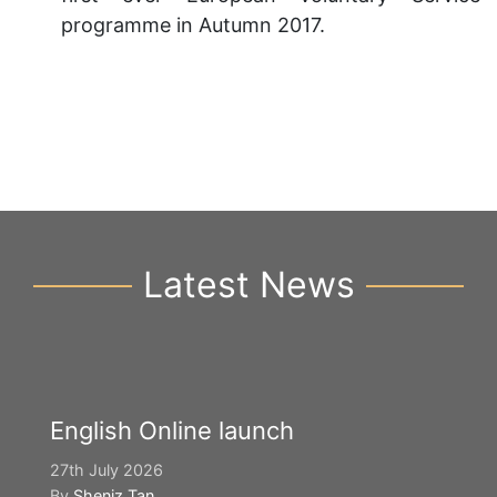
programme in Autumn 2017.
Latest News
English Online launch
27th July 2026
By
Sheniz Tan