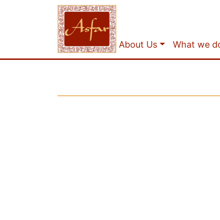
About Us
What we d