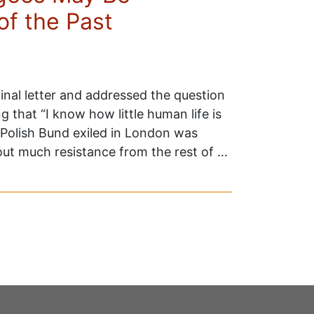
of the Past
nal letter and addressed the question
 that “I know how little human life is
Polish Bund exiled in London was
hout much resistance from the rest of …