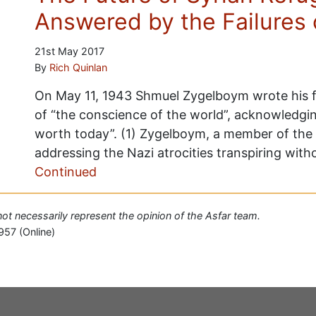
Answered by the Failures 
21st May 2017
By
Rich Quinlan
On May 11, 1943 Shmuel Zygelboym wrote his fi
of “the conscience of the world”, acknowledging
worth today”. (1) Zygelboym, a member of the 
addressing the Nazi atrocities transpiring wit
Continued
 not necessarily represent the opinion of the Asfar team.
957 (Online)