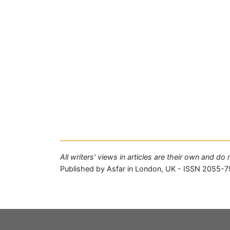
All writers' views in articles are their own and do
Published by Asfar in London, UK - ISSN 2055-7