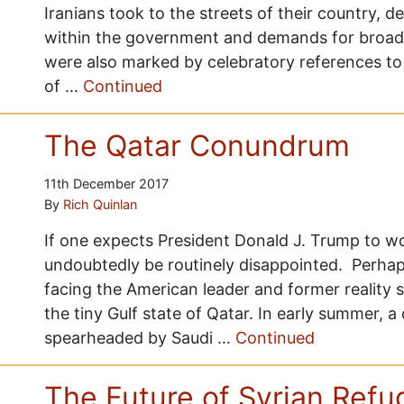
Iranians took to the streets of their country, d
within the government and demands for broad
were also marked by celebratory references to 
of …
Continued
The Qatar Conundrum
11th December 2017
By
Rich Quinlan
If one expects President Donald J. Trump to wor
undoubtedly be routinely disappointed. Perhaps
facing the American leader and former reality st
the tiny Gulf state of Qatar. In early summer, a
spearheaded by Saudi …
Continued
The Future of Syrian Ref