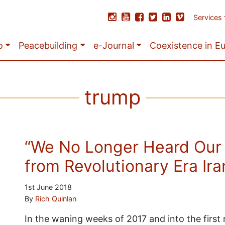
Services
o
Peacebuilding
e-Journal
Coexistence in E
trump
“We No Longer Heard Our
from Revolutionary Era Ira
1st June 2018
By
Rich Quinlan
In the waning weeks of 2017 and into the firs