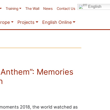
English
Training
The Wall
News
Contact Us
urope
Projects
English Online
 Anthem”: Memories
n
t moments 2018, the world watched as