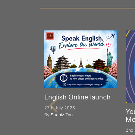
English Online launch
27th July 2026
Yo
By
Sheniz Tan
Me
2nd 