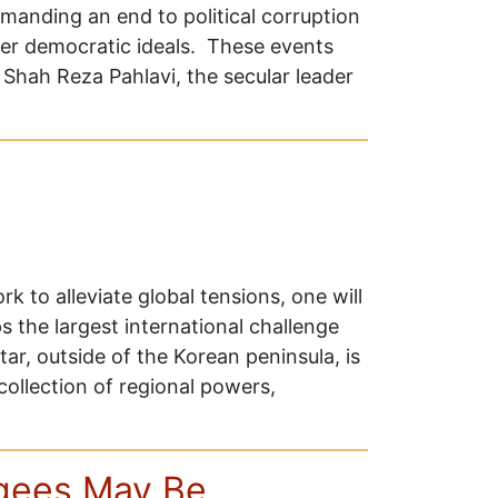
emanding an end to political corruption
er democratic ideals. These events
Shah Reza Pahlavi, the secular leader
k to alleviate global tensions, one will
 the largest international challenge
ar, outside of the Korean peninsula, is
 collection of regional powers,
ugees May Be