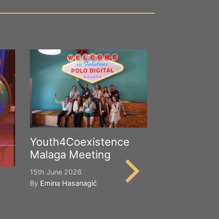
Youth4Coexistence
Malaga Meeting
15th June 2026
By
Emina Hasanagić