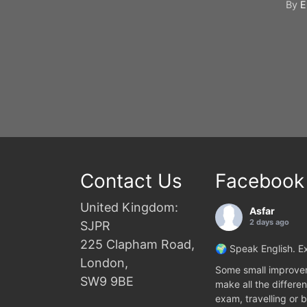
By
E
Contact Us
Facebook
United Kingdom:
Asfar
2 days ago
SJPR
225 Clapham Road,
🌍 Speak English. Ex
London,
Some small improvem
SW9 9BE
make all the differen
exam, travelling or b