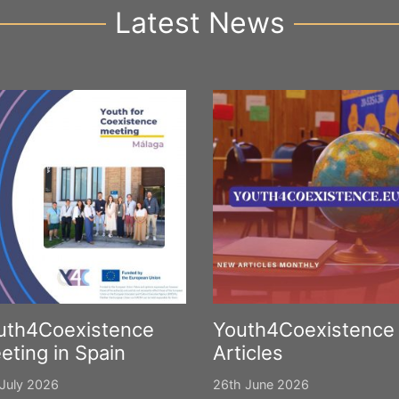
Latest News
uth4Coexistence
Youth4Coexistence
eting in Spain
Articles
July 2026
26th June 2026