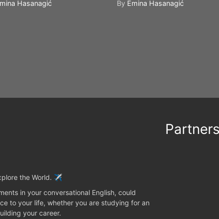
mina Hasanagić
By
Emina Hasanagić
Partner
plore the World. ✈️
ents in your conversational English, could
ce to your life, whether you are studying for an
uilding your career.