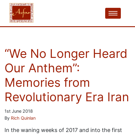
“We No Longer Heard
Our Anthem”:
Memories from
Revolutionary Era Iran
1st June 2018
By
Rich Quinlan
In the waning weeks of 2017 and into the first