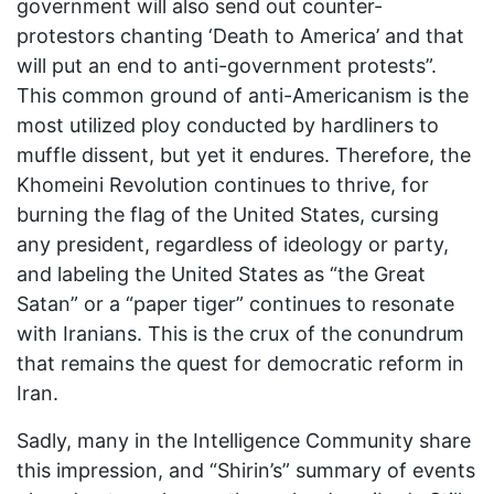
government will also send out counter-
protestors chanting ‘Death to America’ and that
will put an end to anti-government protests”.
This common ground of anti-Americanism is the
most utilized ploy conducted by hardliners to
muffle dissent, but yet it endures. Therefore, the
Khomeini Revolution continues to thrive, for
burning the flag of the United States, cursing
any president, regardless of ideology or party,
and labeling the United States as “the Great
Satan” or a “paper tiger” continues to resonate
with Iranians. This is the crux of the conundrum
that remains the quest for democratic reform in
Iran.
Sadly, many in the Intelligence Community share
this impression, and “Shirin’s” summary of events