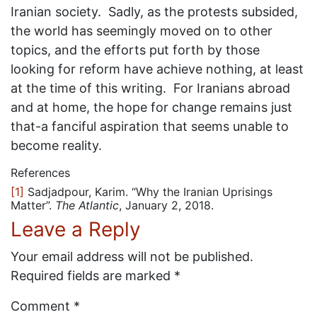
Iranian society. Sadly, as the protests subsided,
the world has seemingly moved on to other
topics, and the efforts put forth by those
looking for reform have achieve nothing, at least
at the time of this writing. For Iranians abroad
and at home, the hope for change remains just
that-a fanciful aspiration that seems unable to
become reality.
References
[1]
Sadjadpour, Karim. “Why the Iranian Uprisings
Matter”.
The Atlantic
, January 2, 2018.
Leave a Reply
Your email address will not be published.
Required fields are marked
*
Comment
*