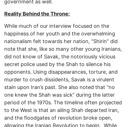
government as well.
Reality Behind the Throne:
While much of our interview focused on the
happiness of her youth and the overwhelming
nationalism felt towards her nation, “Shirin” did
note that she, like so many other young Iranians,
did not know of Savak, the notoriously vicious
secret police used by the Shah to silence his
opponents. Using disappearances, torture, and
murder to crush dissidents, Savak is a virulent
stain upon Iran’s past. She also noted that “no
one knew the Shah was sick” during the latter
period of the 1970s. The timeline often projected
to the West is that an ailing Shah departed Iran,
and the floodgates of revolution broke open,
allowing the Iranian Revolution to begin. While