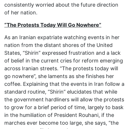
consistently worried about the future direction
of her nation.
“The Protests Today Will Go Nowhere”
As an Iranian expatriate watching events in her
nation from the distant shores of the United
States, “Shirin” expressed frustration and a lack
of belief in the current cries for reform emerging
across Iranian streets. “The protests today will
go nowhere”, she laments as she finishes her
coffee. Explaining that the events in Iran follow a
standard routine, “Shirin” elucidates that while
the government hardliners will allow the protests
to grow for a brief period of time, largely to bask
in the humiliation of President Rouhani, if the
marches ever become too large, she says, “the