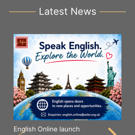
Latest News
English Online launch