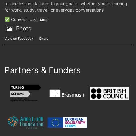
to-one lessons tailored to your goals—whether you're learning
for work, study, travel, or everyday conversations.
✅ Convers
...
See More
Photo
View on Facebook
·
Share
Partners & Funders