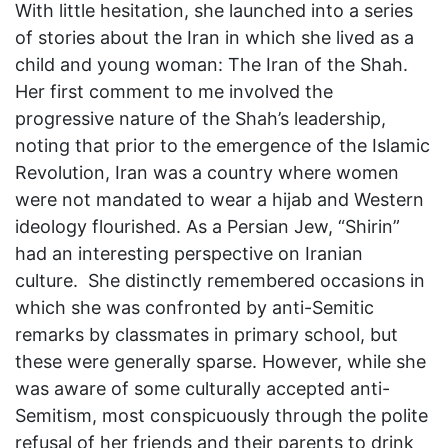
With little hesitation, she launched into a series
of stories about the Iran in which she lived as a
child and young woman: The Iran of the Shah.
Her first comment to me involved the
progressive nature of the Shah’s leadership,
noting that prior to the emergence of the Islamic
Revolution, Iran was a country where women
were not mandated to wear a hijab and Western
ideology flourished. As a Persian Jew, “Shirin”
had an interesting perspective on Iranian
culture. She distinctly remembered occasions in
which she was confronted by anti-Semitic
remarks by classmates in primary school, but
these were generally sparse. However, while she
was aware of some culturally accepted anti-
Semitism, most conspicuously through the polite
refusal of her friends and their parents to drink