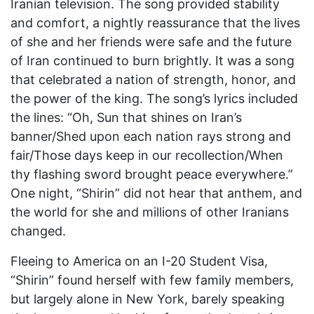
Iranian television. The song provided stability
and comfort, a nightly reassurance that the lives
of she and her friends were safe and the future
of Iran continued to burn brightly. It was a song
that celebrated a nation of strength, honor, and
the power of the king. The song’s lyrics included
the lines: “Oh, Sun that shines on Iran’s
banner/Shed upon each nation rays strong and
fair/Those days keep in our recollection/When
thy flashing sword brought peace everywhere.”
One night, “Shirin” did not hear that anthem, and
the world for she and millions of other Iranians
changed.
Fleeing to America on an I-20 Student Visa,
“Shirin” found herself with few family members,
but largely alone in New York, barely speaking