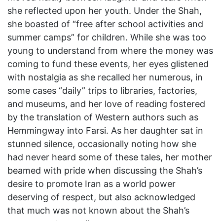
she reflected upon her youth. Under the Shah,
she boasted of “free after school activities and
summer camps” for children. While she was too
young to understand from where the money was
coming to fund these events, her eyes glistened
with nostalgia as she recalled her numerous, in
some cases “daily” trips to libraries, factories,
and museums, and her love of reading fostered
by the translation of Western authors such as
Hemmingway into Farsi. As her daughter sat in
stunned silence, occasionally noting how she
had never heard some of these tales, her mother
beamed with pride when discussing the Shah’s
desire to promote Iran as a world power
deserving of respect, but also acknowledged
that much was not known about the Shah’s