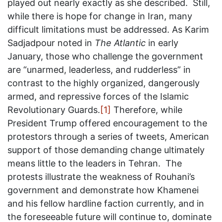
played out nearly exactly as she described. Still,
while there is hope for change in Iran, many
difficult limitations must be addressed. As Karim
Sadjadpour noted in
The Atlantic
in early
January, those who challenge the government
are “unarmed, leaderless, and rudderless” in
contrast to the highly organized, dangerously
armed, and repressive forces of the Islamic
Revolutionary Guards.
[1]
Therefore, while
President Trump offered encouragement to the
protestors through a series of tweets, American
support of those demanding change ultimately
means little to the leaders in Tehran. The
protests illustrate the weakness of Rouhani’s
government and demonstrate how Khamenei
and his fellow hardline faction currently, and in
the foreseeable future will continue to, dominate