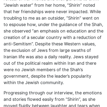
“Jewish water” from her home, “Shirin” noted
that her friendships were never impacted. While
troubling to me as an outsider, “Shirin” went on
to espouse how, under the guidance of the Shah,
she observed “an emphasis on education and the
creation of a secular country with a reduction of
anti-Semitism”. Despite these Western values,
the exclusion of Jews from large swaths of
Iranian life was also a daily reality. Jews stayed
out of the political realm within Iran and there
were no Jewish members of the Shah’s
government, despite the leader’s popularity
within the Jewish community.
Progressing through our interview, the emotions
and stories flowed easily from “Shirin”, as she
moved fluidly between laughter and tears when