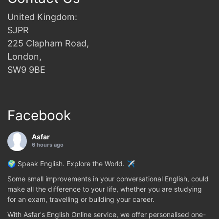
United Kingdom:
SJPR
225 Clapham Road,
London,
SW9 9BE
Facebook
Asfar
6 hours ago
🌍 Speak English. Explore the World. ✈️
Some small improvements in your conversational English, could
make all the difference to your life, whether you are studying
for an exam, travelling or building your career.
With Asfar's English Online service, we offer personalised one-