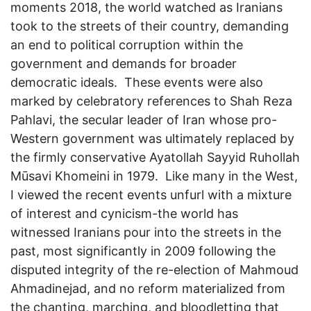
moments 2018, the world watched as Iranians
took to the streets of their country, demanding
an end to political corruption within the
government and demands for broader
democratic ideals. These events were also
marked by celebratory references to Shah Reza
Pahlavi, the secular leader of Iran whose pro-
Western government was ultimately replaced by
the firmly conservative Ayatollah Sayyid Ruhollah
Mūsavi Khomeini in 1979. Like many in the West,
I viewed the recent events unfurl with a mixture
of interest and cynicism-the world has
witnessed Iranians pour into the streets in the
past, most significantly in 2009 following the
disputed integrity of the re-election of Mahmoud
Ahmadinejad, and no reform materialized from
the chanting, marching, and bloodletting that