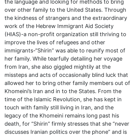
the language and looking for methods to bring
over other family to the United States. Through
the kindness of strangers and the extraordinary
work of the Hebrew Immigrant Aid Society
(HIAS)-a non-profit organization still thriving to
improve the lives of refugees and other
immigrants-“Shirin” was able to reunify most of
her family. While tearfully detailing her voyage
from Iran, she also giggled mightily at the
missteps and acts of occasionally blind luck that
allowed her to bring other family members out of
Khomeini’s Iran and in to the States. From the
time of the Islamic Revolution, she has kept in
touch with family still living in Iran, and the
legacy of the Khomeini remains long past his
death, for “Shirin” firmly stresses that she “never
discusses Iranian politics over the phone” and is