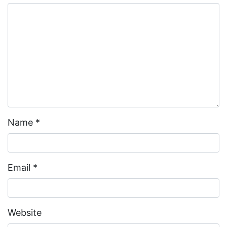
Name
*
Email
*
Website