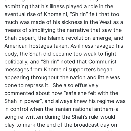
admitting that his illness played a role in the
eventual rise of Khomeini, “Shirin” felt that too
much was made of his sickness in the West as a
means of simplifying the narrative that saw the
Shah depart, the Islamic revolution emerge, and
American hostages taken. As illness ravaged his
body, the Shah did became too weak to fight
politically, and “Shirin” noted that Communist
messages from Khomeini supporters began
appearing throughout the nation and little was
done to repress it. She also effusively
commented about how “safe she felt with the
Shah in power”, and always knew his regime was
in control when the Iranian national anthem-a
song re-written during the Shah’s rule-would
play to mark the end of the broadcast day on