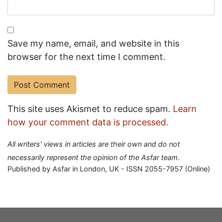
Save my name, email, and website in this
browser for the next time I comment.
This site uses Akismet to reduce spam.
Learn
how your comment data is processed.
All writers' views in articles are their own and do not
necessarily represent the opinion of the Asfar team.
Published by Asfar in London, UK - ISSN 2055-7957 (Online)