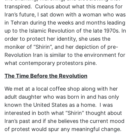
transpired. Curious about what this means for
Iran’s future, I sat down with a woman who was
in Tehran during the weeks and months leading
up to the Islamic Revolution of the late 1970s. In
order to protect her identity, she uses the
moniker of “Shirin”, and her depiction of pre-
Revolution Iran is similar to the environment for
what contemporary protestors pine.
The Time Before the Revolution
We met at a local coffee shop along with her
adult daughter who was born in and has only
known the United States as a home. I was
interested in both what “Shirin” thought about
Iran’s past and if she believes the current mood
of protest would spur any meaningful change.