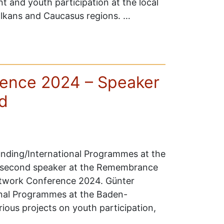
t and youth participation at the local
Balkans and Caucasus regions. …
ence 2024 – Speaker
d
unding/International Programmes at the
 second speaker at the Remembrance
etwork Conference 2024. Günter
ional Programmes at the Baden-
ous projects on youth participation,