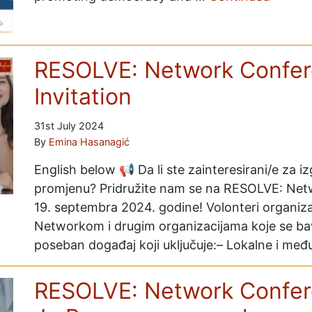
RESOLVE: Network Confer
Invitation
31st July 2024
By
Emina Hasanagić
English below 📢 Da li ste zainteresirani/e za iz
promjenu? Pridružite nam se na RESOLVE: Netwo
19. septembra 2024. godine! Volonteri organiz
Networkom i drugim organizacijama koje se ba
poseban događaj koji uključuje:– Lokalne i m
RESOLVE: Network Confer