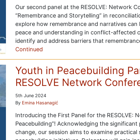
Our second panel at the RESOLVE: Network Con
“Remembrance and Storytelling” in reconciliati
explore how remembrance and narratives can be
peace and understanding in conflict-affected 
identify and address barriers that remembran
Continued
Youth in Peacebuilding P
RESOLVE Network Confer
5th June 2024
By
Emina Hasanagić
Introducing the First Panel for the RESOLVE: 
Peacebuilding”! Acknowledging the significant p
change, our session aims to examine practical 