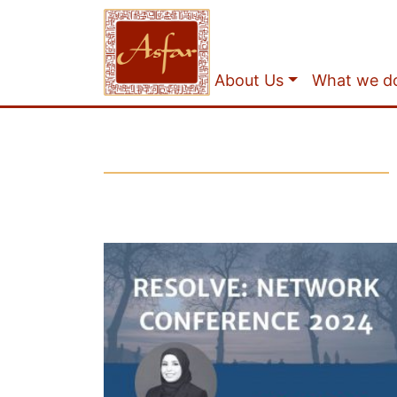
About Us
What we d