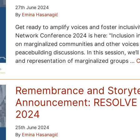
27th June 2024
By
Emina Hasanagić
Get ready to amplify voices and foster inclusiv
Network Conference 2024 is here: “Inclusion in
on marginalized communities and other voices 
peacebuilding discussions. In this session, we’
and representation of marginalized groups …
C
Remembrance and Storytel
Announcement: RESOLVE 
2024
25th June 2024
By
Emina Hasanagić