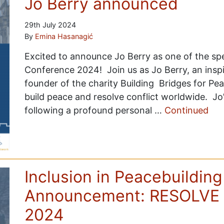
Jo Berry announced
29th July 2024
By
Emina Hasanagić
Excited to announce Jo Berry as one of the s
Conference 2024! Join us as Jo Berry, an inspi
founder of the charity Building Bridges for Pe
build peace and resolve conflict worldwide. Jo
following a profound personal …
Continued
Inclusion in Peacebuilding
Announcement: RESOLVE 
2024