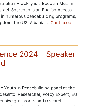
arehan Alwakily is a Bedouin Muslim
srael. Sharehan is an English Access
d in numerous peacebuilding programs,
ingdom, the US, Albania …
Continued
ence 2024 – Speaker
ed
e Youth in Peacebuilding panel at the
serto, Researcher, Policy Expert, EU
tensive grassroots and research