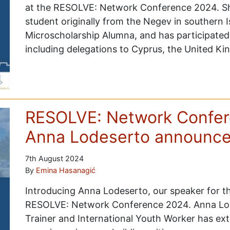
at the RESOLVE: Network Conference 2024. Sh
student originally from the Negev in southern I
Microscholarship Alumna, and has participate
including delegations to Cyprus, the United K
RESOLVE: Network Confer
Anna Lodeserto announc
7th August 2024
By
Emina Hasanagić
Introducing Anna Lodeserto, our speaker for th
RESOLVE: Network Conference 2024. Anna Lode
Trainer and International Youth Worker has ex