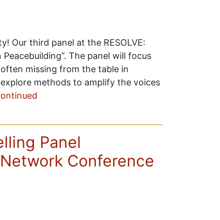
ity! Our third panel at the RESOLVE:
 Peacebuilding”. The panel will focus
often missing from the table in
ll explore methods to amplify the voices
ontinued
ling Panel
Network Conference