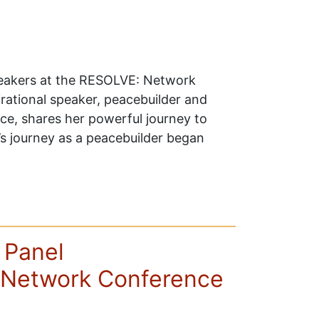
peakers at the RESOLVE: Network
rational speaker, peacebuilder and
ace, shares her powerful journey to
’s journey as a peacebuilder began
 Panel
Network Conference