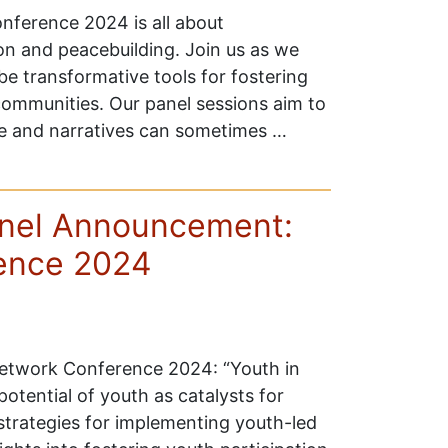
ference 2024 is all about
on and peacebuilding. Join us as we
 transformative tools for fostering
communities. Our panel sessions aim to
ce and narratives can sometimes …
anel Announcement:
ence 2024
Network Conference 2024: “Youth in
otential of youth as catalysts for
strategies for implementing youth-led