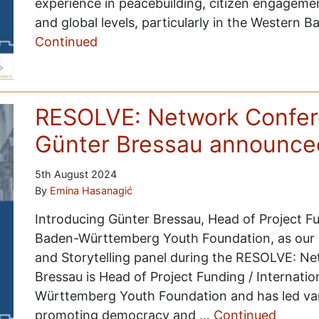
experience in peacebuilding, citizen engagemen
and global levels, particularly in the Western 
Continued
RESOLVE: Network Confer
Günter Bressau announce
5th August 2024
By
Emina Hasanagić
Introducing Günter Bressau, Head of Project F
Baden-Württemberg Youth Foundation, as our
and Storytelling panel during the RESOLVE: N
Bressau is Head of Project Funding / Internat
Württemberg Youth Foundation and has led vari
promoting democracy and …
Continued