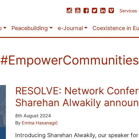
Services
o
Peacebuilding
e-Journal
Coexistence in E
#EmpowerCommunities
RESOLVE: Network Confer
Sharehan Alwakily annou
8th August 2024
By
Emina Hasanagić
Introducing Sharehan Alwakily, our speaker for 