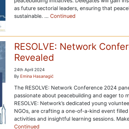
peacebuilding initiatives. Delegates will gain in
as future sectorial leaders, ensuring that peace
sustainable. …
Continued
RESOLVE: Network Confer
Revealed
24th April 2024
By
Emina Hasanagić
The RESOLVE: Network Conference 2024 panel
passionate about peacebuilding and eager to m
RESOLVE: Network’s dedicated young volunteers
NGOs, are crafting a one-of-a-kind event filled
activities and insightful learning sessions. Mak
Continued