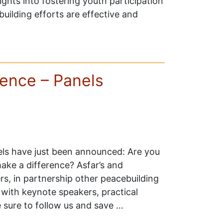
sights into fostering youth participation
building efforts are effective and
ence – Panels
s have just been announced: Are you
ake a difference? Asfar’s and
, in partnership other peacebuilding
 with keynote speakers, practical
e sure to follow us and save …