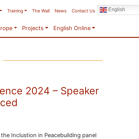
English
Training
The Wall
News
Contact Us
urope
Projects
English Online
ence 2024 – Speaker
nced
the Inclustion in Peacebuilding panel