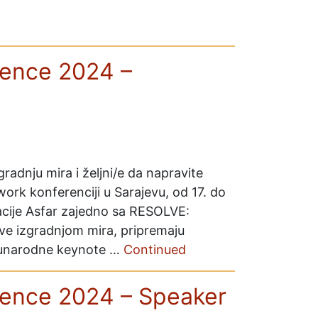
ence 2024 –
gradnju mira i željni/e da napravite
rk konferenciji u Sarajevu, od 17. do
acije Asfar zajedno sa RESOLVE:
ve izgradnjom mira, pripremaju
eđunarodne keynote …
Continued
ence 2024 – Speaker