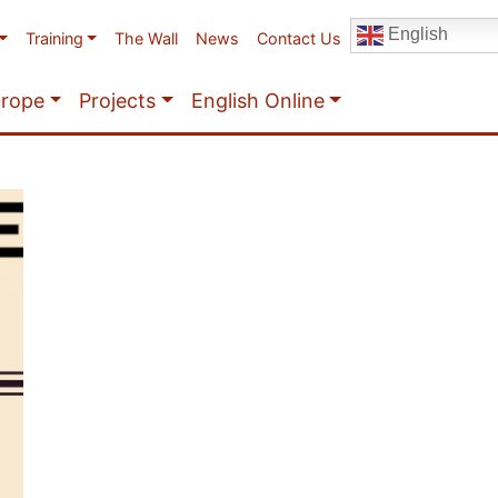
English
Training
The Wall
News
Contact Us
urope
Projects
English Online