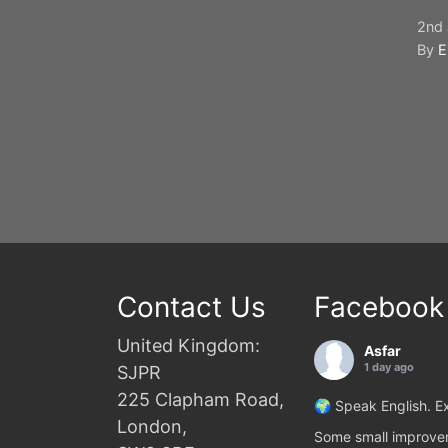
2nd 
By
E
Contact Us
Facebook
United Kingdom:
Asfar
1 day ago
SJPR
225 Clapham Road,
🌍 Speak English. Ex
London,
Some small improvem