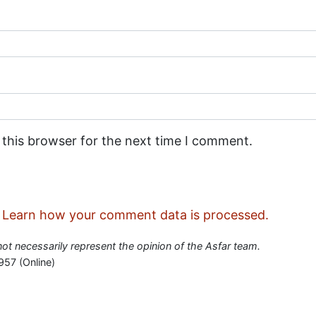
 this browser for the next time I comment.
.
Learn how your comment data is processed.
 not necessarily represent the opinion of the Asfar team.
957 (Online)