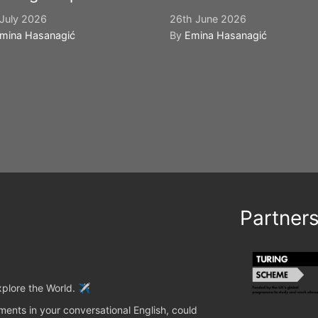
July 2026
26th June 2026
mina Hasanagić
By
Emina Hasanagić
Partner
plore the World. ✈️
ents in your conversational English, could