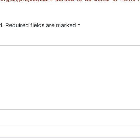
d.
Required fields are marked
*