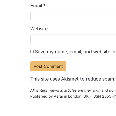
Email
*
Website
Save my name, email, and website in
This site uses Akismet to reduce spam
All writers' views in articles are their own and do
Published by Asfar in London, UK - ISSN 2055-7