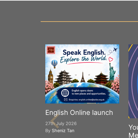
English Online launch
27th July 2026
Yo
By
Sheniz Tan
Me