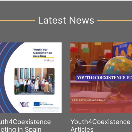
Latest News
uth4Coexistence
Youth4Coexistence
eting in Spain
Articles