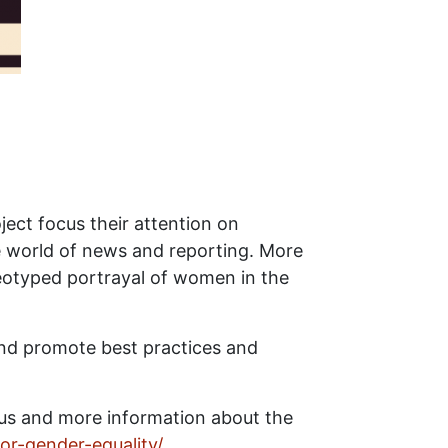
ect focus their attention on
e world of news and reporting. More
otyped portrayal of women in the
and promote best practices and
lus and more information about the
or-gender-equality/