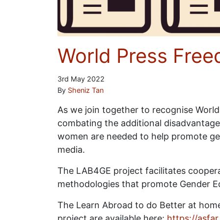
World Press Fre
3rd May 2022
By
Sheniz Tan
As we join together to recognise World
combating the additional disadvantage
women are needed to help promote gen
media.
The LAB4GE project facilitates cooper
methodologies that promote Gender Equal
The Learn Abroad to do Better at home
project are available here:
https://asfa