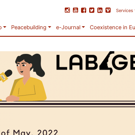
Services
o
Peacebuilding
e-Journal
Coexistence in E