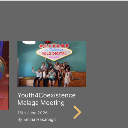
Youth4Coexistence
Malaga Meeting
15th June 2026
By
Emina Hasanagić