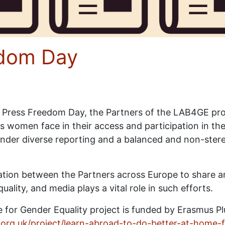
edom Day
 Press Freedom Day, the Partners of the LAB4GE proj
s women face in their access and participation in th
der diverse reporting and a balanced and non-stere
ation between the Partners across Europe to share 
ity, and media plays a vital role in such efforts.
 for Gender Equality project is funded by Erasmus P
r.org.uk/project/learn-abroad-to-do-better-at-home-f