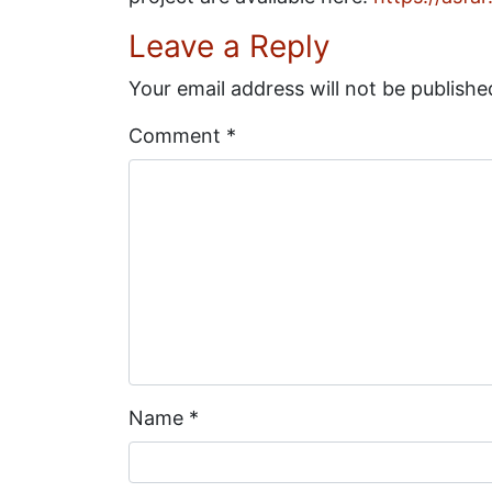
Leave a Reply
Your email address will not be publishe
Comment
*
Name
*