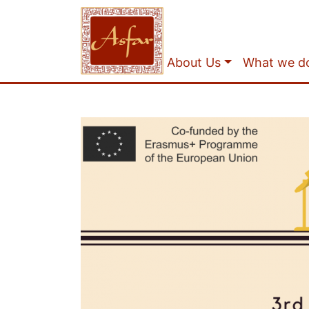
About Us
What we d