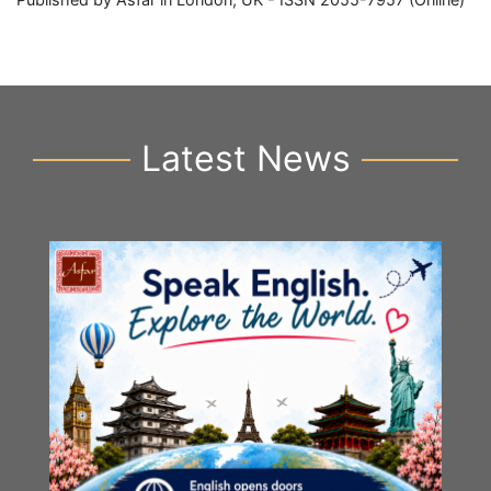
Latest News