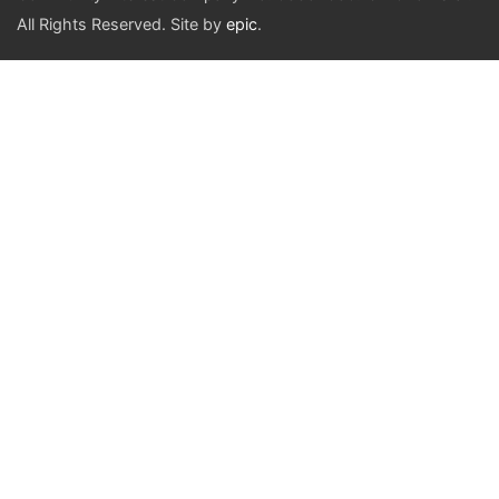
All Rights Reserved. Site by
epic
.