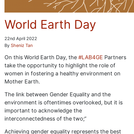
World Earth Day
22nd April 2022
By
Sheniz Tan
On this World Earth Day, the
#LAB4GE
Partners
take the opportunity to highlight the role of
women in fostering a healthy environment on
Mother Earth.
The link between Gender Equality and the
environment is oftentimes overlooked, but it is
important to acknowledge the
interconnectedness of the two;“
Achieving gender equality represents the best