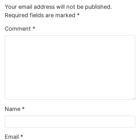
Your email address will not be published.
Required fields are marked
*
Comment
*
Name
*
Email
*