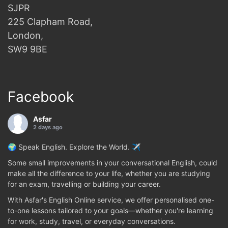
SJPR
225 Clapham Road,
London,
SW9 9BE
Facebook
Asfar
2 days ago
🌍 Speak English. Explore the World. ✈️
Some small improvements in your conversational English, could
make all the difference to your life, whether you are studying
for an exam, travelling or building your career.
With Asfar's English Online service, we offer personalised one-
to-one lessons tailored to your goals—whether you're learning
for work, study, travel, or everyday conversations.