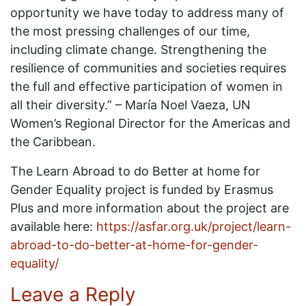
opportunity we have today to address many of
the most pressing challenges of our time,
including climate change. Strengthening the
resilience of communities and societies requires
the full and effective participation of women in
all their diversity.” – María Noel Vaeza, UN
Women’s Regional Director for the Americas and
the Caribbean.
The Learn Abroad to do Better at home for
Gender Equality project is funded by Erasmus
Plus and more information about the project are
available here:
https://asfar.org.uk/project/learn-
abroad-to-do-better-at-home-for-gender-
equality/
Leave a Reply