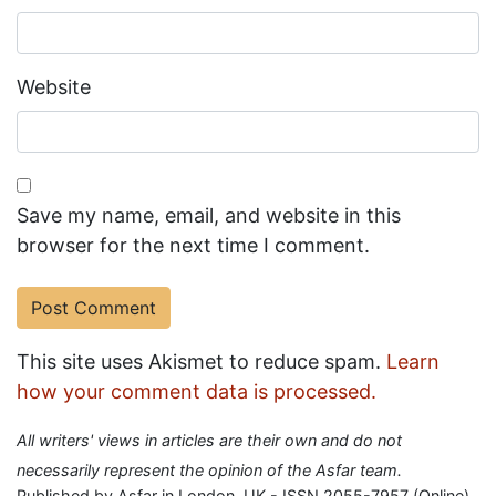
Website
Save my name, email, and website in this
browser for the next time I comment.
This site uses Akismet to reduce spam.
Learn
how your comment data is processed.
All writers' views in articles are their own and do not
necessarily represent the opinion of the Asfar team.
Published by Asfar in London, UK - ISSN 2055-7957 (Online)