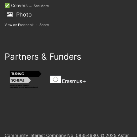
✅ Convers
...
See More
Photo
View on Facebook
·
Share
Partners & Funders
Community Interest Company No: 08354680. © 2025 Asfar.