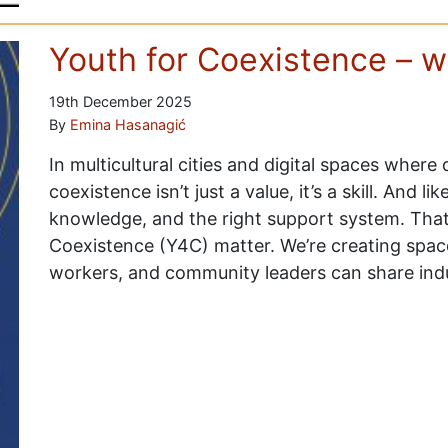
Youth for Coexistence – w
19th December 2025
By
Emina Hasanagić
In multicultural cities and digital spaces where
coexistence isn’t just a value, it’s a skill. And lik
knowledge, and the right support system. That’s
Coexistence (Y4C) matter. We’re creating spa
workers, and community leaders can share ind