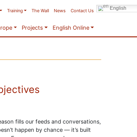
English
Training
The Wall
News
Contact Us
urope
Projects
English Online
bjectives
ason fills our feeds and conversations,
esn’t happen by chance — it’s built