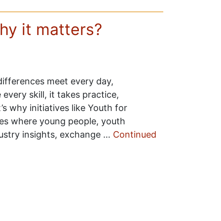
hy it matters?
 differences meet every day,
e every skill, it takes practice,
 why initiatives like Youth for
ces where young people, youth
ustry insights, exchange …
Continued