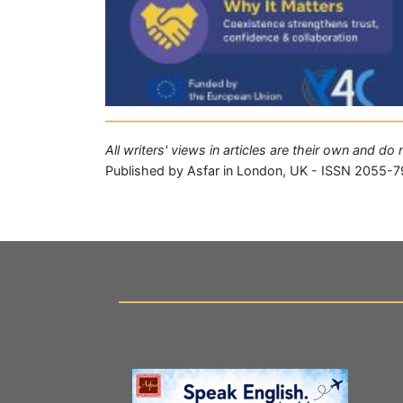
All writers' views in articles are their own and do
Published by Asfar in London, UK - ISSN 2055-7