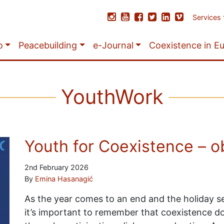
Services
o
Peacebuilding
e-Journal
Coexistence in E
YouthWork
Youth for Coexistence – o
2nd February 2026
By
Emina Hasanagić
As the year comes to an end and the holiday se
it’s important to remember that coexistence do