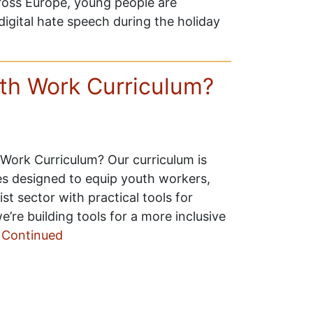
cross Europe, young people are
digital hate speech during the holiday
uth Work Curriculum?
 Work Curriculum? Our curriculum is
es designed to equip youth workers,
t sector with practical tools for
’re building tools for a more inclusive
…
Continued