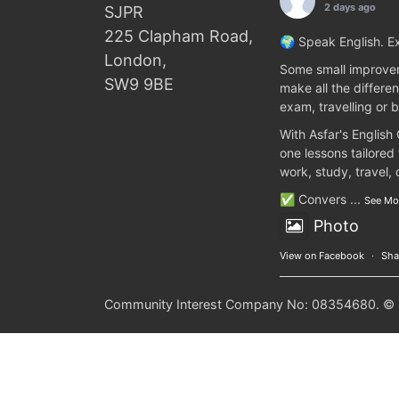
2 days ago
SJPR
225 Clapham Road,
🌍 Speak English. Ex
London,
Some small improvem
SW9 9BE
make all the differen
exam, travelling or b
With Asfar's English
one lessons tailored
work, study, travel,
✅ Convers
...
See Mo
Photo
View on Facebook
·
Sha
Community Interest Company No: 08354680. © 20