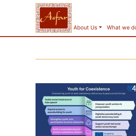
About Us
What we d