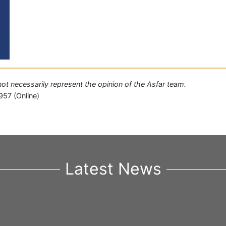
 not necessarily represent the opinion of the Asfar team.
957 (Online)
Latest News