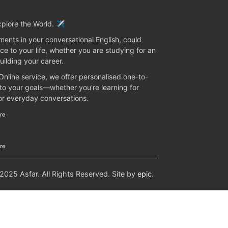
plore the World. ✈️
ents in your conversational English, could
ce to your life, whether you are studying for an
uilding your career.
 Online service, we offer personalised one-to-
 to your goals—whether you're learning for
 or everyday conversations.
re
re
25 Asfar. All Rights Reserved. Site by
epic
.