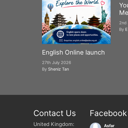
Yo
Me
2nd 
By
E
English Online launch
27th July 2026
By
Sheniz Tan
Contact Us
Facebook
United Kingdom:
Asfar