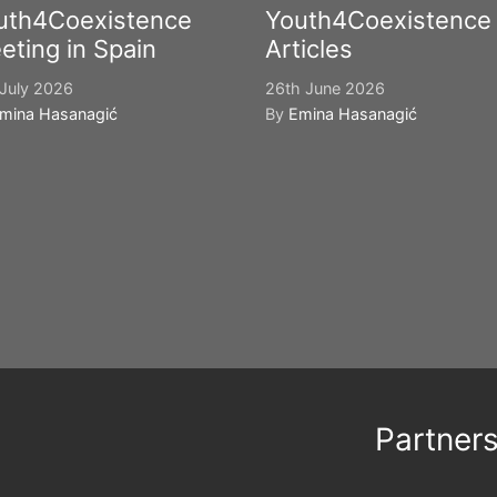
uth4Coexistence
Youth4Coexistence
eting in Spain
Articles
July 2026
26th June 2026
mina Hasanagić
By
Emina Hasanagić
Partner