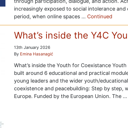
through participation, dialogue, and action. A
increasingly exposed to social intolerance and 
period, when online spaces …
Continued
What’s inside the Y4C Yo
13th January 2026
By
Emina Hasanagić
What’s inside the Youth for Coexistance Youth
built around 6 educational and practical modul
young leaders and the wider youth/educationalis
coexistence and peacebuilding: Step by step, we
Europe. Funded by the European Union. The 