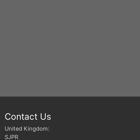
S
2n
B
Contact Us
United Kingdom:
SJPR