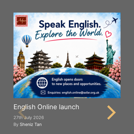
English Online launch
27th July 2026
By
Sheniz Tan
Y