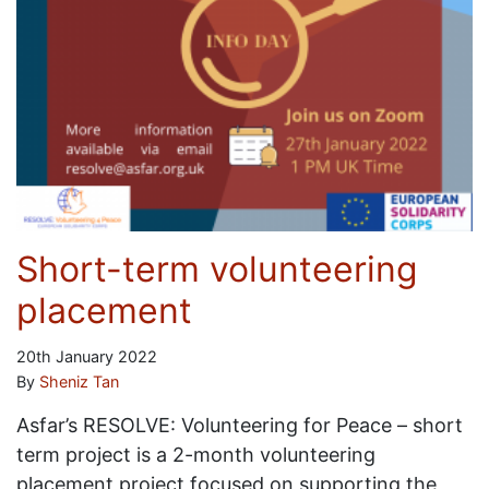
Short-term volunteering
placement
20th January 2022
By
Sheniz Tan
Asfar’s RESOLVE: Volunteering for Peace – short
term project is a 2-month volunteering
placement project focused on supporting the