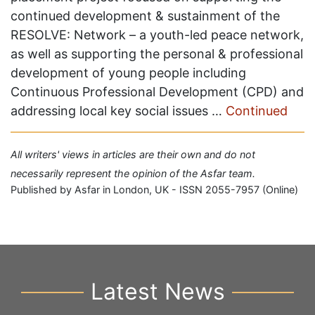
continued development & sustainment of the
RESOLVE: Network – a youth-led peace network,
as well as supporting the personal & professional
development of young people including
Continuous Professional Development (CPD) and
addressing local key social issues …
Continued
All writers' views in articles are their own and do not
necessarily represent the opinion of the Asfar team.
Published by Asfar in London, UK - ISSN 2055-7957 (Online)
Latest News