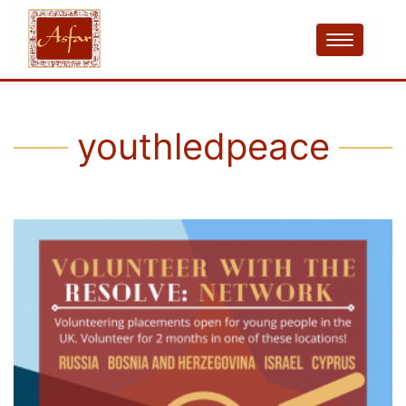
youthledpeace