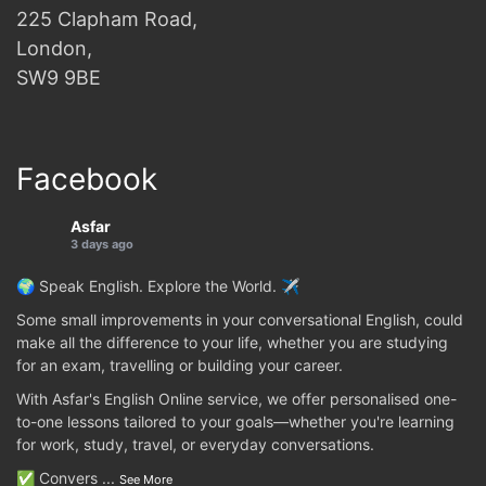
225 Clapham Road,
London,
SW9 9BE
Facebook
Asfar
3 days ago
🌍 Speak English. Explore the World. ✈️
Some small improvements in your conversational English, could
make all the difference to your life, whether you are studying
for an exam, travelling or building your career.
With Asfar's English Online service, we offer personalised one-
to-one lessons tailored to your goals—whether you're learning
for work, study, travel, or everyday conversations.
✅ Convers
...
See More