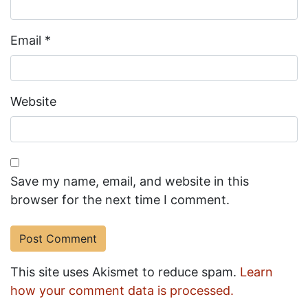
Email
*
Website
Save my name, email, and website in this
browser for the next time I comment.
This site uses Akismet to reduce spam.
Learn
how your comment data is processed.