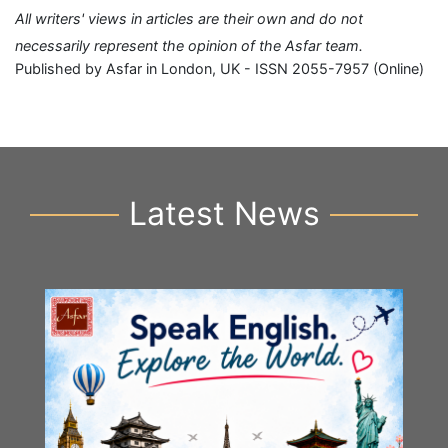
All writers' views in articles are their own and do not
necessarily represent the opinion of the Asfar team.
Published by Asfar in London, UK - ISSN 2055-7957 (Online)
Latest News