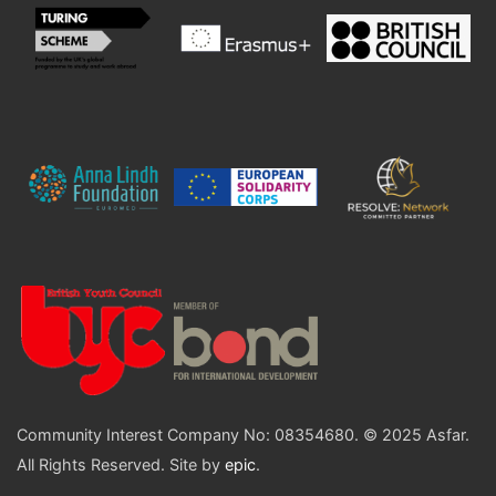
Community Interest Company No: 08354680. © 2025 Asfar.
All Rights Reserved. Site by
epic
.