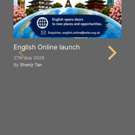
English Online launch
27th July 2026
By
Sheniz Tan
Y
S
2n
B