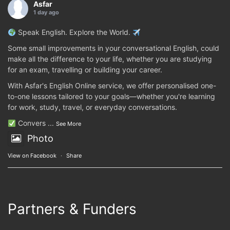
Asfar
1 day ago
Speak English. Explore the World.
Some small improvements in your conversational English, could
make all the difference to your life, whether you are studying
for an exam, travelling or building your career.
With Asfar's English Online service, we offer personalised one-
to-one lessons tailored to your goals—whether you're learning
for work, study, travel, or everyday conversations.
Convers
...
See More
Photo
View on Facebook
·
Share
Partners & Funders