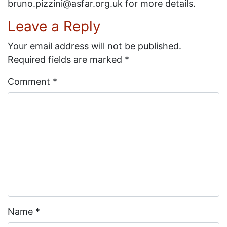
bruno.pizzini@asfar.org.uk for more details.
Leave a Reply
Your email address will not be published.
Required fields are marked
*
Comment
*
Name
*