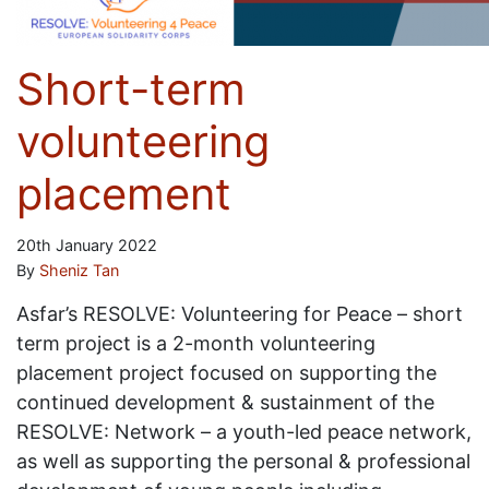
Short-term
volunteering
placement
20th January 2022
By
Sheniz Tan
Asfar’s RESOLVE: Volunteering for Peace – short
term project is a 2-month volunteering
placement project focused on supporting the
continued development & sustainment of the
RESOLVE: Network – a youth-led peace network,
as well as supporting the personal & professional