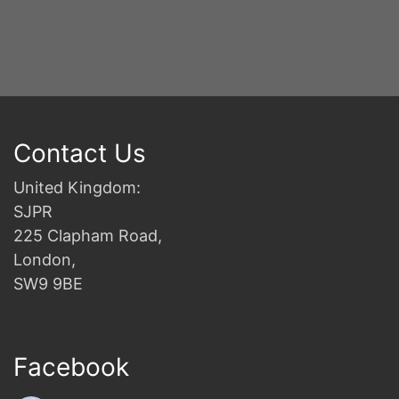
Contact Us
United Kingdom:
SJPR
225 Clapham Road,
London,
SW9 9BE
Facebook