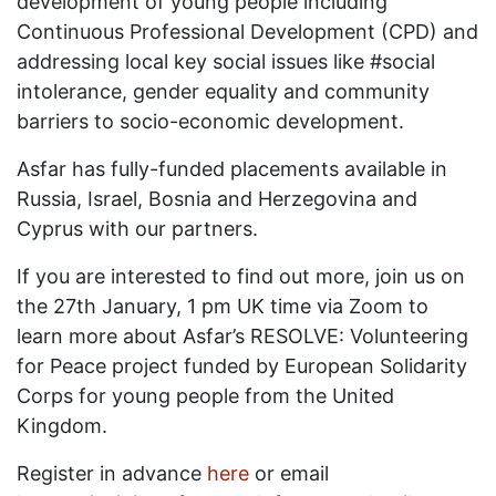
development of young people including
Continuous Professional Development (CPD) and
addressing local key social issues like #social
intolerance, gender equality and community
barriers to socio-economic development.
Asfar has fully-funded placements available in
Russia, Israel, Bosnia and Herzegovina and
Cyprus with our partners.
If you are interested to find out more, join us on
the 27th January, 1 pm UK time via Zoom to
learn more about Asfar’s RESOLVE: Volunteering
for Peace project funded by European Solidarity
Corps for young people from the United
Kingdom.
Register in advance
here
or email