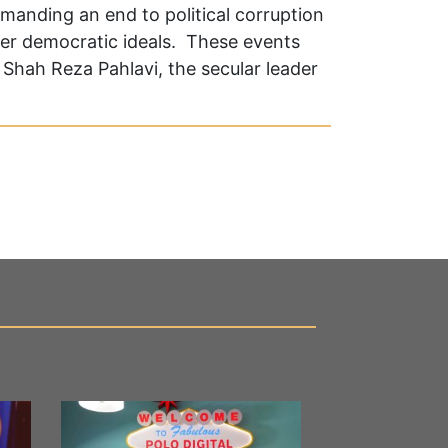
emanding an end to political corruption
er democratic ideals. These events
Shah Reza Pahlavi, the secular leader