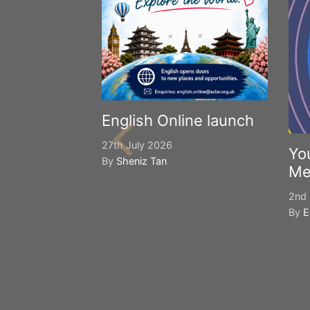
English Online launch
27th July 2026
Yo
By
Sheniz Tan
Me
2nd 
By
E