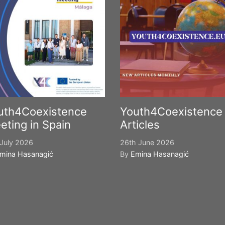
uth4Coexistence
Youth4Coexistence
eting in Spain
Articles
July 2026
26th June 2026
mina Hasanagić
By
Emina Hasanagić