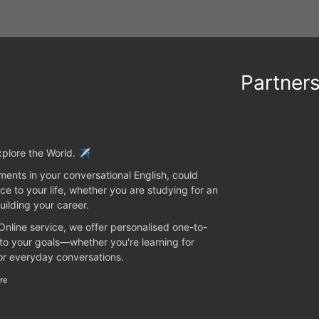
Partner
plore the World. ✈️
ents in your conversational English, could
ce to your life, whether you are studying for an
uilding your career.
 Online service, we offer personalised one-to-
 to your goals—whether you're learning for
 or everyday conversations.
re