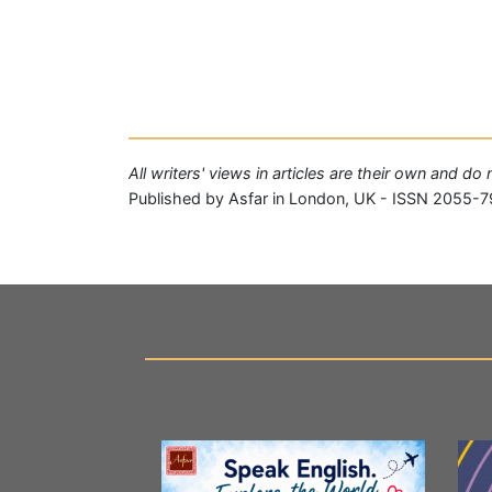
All writers' views in articles are their own and do
Published by Asfar in London, UK - ISSN 2055-7