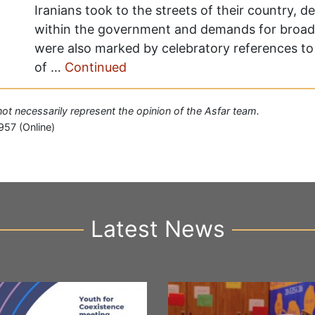
Iranians took to the streets of their country, d
within the government and demands for broad
were also marked by celebratory references to 
of …
Continued
 not necessarily represent the opinion of the Asfar team.
957 (Online)
Latest News