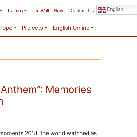
English
Training
The Wall
News
Contact Us
urope
Projects
English Online
 Anthem”: Memories
n
t moments 2018, the world watched as