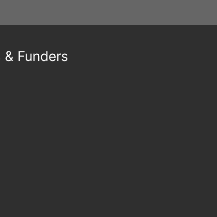
s & Funders