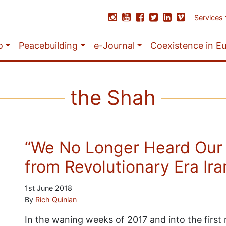
Services
o
Peacebuilding
e-Journal
Coexistence in E
the Shah
“We No Longer Heard Our
from Revolutionary Era Ira
1st June 2018
By
Rich Quinlan
In the waning weeks of 2017 and into the firs