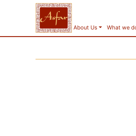
About Us
What we d