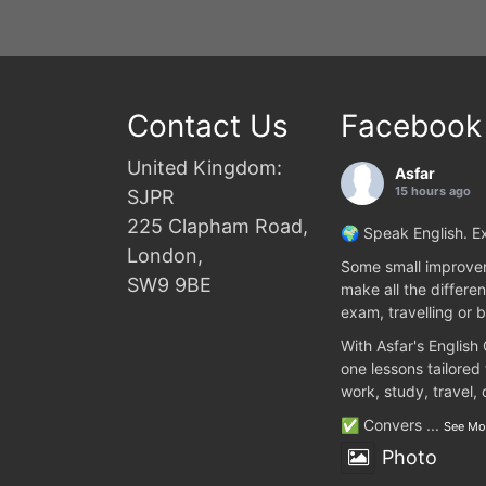
Contact Us
Facebook
United Kingdom:
Asfar
15 hours ago
SJPR
225 Clapham Road,
🌍 Speak English. Ex
London,
Some small improvem
SW9 9BE
make all the differen
exam, travelling or b
With Asfar's English
one lessons tailored
work, study, travel,
✅ Convers
...
See Mo
Photo