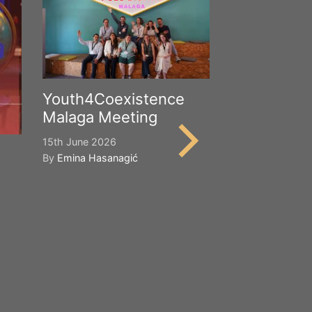
Youth4Coexistence
Malaga Meeting
15th June 2026
By
Emina Hasanagić
Happy Worl
Cultural Div
21st May 2026
By
Emina Hasana