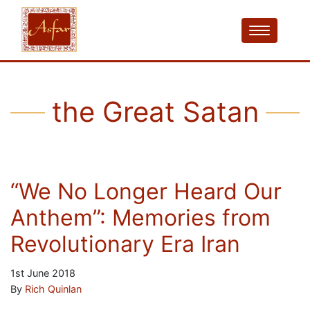
the Great Satan
“We No Longer Heard Our
Anthem”: Memories from
Revolutionary Era Iran
1st June 2018
By
Rich Quinlan