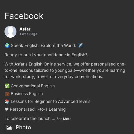
Facebook
Asfar
1 week ago
🌍 Speak English. Explore the World. ✈️
Ready to build your confidence in English?
With Asfar's English Online service, we offer personalised one-
to-one lessons tailored to your goals—whether you're learning
for work, study, travel, or everyday conversations.
✅ Conversational English
💼 Business English
📚 Lessons for Beginner to Advanced levels
❤️ Personalised 1-to-1 Learning
To celebrate the launch
...
See More
Photo