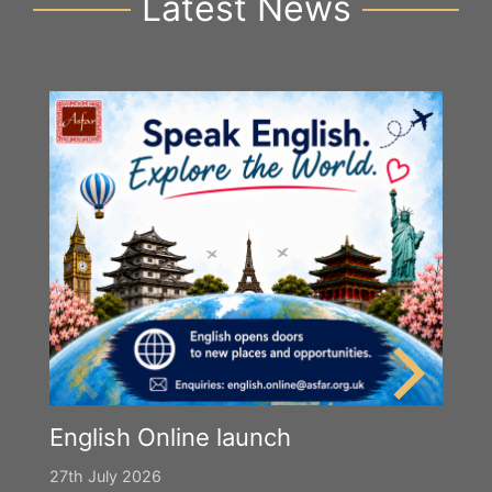
Latest News
English Online launch
27th July 2026