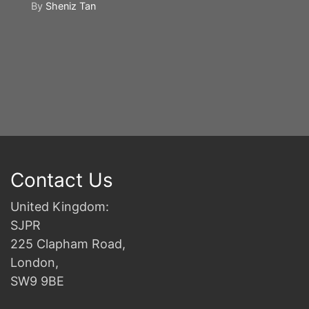
By
Sheniz Tan
Y
S
2n
B
Contact Us
United Kingdom:
SJPR
225 Clapham Road,
London,
SW9 9BE