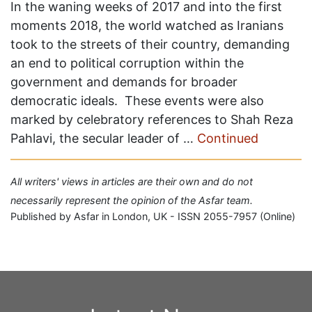
In the waning weeks of 2017 and into the first
moments 2018, the world watched as Iranians
took to the streets of their country, demanding
an end to political corruption within the
government and demands for broader
democratic ideals. These events were also
marked by celebratory references to Shah Reza
Pahlavi, the secular leader of …
Continued
All writers' views in articles are their own and do not
necessarily represent the opinion of the Asfar team.
Published by Asfar in London, UK - ISSN 2055-7957 (Online)