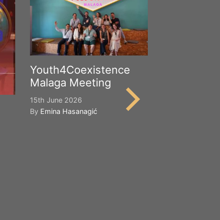
Youth4Coexistence
Malaga Meeting
15th June 2026
By
Emina Hasanagić
Happy Worl
Cultural Div
21st May 2026
By
Emina Hasana