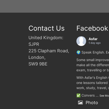
Contact Us
Facebook
United Kingdom:
Asfar
1 day ago
SJPR
225 Clapham Road,
🌍 Speak English. Ex
London,
Some small improvem
SW9 9BE
make all the differen
exam, travelling or b
With Asfar's English
one lessons tailored
work, study, travel,
✅ Convers
...
See Mo
Photo