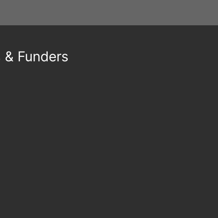
s & Funders