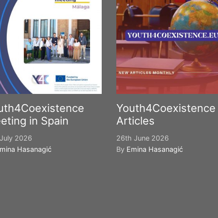
uth4Coexistence
Youth4Coexistence
eting in Spain
Articles
July 2026
26th June 2026
mina Hasanagić
By
Emina Hasanagić