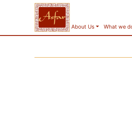
About Us
What we d