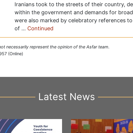
Iranians took to the streets of their country, d
within the government and demands for broad
were also marked by celebratory references to 
of …
Continued
 not necessarily represent the opinion of the Asfar team.
957 (Online)
Latest News