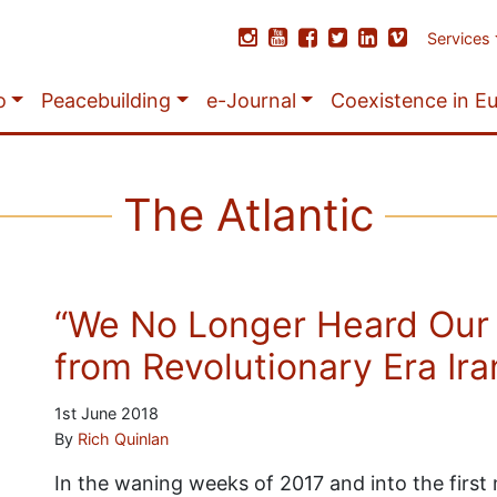
Services
o
Peacebuilding
e-Journal
Coexistence in E
The Atlantic
“We No Longer Heard Our
from Revolutionary Era Ira
1st June 2018
By
Rich Quinlan
In the waning weeks of 2017 and into the firs