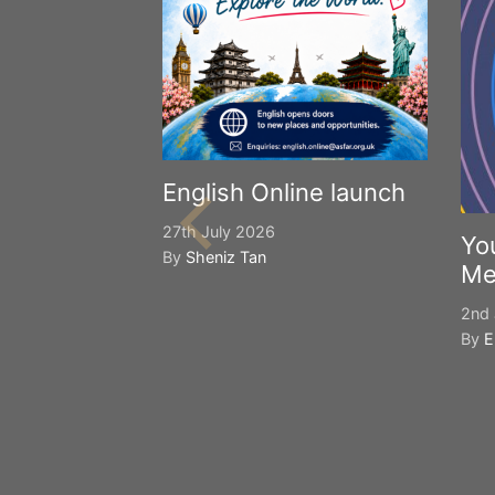
English Online launch
27th July 2026
Yo
By
Sheniz Tan
Me
2nd 
By
E