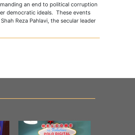
emanding an end to political corruption
er democratic ideals. These events
Shah Reza Pahlavi, the secular leader