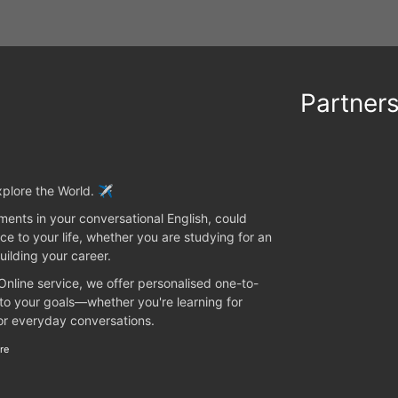
Partner
plore the World. ✈️
ents in your conversational English, could
ce to your life, whether you are studying for an
uilding your career.
 Online service, we offer personalised one-to-
 to your goals—whether you're learning for
 or everyday conversations.
re