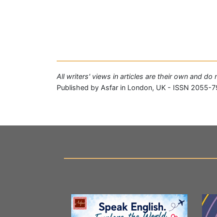
All writers' views in articles are their own and do
Published by Asfar in London, UK - ISSN 2055-7