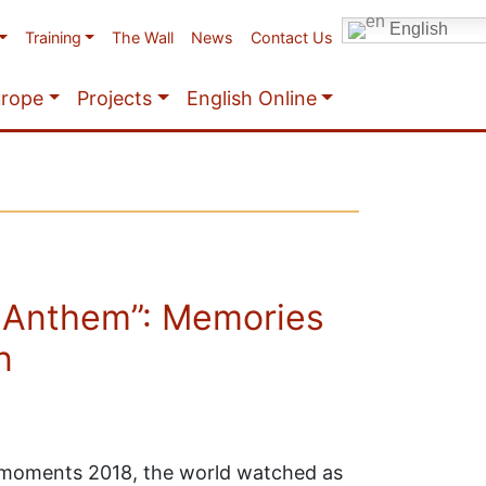
English
Training
The Wall
News
Contact Us
urope
Projects
English Online
 Anthem”: Memories
n
t moments 2018, the world watched as