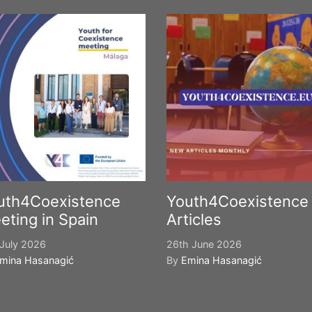
uth4Coexistence
Youth4Coexistence
eting in Spain
Articles
July 2026
26th June 2026
mina Hasanagić
By
Emina Hasanagić