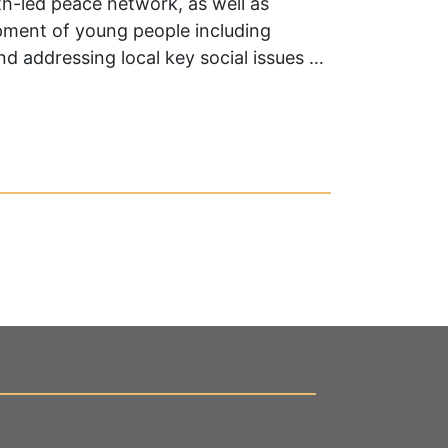
h-led peace network, as well as
pment of young people including
 addressing local key social issues …