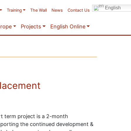
English
Training
The Wall
News
Contact Us
urope
Projects
English Online
placement
t term project is a 2-month
pporting the continued development &