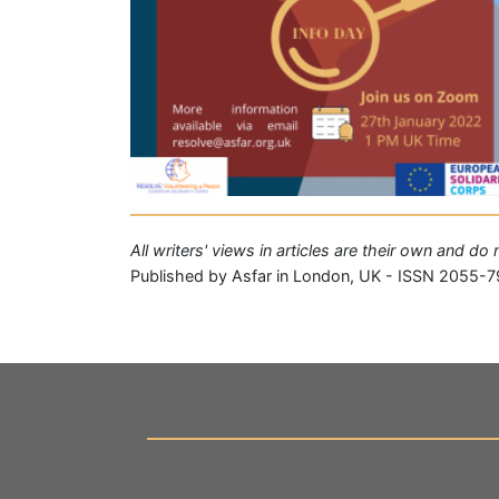
All writers' views in articles are their own and do
Published by Asfar in London, UK - ISSN 2055-7