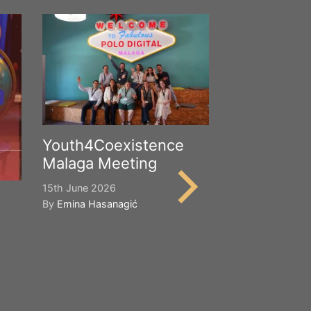
Youth4Coexistence
Malaga Meeting
15th June 2026
By
Emina Hasanagić
Happy Worl
Cultural Div