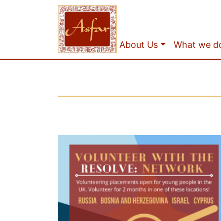
About Us
What we d