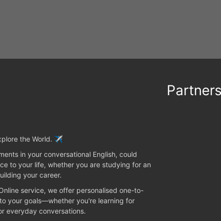
Partner
plore the World. ✈️
ents in your conversational English, could
ce to your life, whether you are studying for an
uilding your career.
 Online service, we offer personalised one-to-
 to your goals—whether you're learning for
 or everyday conversations.