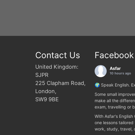
Contact Us
Facebook
United Kingdom:
Asfar
10 hours ago
SJPR
225 Clapham Road,
🌍 Speak English. Ex
London,
Some small improvem
SW9 9BE
make all the differen
exam, travelling or b
With Asfar's English
one lessons tailored
work, study, travel,