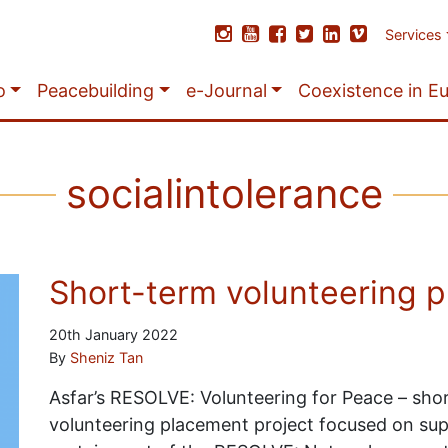
Services
o
Peacebuilding
e-Journal
Coexistence in E
socialintolerance
Short-term volunteering 
20th January 2022
By
Sheniz Tan
Asfar’s RESOLVE: Volunteering for Peace – shor
volunteering placement project focused on su