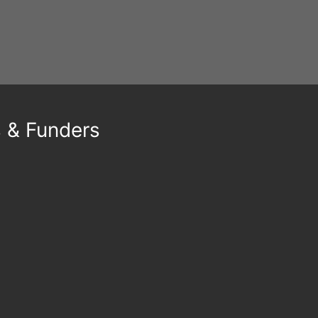
21st May 2026
By
Emina Hasana
s & Funders