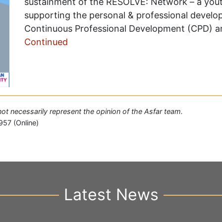
sustainment of the RESOLVE: Network – a yout
supporting the personal & professional develo
Continuous Professional Development (CPD) and
Continued
 not necessarily represent the opinion of the Asfar team.
957 (Online)
Latest News