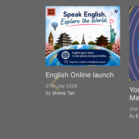
English Online launch
27th July 2026
Yo
By
Sheniz Tan
Me
2nd 
By
E