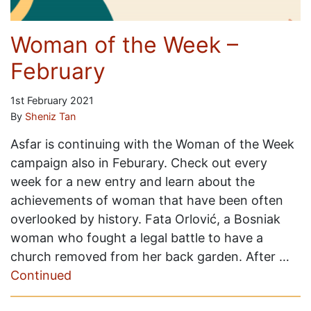
Woman of the Week –
February
1st February 2021
By
Sheniz Tan
Asfar is continuing with the Woman of the Week
campaign also in Feburary. Check out every
week for a new entry and learn about the
achievements of woman that have been often
overlooked by history. Fata Orlović, a Bosniak
woman who fought a legal battle to have a
church removed from her back garden. After …
Continued