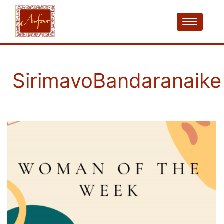
SirimavoBandaranaike