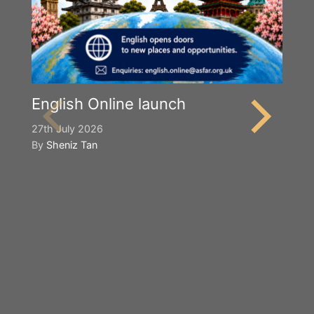
English Online launch
27th July 2026
By
Sheniz Tan
Y
S
2n
B