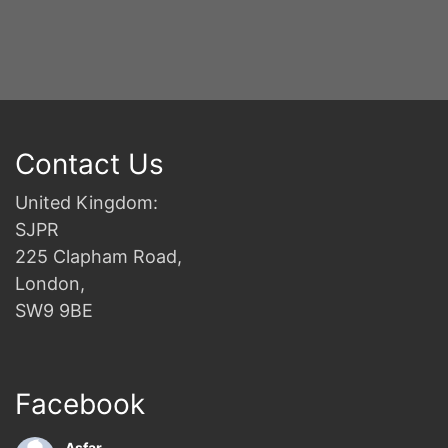
Contact Us
United Kingdom:
SJPR
225 Clapham Road,
London,
SW9 9BE
Facebook
Asfar