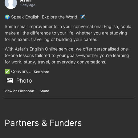
1 day ago
🌍 Speak English. Explore the World. ✈️
Some small improvements in your conversational English, could
make all the difference to your life, whether you are studying
for an exam, travelling or building your career.
With Asfar's English Online service, we offer personalised one-
to-one lessons tailored to your goals—whether you're learning
for work, study, travel, or everyday conversations.
✅ Convers
...
See More
Photo
View on Facebook
·
Share
Partners & Funders