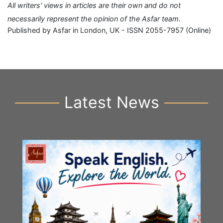
All writers' views in articles are their own and do not
necessarily represent the opinion of the Asfar team.
Published by Asfar in London, UK - ISSN 2055-7957 (Online)
Latest News