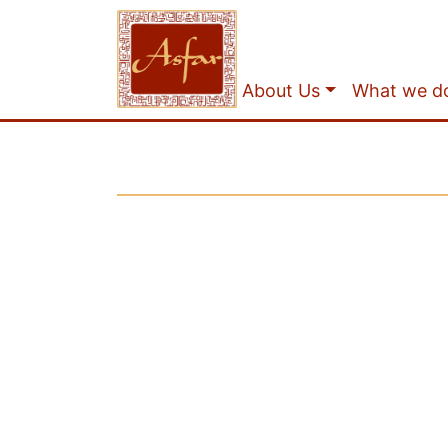
About Us
What we d