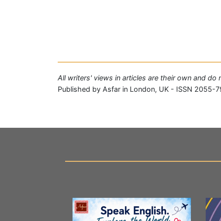
All writers' views in articles are their own and do
Published by Asfar in London, UK - ISSN 2055-7