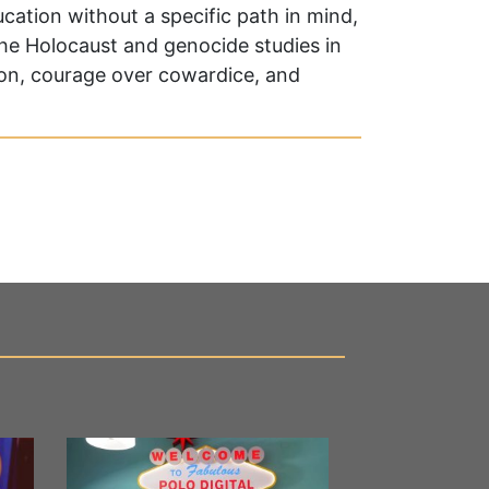
cation without a specific path in mind,
the Holocaust and genocide studies in
ion, courage over cowardice, and