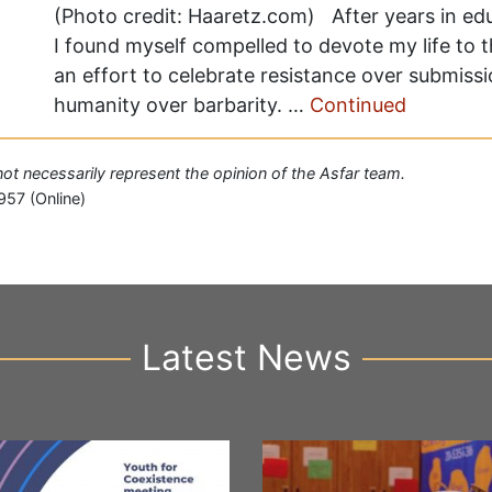
(Photo credit: Haaretz.com) After years in edu
I found myself compelled to devote my life to 
an effort to celebrate resistance over submiss
humanity over barbarity. …
Continued
 not necessarily represent the opinion of the Asfar team.
957 (Online)
Latest News