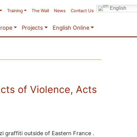
English
Training
The Wall
News
Contact Us
urope
Projects
English Online
ts of Violence, Acts
graffiti outside of Eastern France .