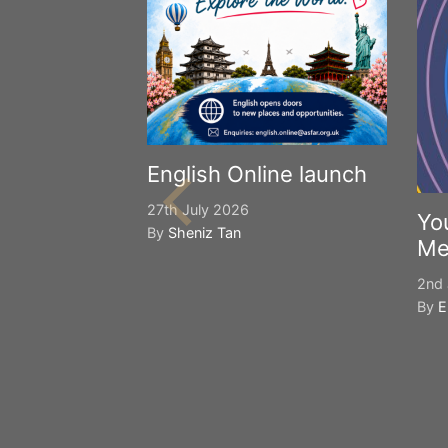
English Online launch
27th July 2026
Yo
By
Sheniz Tan
Me
2nd 
By
E