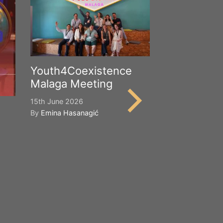
Youth4Coexistence
Malaga Meeting
15th June 2026
By
Emina Hasanagić
Happy Worl
Cultural Div
21st May 2026
By
Emina Hasana