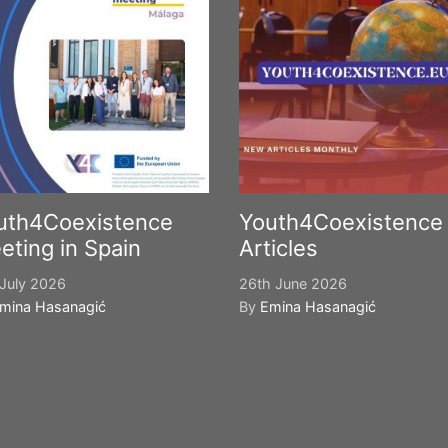
uth4Coexistence
Youth4Coexistence
eting in Spain
Articles
July 2026
26th June 2026
mina Hasanagić
By
Emina Hasanagić