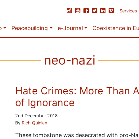
Services
o
Peacebuilding
e-Journal
Coexistence in E
neo-nazi
Hate Crimes: More Than Ac
of Ignorance
2nd December 2018
By
Rich Quinlan
These tombstone was desecrated with pro-Nazi 