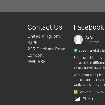
Contact Us
Facebook
United Kingdom:
Asfar
2 days ago
SJPR
225 Clapham Road,
🌍 Speak English. Ex
London,
Some small improvem
SW9 9BE
make all the differen
exam, travelling or b
With Asfar's English
one lessons tailored
work, study, travel,
✅ Convers
...
See Mo
Photo