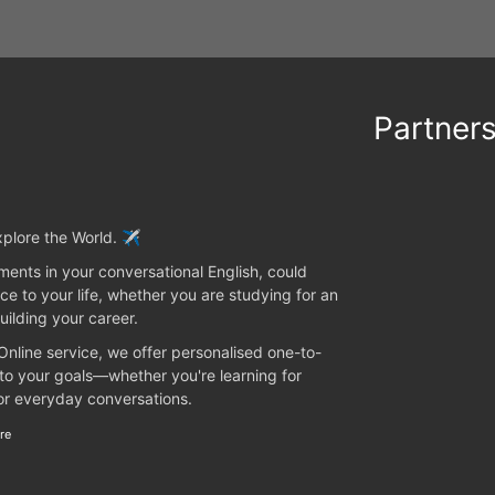
Partner
plore the World. ✈️
ents in your conversational English, could
ce to your life, whether you are studying for an
uilding your career.
 Online service, we offer personalised one-to-
 to your goals—whether you're learning for
 or everyday conversations.
re