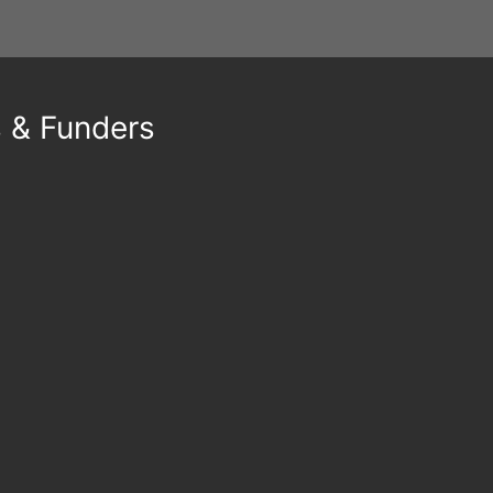
s & Funders