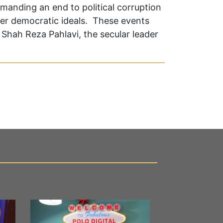
emanding an end to political corruption
er democratic ideals. These events
Shah Reza Pahlavi, the secular leader