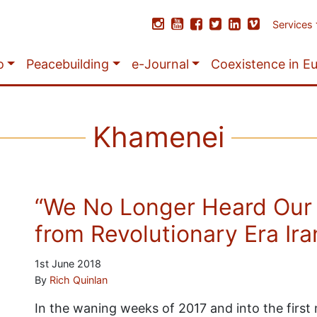
Services
o
Peacebuilding
e-Journal
Coexistence in E
Khamenei
“We No Longer Heard Our
from Revolutionary Era Ira
1st June 2018
By
Rich Quinlan
In the waning weeks of 2017 and into the firs