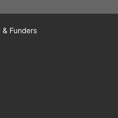
s & Funders