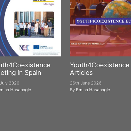
uth4Coexistence
Youth4Coexistence
eting in Spain
Articles
July 2026
26th June 2026
mina Hasanagić
By
Emina Hasanagić