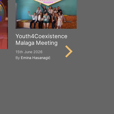
Youth4Coexistence
Malaga Meeting
15th June 2026
By
Emina Hasanagić
Happy Worl
Cultural Div
21st May 2026
By
Emina Hasana