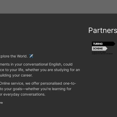
Partner
plore the World. ✈️
ents in your conversational English, could
ce to your life, whether you are studying for an
uilding your career.
 Online service, we offer personalised one-to-
 to your goals—whether you're learning for
 or everyday conversations.
re