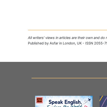
All writers' views in articles are their own and do
Published by Asfar in London, UK - ISSN 2055-7