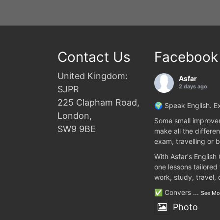
Contact Us
Facebook
United Kingdom:
Asfar
2 days ago
SJPR
225 Clapham Road,
🌍 Speak English. Ex
London,
Some small improvem
SW9 9BE
make all the differen
exam, travelling or b
With Asfar's English
one lessons tailored
work, study, travel,
✅ Convers
...
See Mo
Photo