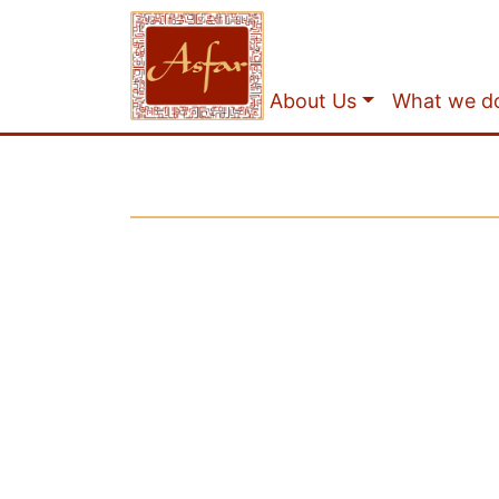
About Us
What we d