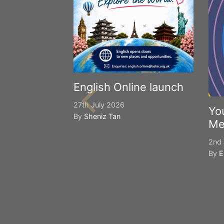
English Online launch
27th July 2026
Yo
By
Sheniz Tan
Me
2nd 
By
E