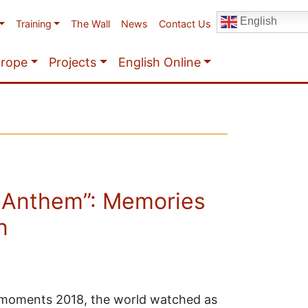
English
Training
The Wall
News
Contact Us
urope
Projects
English Online
 Anthem”: Memories
n
t moments 2018, the world watched as