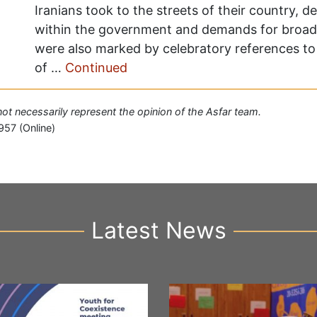
Iranians took to the streets of their country, d
within the government and demands for broad
were also marked by celebratory references to 
of …
Continued
 not necessarily represent the opinion of the Asfar team.
957 (Online)
Latest News