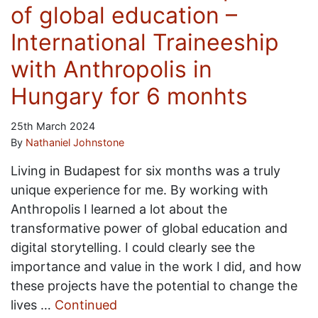
of global education –
International Traineeship
with Anthropolis in
Hungary for 6 monhts
25th March 2024
By
Nathaniel Johnstone
Living in Budapest for six months was a truly
unique experience for me. By working with
Anthropolis I learned a lot about the
transformative power of global education and
digital storytelling. I could clearly see the
importance and value in the work I did, and how
these projects have the potential to change the
lives …
Continued