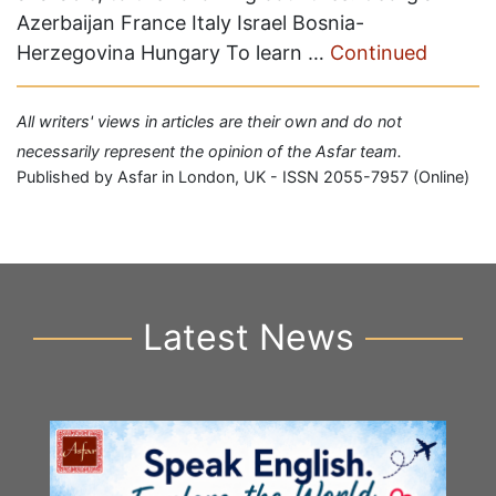
Azerbaijan France Italy Israel Bosnia-
Herzegovina Hungary To learn …
Continued
All writers' views in articles are their own and do not
necessarily represent the opinion of the Asfar team.
Published by Asfar in London, UK - ISSN 2055-7957 (Online)
Latest News