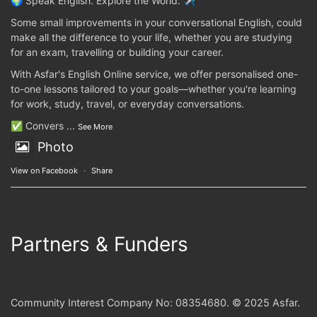
🌍 Speak English. Explore the World. ✈️
Some small improvements in your conversational English, could
make all the difference to your life, whether you are studying
for an exam, travelling or building your career.
With Asfar's English Online service, we offer personalised one-
to-one lessons tailored to your goals—whether you're learning
for work, study, travel, or everyday conversations.
✅ Convers
...
See More
Photo
View on Facebook
·
Share
Partners & Funders
Community Interest Company No: 08354680. © 2025 Asfar.