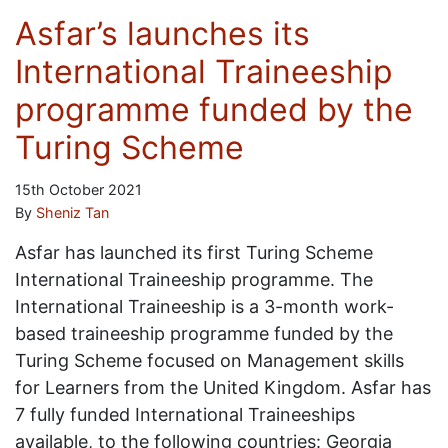
Asfar’s launches its
International Traineeship
programme funded by the
Turing Scheme
15th October 2021
By
Sheniz Tan
Asfar has launched its first Turing Scheme
International Traineeship programme. The
International Traineeship is a 3-month work-
based traineeship programme funded by the
Turing Scheme focused on Management skills
for Learners from the United Kingdom. Asfar has
7 fully funded International Traineeships
available, to the following countries: Georgia