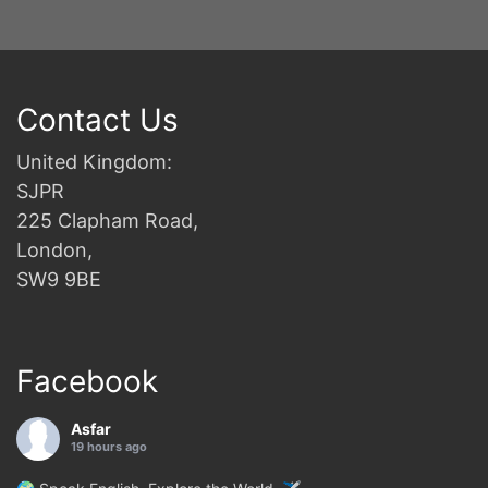
Contact Us
United Kingdom:
SJPR
225 Clapham Road,
London,
SW9 9BE
Facebook
Asfar
19 hours ago