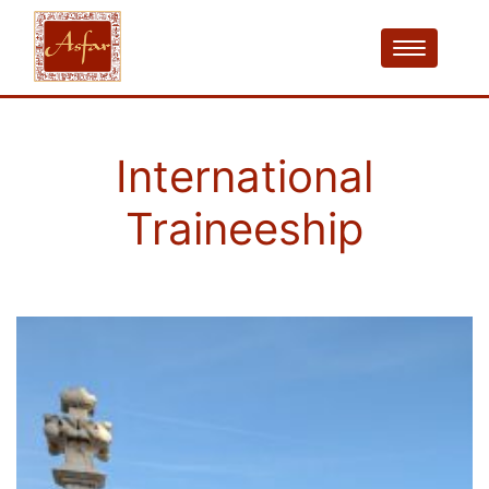
International
Traineeship