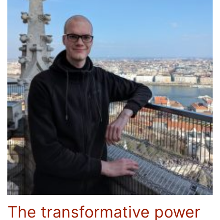
The transformative power