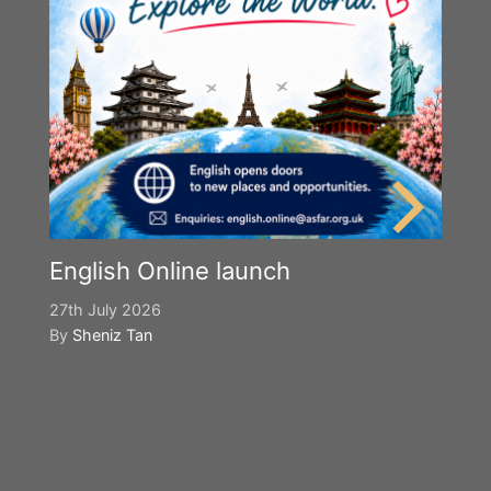
English Online launch
27th July 2026
By
Sheniz Tan
Y
S
2n
B