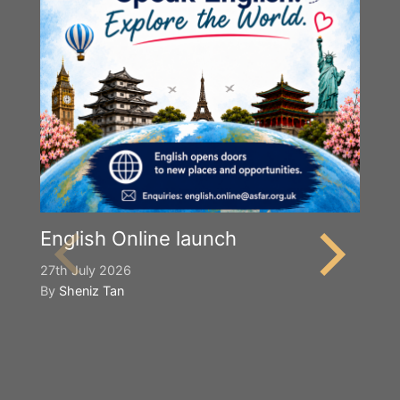
English Online launch
27th July 2026
By
Sheniz Tan
Y
S
2n
B