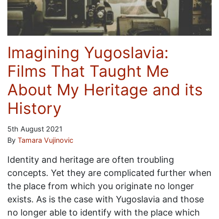
Imagining Yugoslavia:
Films That Taught Me
About My Heritage and its
History
5th August 2021
By
Tamara Vujinovic
Identity and heritage are often troubling
concepts. Yet they are complicated further when
the place from which you originate no longer
exists. As is the case with Yugoslavia and those
no longer able to identify with the place which