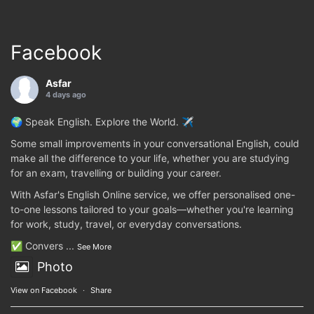
Facebook
Asfar
4 days ago
🌍 Speak English. Explore the World. ✈️
Some small improvements in your conversational English, could
make all the difference to your life, whether you are studying
for an exam, travelling or building your career.
With Asfar's English Online service, we offer personalised one-
to-one lessons tailored to your goals—whether you're learning
for work, study, travel, or everyday conversations.
✅ Convers
...
See More
Photo
View on Facebook
·
Share