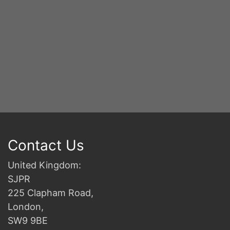
Contact Us
United Kingdom:
SJPR
225 Clapham Road,
London,
SW9 9BE