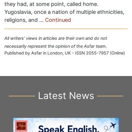
they had, at some point, called home.
Yugoslavia, once a nation of multiple ethnicities,
religions, and …
Continued
All writers' views in articles are their own and do not
necessarily represent the opinion of the Asfar team.
Published by Asfar in London, UK - ISSN 2055-7957 (Online)
Latest News