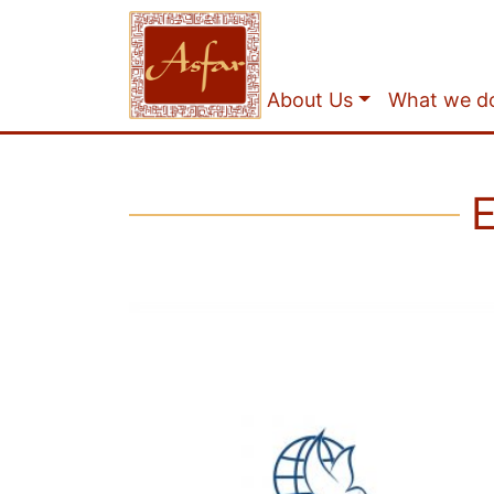
About Us
What we d
E