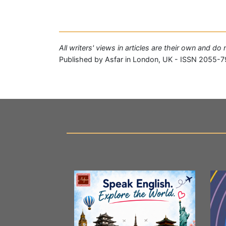
All writers' views in articles are their own and do
Published by Asfar in London, UK - ISSN 2055-7