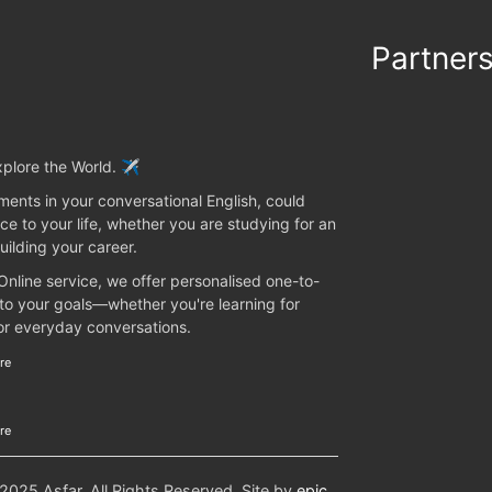
Partner
plore the World. ✈️
ents in your conversational English, could
ce to your life, whether you are studying for an
uilding your career.
 Online service, we offer personalised one-to-
 to your goals—whether you're learning for
 or everyday conversations.
re
re
25 Asfar. All Rights Reserved. Site by
epic
.