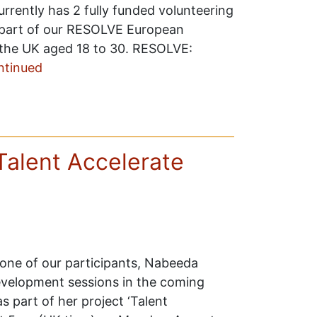
rrently has 2 fully funded volunteering
 part of our RESOLVE European
the UK aged 18 to 30. RESOLVE:
ntinued
Talent Accelerate
 one of our participants, Nabeeda
-development sessions in the coming
 part of her project ‘Talent