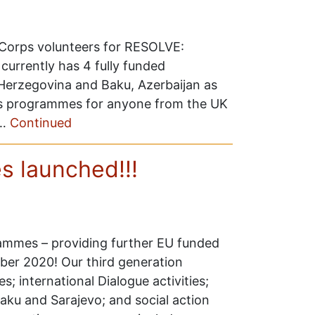
y Corps volunteers for RESOLVE:
currently has 4 fully funded
-Herzegovina and Baku, Azerbaijan as
ps programmes for anyone from the UK
 …
Continued
 launched!!!
ammes – providing further EU funded
ber 2020! Our third generation
international Dialogue activities;
aku and Sarajevo; and social action