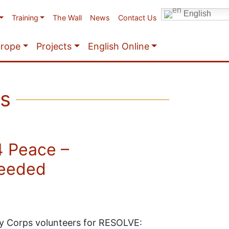
English
Training
The Wall
News
Contact Us
urope
Projects
English Online
ps
4 Peace –
needed
ity Corps volunteers for RESOLVE: