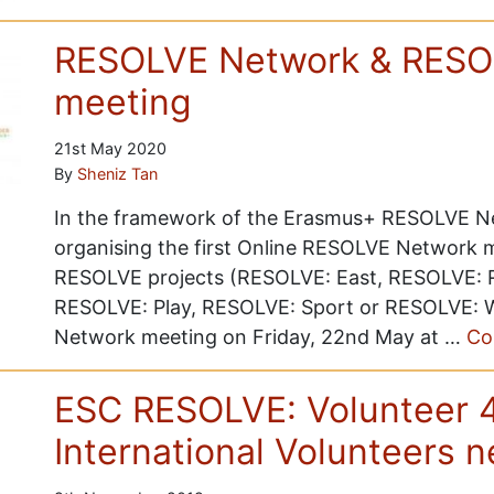
RESOLVE Network & RESOL
meeting
21st May 2020
By
Sheniz Tan
In the framework of the Erasmus+ RESOLVE Ne
organising the first Online RESOLVE Network me
RESOLVE projects (RESOLVE: East, RESOLVE: R
RESOLVE: Play, RESOLVE: Sport or RESOLVE: Wes
Network meeting on Friday, 22nd May at …
Co
ESC RESOLVE: Volunteer 
International Volunteers 