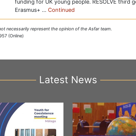
funding for UK young people. RESOLVE third 
Erasmus+ …
Continued
 not necessarily represent the opinion of the Asfar team.
957 (Online)
Latest News