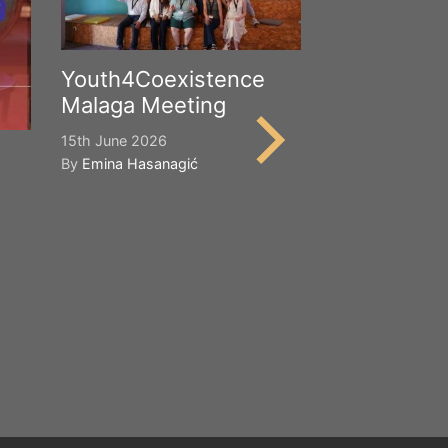
Youth4Coexistence
Malaga Meeting
15th June 2026
By
Emina Hasanagić
Happy Worl
Cultural Div
21st May 2026
By
Emina Hasana