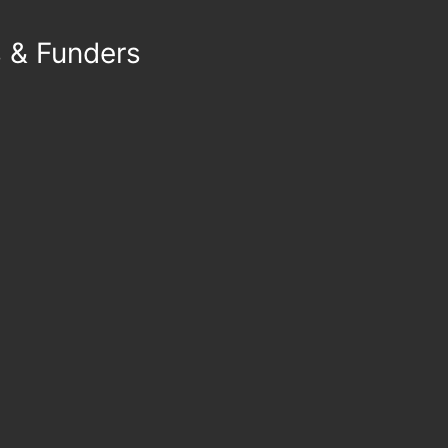
s & Funders