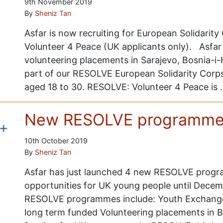
9th November 2019
By
Sheniz Tan
Asfar is now recruiting for European Solidarit
Volunteer 4 Peace (UK applicants only). Asfar 
volunteering placements in Sarajevo, Bosnia-i
part of our RESOLVE European Solidarity Cor
aged 18 to 30. RESOLVE: Volunteer 4 Peace is
New RESOLVE programmes
10th October 2019
By
Sheniz Tan
Asfar has just launched 4 new RESOLVE progr
opportunities for UK young people until Decem
RESOLVE programmes include: Youth Exchanges; 
long term funded Volunteering placements in B