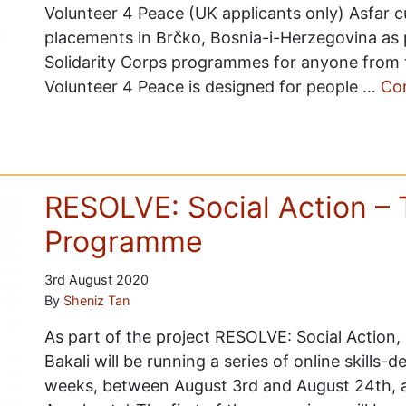
Volunteer 4 Peace (UK applicants only) Asfar cu
placements in Brčko, Bosnia-i-Herzegovina as
Solidarity Corps programmes for anyone from 
Volunteer 4 Peace is designed for people …
Co
RESOLVE: Social Action – 
Programme
3rd August 2020
By
Sheniz Tan
As part of the project RESOLVE: Social Action,
Bakali will be running a series of online skills
weeks, between August 3rd and August 24th, as