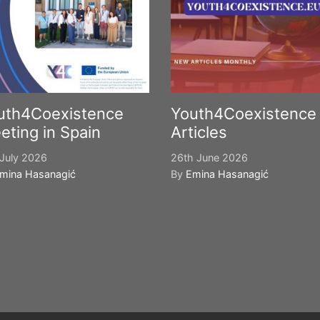
uth4Coexistence
Youth4Coexistence
eting in Spain
Articles
July 2026
26th June 2026
mina Hasanagić
By
Emina Hasanagić