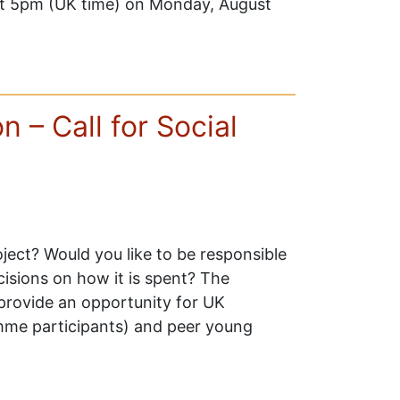
e at 5pm (UK time) on Monday, August
 – Call for Social
oject? Would you like to be responsible
cisions on how it is spent? The
rovide an opportunity for UK
me participants) and peer young