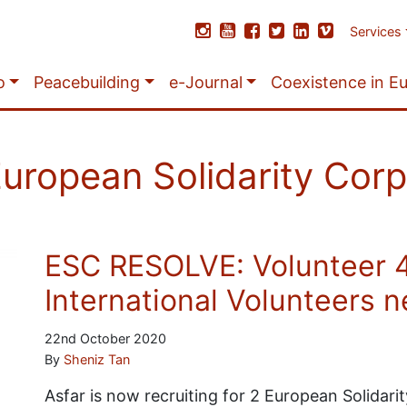
Services
o
Peacebuilding
e-Journal
Coexistence in E
uropean Solidarity Cor
ESC RESOLVE: Volunteer 
International Volunteers 
22nd October 2020
By
Sheniz Tan
Asfar is now recruiting for 2 European Solidar