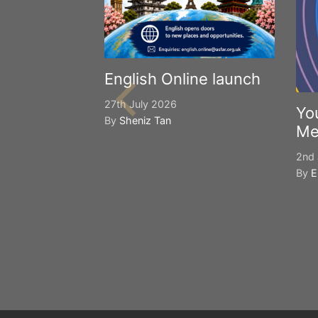
English Online launch
27th July 2026
Yo
By
Sheniz Tan
Me
2nd 
By
E