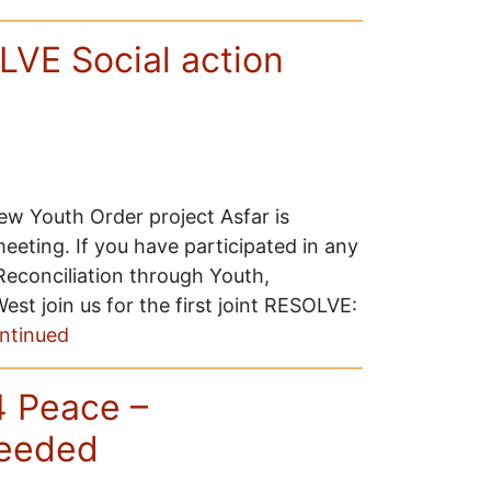
VE Social action
w Youth Order project Asfar is
eting. If you have participated in any
econciliation through Youth,
t join us for the first joint RESOLVE:
ntinued
4 Peace –
needed