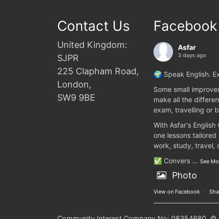
Contact Us
Facebook
United Kingdom:
Asfar
3 days ago
SJPR
225 Clapham Road,
🌍 Speak English. Ex
London,
Some small improvem
SW9 9BE
make all the differen
exam, travelling or b
With Asfar's English
one lessons tailored
work, study, travel,
✅ Convers
...
See Mo
Photo
View on Facebook
·
Sha
Community Interest Company No: 08354680. © 20