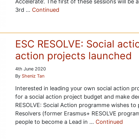
Accelerate’. The first of these sessions will b
3rd …
Continued
ESC RESOLVE: Social action
action projects launched
4th June 2020
By
Sheniz Tan
Interested in leading your own social action pr
for a social action project budget and make de
RESOLVE: Social Action programme wishes to p
Resolvers (former Erasmus+ RESOLVE program
people to become a Lead in …
Continued