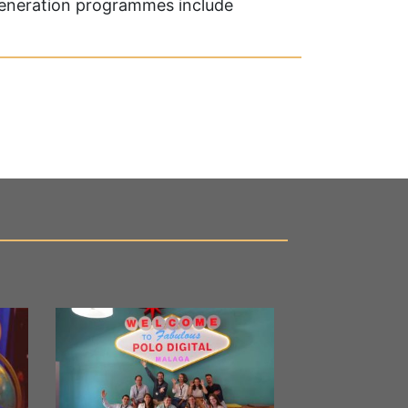
generation programmes include