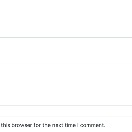
 this browser for the next time I comment.