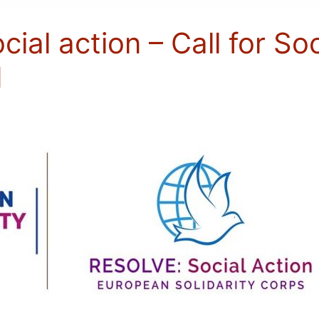
al action – Call for Soc
d