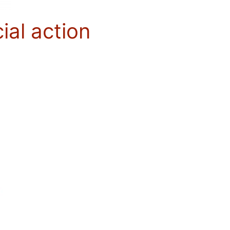
ial action