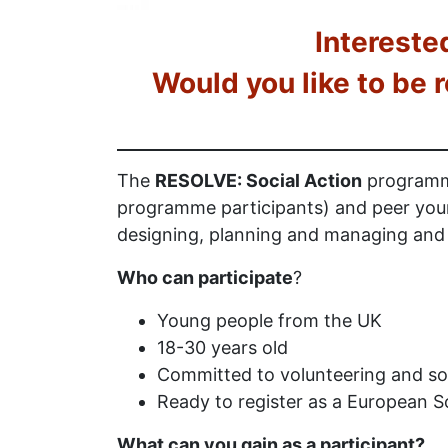
Intereste
Would you like to be 
The
RESOLVE: Social Action
programme
programme participants) and peer youn
designing, planning and managing and d
Who can participate
?
Young people from the UK
18-30 years old
Committed to volunteering and so
Ready to register as a European So
What can you gain as a participant?