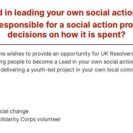
d in leading your own social actio
responsible for a social action p
decisions on how it is spent?
 wishes to provide an opportunity for UK Resolve
g people to become a Lead in your own social action 
elivering a youth-led project in your own local com
cial change
lidarity Corps volunteer