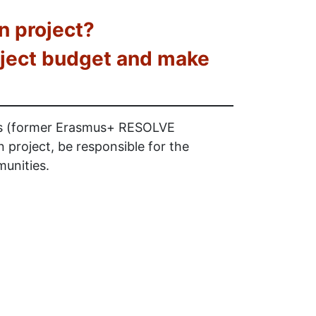
n project?
roject budget and make
rs (former Erasmus+ RESOLVE
project, be responsible for the
munities.