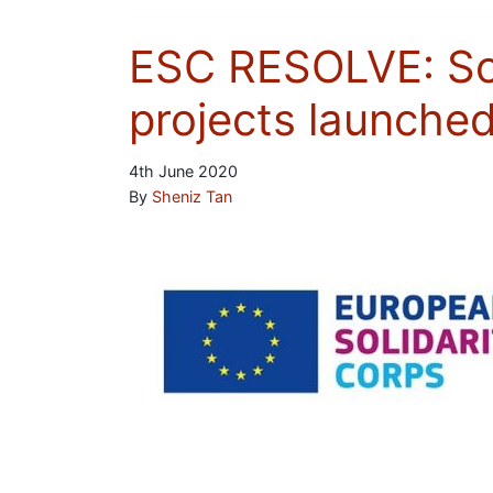
ESC RESOLVE: Soci
projects launche
4th June 2020
By
Sheniz Tan