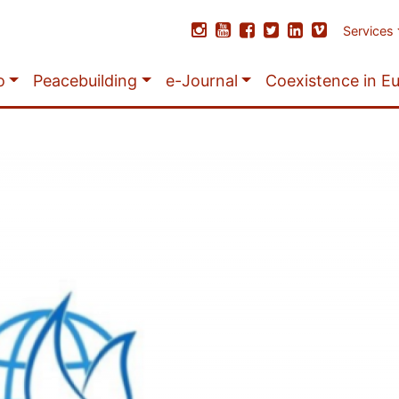
Services
o
Peacebuilding
e-Journal
Coexistence in E