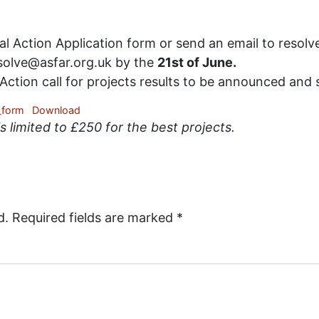
Action Application form or send an email to resolve
esolve@asfar.org.uk by the
21st of June.
ction call for projects results to be announced and 
_form
Download
 limited to £250 for the best projects.
d.
Required fields are marked
*