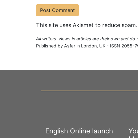
This site uses Akismet to reduce spam
All writers' views in articles are their own and do
Published by Asfar in London, UK - ISSN 2055-7
English Online launch
Yo