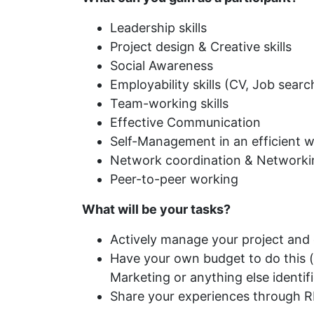
Leadership skills
Project design & Creative skills
Social Awareness
Employability skills (CV, Job search
Team-working skills
Effective Communication
Self-Management in an efficient 
Network coordination & Networking s
Peer-to-peer working
What will be your tasks?
Actively manage your project and ca
Have your own budget to do this (y
Marketing or anything else identifi
Share your experiences through