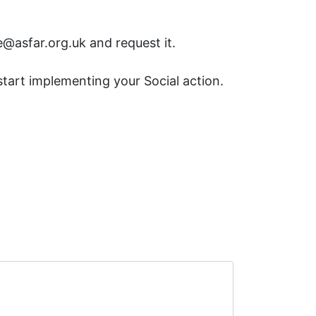
@asfar.org.uk and request it.
start implementing your Social action.