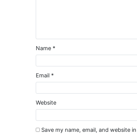
Name
*
Email
*
Website
Save my name, email, and website in