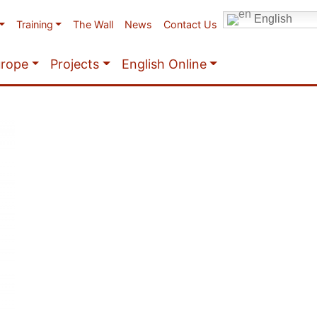
English
Training
The Wall
News
Contact Us
urope
Projects
English Online