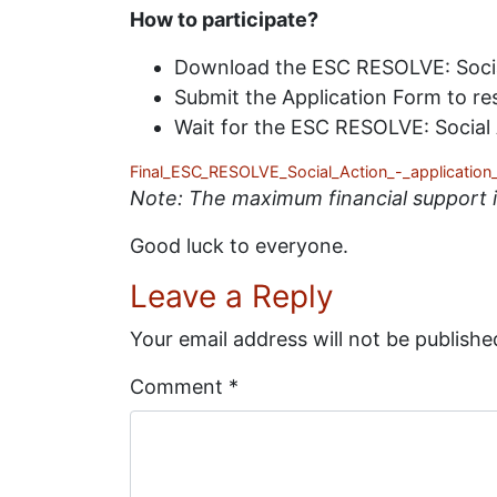
How to participate?
Download the ESC RESOLVE: Social 
Submit the Application Form to r
Wait for the ESC RESOLVE: Social A
Final_ESC_RESOLVE_Social_Action_-_application
Note: The maximum financial support is
Good luck to everyone.
Leave a Reply
Your email address will not be publishe
Comment
*