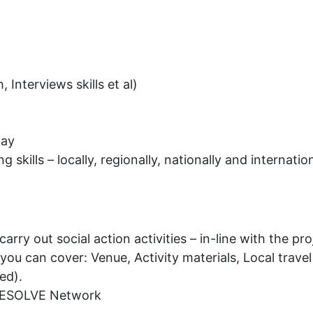
, Interviews skills et al)
way
kills – locally, regionally, nationally and internation
rry out social action activities – in-line with the pro
ou can cover: Venue, Activity materials, Local travel 
ed).
 RESOLVE Network