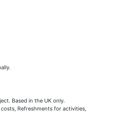
ally.
ject. Based in the UK only.
costs, Refreshments for activities,