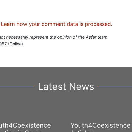
.
Learn how your comment data is processed.
 not necessarily represent the opinion of the Asfar team.
957 (Online)
Latest News
uth4Coexistence
Youth4Coexistence