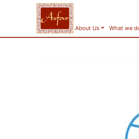
About Us
What we d