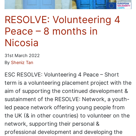
RESOLVE: Volunteering 4
Peace – 8 months in
Nicosia
31st March 2022
By
Sheniz Tan
ESC RESOLVE: Volunteering 4 Peace – Short
term is a volunteering placement project with the
aim of supporting the continued development &
sustainment of the RESOLVE: Network, a youth-
led peace network offering young people from
the UK (& in other countries) to volunteer on the
network, supporting their personal &
professional development and developing the