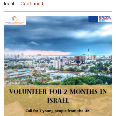
local …
Continued