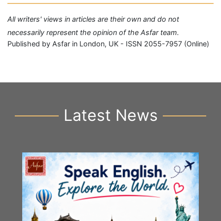
All writers' views in articles are their own and do not
necessarily represent the opinion of the Asfar team.
Published by Asfar in London, UK - ISSN 2055-7957 (Online)
Latest News