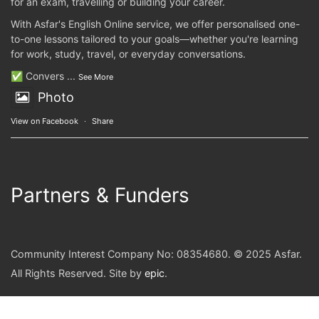
for an exam, travelling or building your career.
With Asfar's English Online service, we offer personalised one-
to-one lessons tailored to your goals—whether you're learning
for work, study, travel, or everyday conversations.
✅ Convers
...
See More
Photo
View on Facebook
·
Share
Partners & Funders
Community Interest Company No: 08354680. © 2025 Asfar.
All Rights Reserved. Site by
epic
.