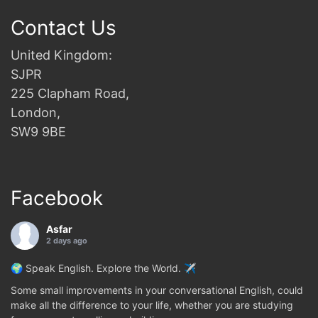
Contact Us
United Kingdom:
SJPR
225 Clapham Road,
London,
SW9 9BE
Facebook
Asfar
2 days ago
🌍 Speak English. Explore the World. ✈️
Some small improvements in your conversational English, could
make all the difference to your life, whether you are studying