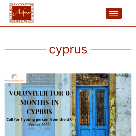
cyprus