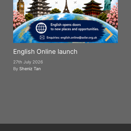
English Online launch
27th July 2026
By
Sheniz Tan
Y
S
2n
B