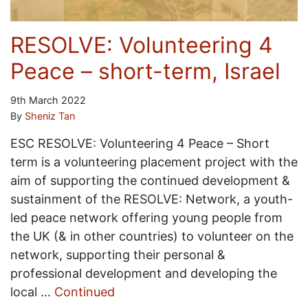
RESOLVE: Volunteering 4
Peace – short-term, Israel
9th March 2022
By
Sheniz Tan
ESC RESOLVE: Volunteering 4 Peace – Short
term is a volunteering placement project with the
aim of supporting the continued development &
sustainment of the RESOLVE: Network, a youth-
led peace network offering young people from
the UK (& in other countries) to volunteer on the
network, supporting their personal &
professional development and developing the
local …
Continued