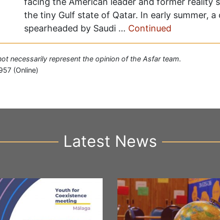
facing the American leader and former reality st
the tiny Gulf state of Qatar. In early summer, a
spearheaded by Saudi …
Continued
 not necessarily represent the opinion of the Asfar team.
957 (Online)
Latest News