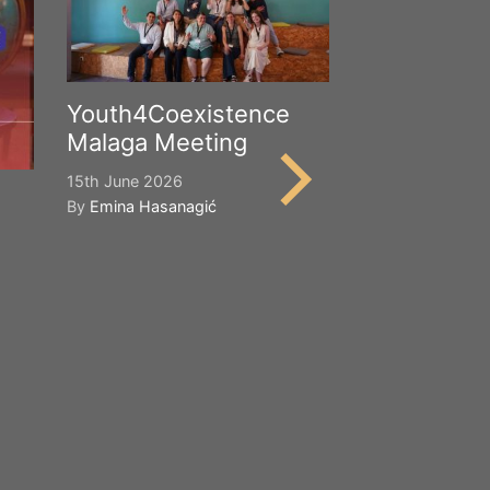
Youth4Coexistence
Malaga Meeting
15th June 2026
By
Emina Hasanagić
Happy Worl
Cultural Div
21st May 2026
By
Emina Hasana