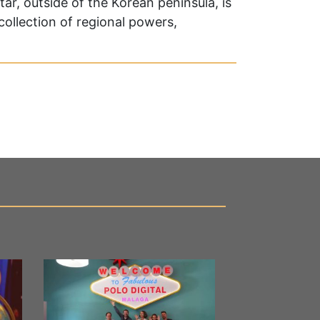
ar, outside of the Korean peninsula, is
 collection of regional powers,