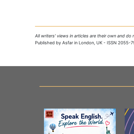
All writers' views in articles are their own and do
Published by Asfar in London, UK - ISSN 2055-7