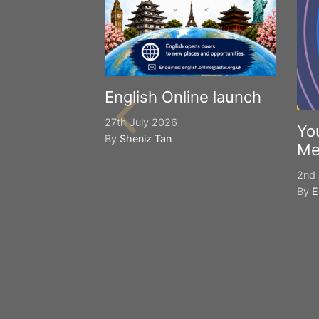
English Online launch
27th July 2026
Yo
By
Sheniz Tan
Me
2nd 
By
E