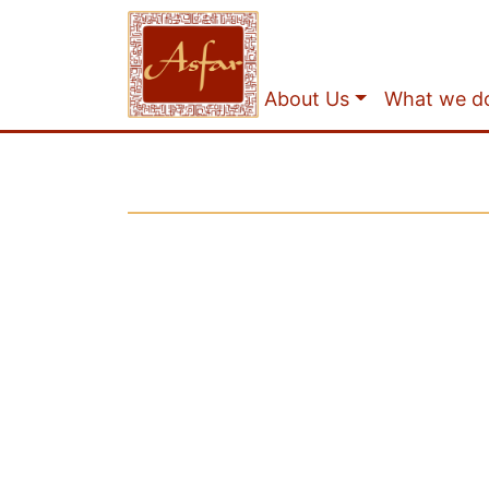
About Us
What we d