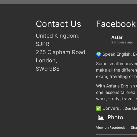
Contact Us
Facebook
United Kingdom:
Asfar
23 hours ago
SJPR
225 Clapham Road,
🌍 Speak English. Ex
London,
Some small improvem
SW9 9BE
make all the differen
exam, travelling or b
With Asfar's English
one lessons tailored
work, study, travel,
✅ Convers
...
See Mo
Photo
View on Facebook
·
Sha