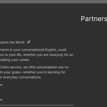
Partner
plore the World. ✈️
ents in your conversational English, could
ce to your life, whether you are studying for an
uilding your career.
 Online service, we offer personalised one-to-
 to your goals—whether you're learning for
 or everyday conversations.
re
re