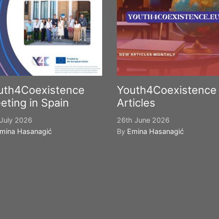
uth4Coexistence
Youth4Coexistence
eting in Spain
Articles
July 2026
26th June 2026
mina Hasanagić
By
Emina Hasanagić