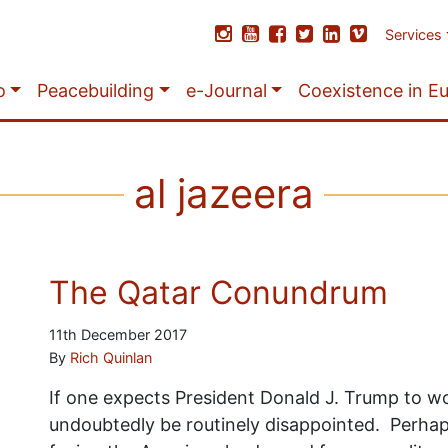
Services
o
Peacebuilding
e-Journal
Coexistence in E
al jazeera
The Qatar Conundrum
11th December 2017
By
Rich Quinlan
If one expects President Donald J. Trump to wor
undoubtedly be routinely disappointed. Perhaps