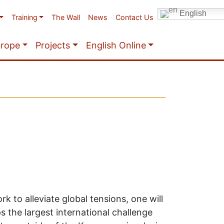
English
Training
The Wall
News
Contact Us
urope
Projects
English Online
k to alleviate global tensions, one will
 the largest international challenge