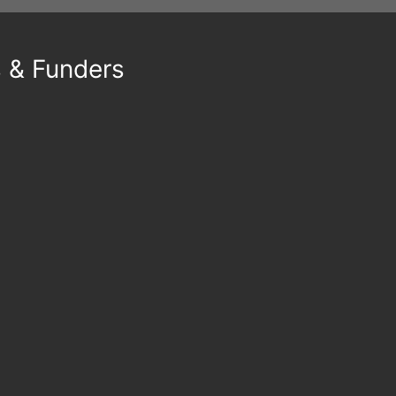
s & Funders