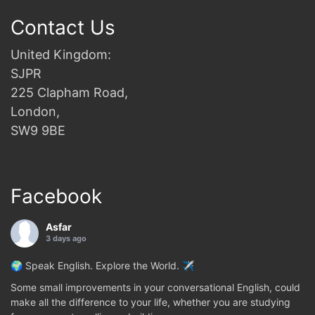
Contact Us
United Kingdom:
SJPR
225 Clapham Road,
London,
SW9 9BE
Facebook
Asfar
3 days ago
🌍 Speak English. Explore the World. ✈️
Some small improvements in your conversational English, could
make all the difference to your life, whether you are studying