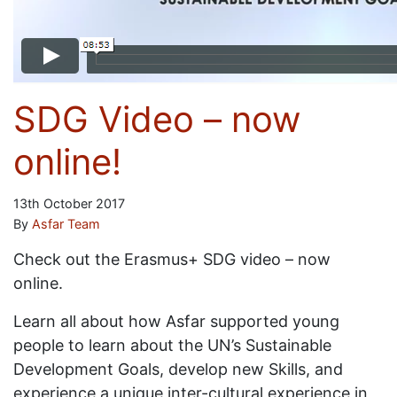
SDG Video – now
online!
13th October 2017
By
Asfar Team
Check out the Erasmus+ SDG video – now
online.
Learn all about how Asfar supported young
people to learn about the UN’s Sustainable
Development Goals, develop new Skills, and
experience a unique inter-cultural experience in