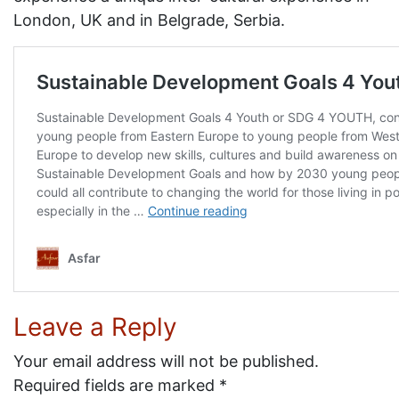
London, UK and in Belgrade, Serbia.
Leave a Reply
Your email address will not be published.
Required fields are marked
*