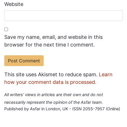
Website
Save my name, email, and website in this
browser for the next time I comment.
This site uses Akismet to reduce spam.
Learn
how your comment data is processed.
All writers' views in articles are their own and do not
necessarily represent the opinion of the Asfar team.
Published by Asfar in London, UK - ISSN 2055-7957 (Online)