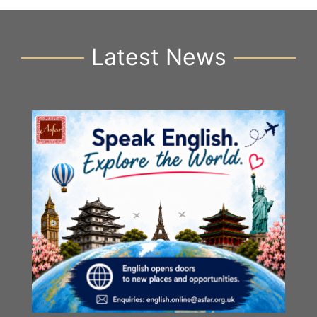
Latest News