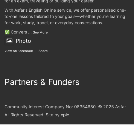
for an exam, travelling or building your career.
With Asfar's English Online service, we offer personalised one-
to-one lessons tailored to your goals—whether you're learning
for work, study, travel, or everyday conversations.
✅ Convers
...
See More
Photo
View on Facebook
·
Share
Partners & Funders
Community Interest Company No: 08354680. © 2025 Asfar.
All Rights Reserved. Site by
epic
.