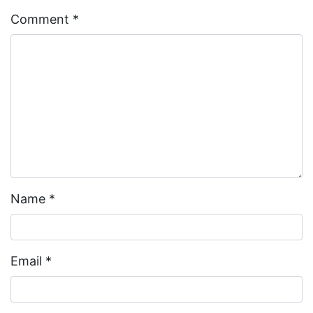
Comment
*
Name
*
Email
*