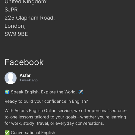
United Kingdom:
SJPR
225 Clapham Road,
London,
SW9 9BE
Facebook
Asfar
1 week ago
🌍 Speak English. Explore the World. ✈️
Ready to build your confidence in English?
With Asfar's English Online service, we offer personalised one-
to-one lessons tailored to your goals—whether you're learning
for work, study, travel, or everyday conversations.
✅ Conversational English