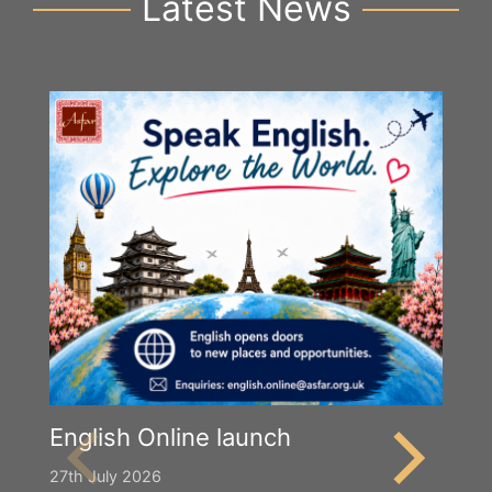
Latest News
English Online launch
27th July 2026