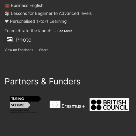
💼 Business English
📚 Lessons for Beginner to Advanced levels
❤️ Personalised 1-to-1 Learning
To celebrate the launch
...
See More
Photo
View on Facebook
·
Share
Partners & Funders