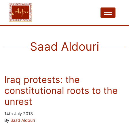
Saad Aldouri
Iraq protests: the
constitutional roots to the
unrest
14th July 2013
By
Saad Aldouri