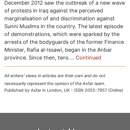
December 2012 saw the outbreak of a new wave
of protests in Iraq against the perceived
marginalisation of and discrimination against
Sunni Muslims in the country. The latest episode
of demonstrations, which were sparked by the
arrests of the bodyguards of the former Finance
Minister, Rafia al-Issawi, began in the Anbar
province. Since then, tens …
Continued
All writers' views in articles are their own and do not
necessarily represent the opinion of the Asfar team.
Published by Asfar in London, UK - ISSN 2055-7957 (Online)