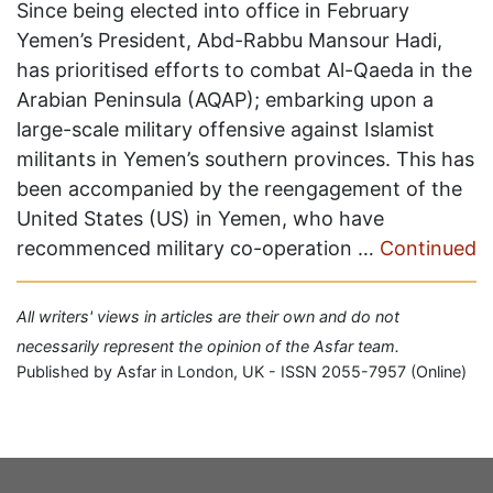
Since being elected into office in February
Yemen’s President, Abd-Rabbu Mansour Hadi,
has prioritised efforts to combat Al-Qaeda in the
Arabian Peninsula (AQAP); embarking upon a
large-scale military offensive against Islamist
militants in Yemen’s southern provinces. This has
been accompanied by the reengagement of the
United States (US) in Yemen, who have
recommenced military co-operation …
Continued
All writers' views in articles are their own and do not
necessarily represent the opinion of the Asfar team.
Published by Asfar in London, UK - ISSN 2055-7957 (Online)