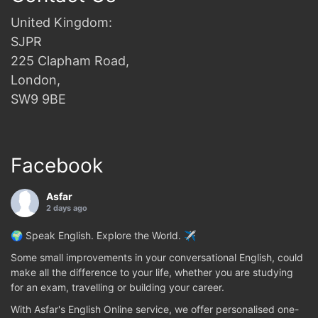
United Kingdom:
SJPR
225 Clapham Road,
London,
SW9 9BE
Facebook
Asfar
2 days ago
🌍 Speak English. Explore the World. ✈️
Some small improvements in your conversational English, could
make all the difference to your life, whether you are studying
for an exam, travelling or building your career.
With Asfar's English Online service, we offer personalised one-