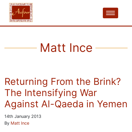
Matt Ince
Returning From the Brink?
The Intensifying War
Against Al-Qaeda in Yemen
14th January 2013
By
Matt Ince