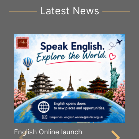
Latest News
English Online launch